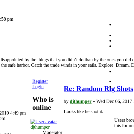
1:58 pm
sappointed by the things that you didn’t do than by the ones you did 
the safe harbor. Catch the trade winds in your sails. Explore. Dream. D
Register
Login
Re: Random Rig Shots
Who is
by
djthumper
» Wed Dec 06, 2017 
online
Looks like he shot it.
 2010 4:49 pm
ord
Users bro
this forum
djthumper
Moderator