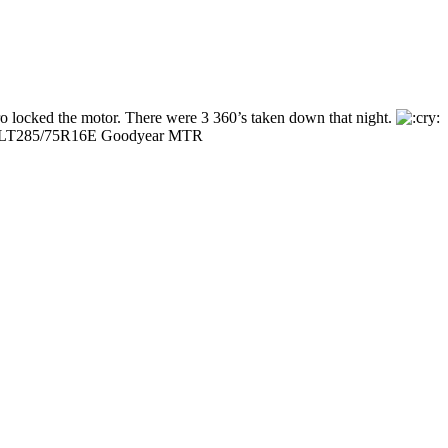
o locked the motor. There were 3 360’s taken down that night.
cks, LT285/75R16E Goodyear MTR