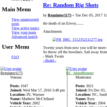
Re: Random Rig Shots
Main Menu
by
Regulator1175
» Tue Dec 05, 2017 1
View unanswered
the death of an Envoy........
posts
View active topics
Attachments
View your posts
Advanced search
User Menu
Twenty years from now you will be more di
So throw off the bowlines. Sail away from 
- Mark Twain
FAQ
--Build--
Regulator1175
NC_IslandRunner
Veteran
Moderator
Posts:
1047
Posts:
3021
Joined:
Wed Mar 17, 2010 3:48 pm
Joined:
Fri Dec 03,
Location:
IN, Warsaw
Location:
NC, Sanf
Name:
Matthew McClelland
Name:
Rory
Vehicle Year:
2002
Vehicle Year:
2004