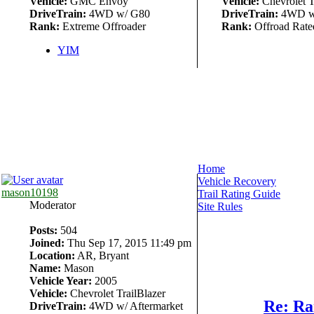
Vehicle:
GMC Envoy
Vehicle:
Chevrolet T
DriveTrain:
4WD w/ G80
DriveTrain:
4WD w
Rank:
Extreme Offroader
Rank:
Offroad Rate
YIM
Home
Vehicle Recovery
mason10198
Trail Rating Guide
Moderator
Site Rules
Posts:
504
Joined:
Thu Sep 17, 2015 11:49 pm
Location:
AR, Bryant
Name:
Mason
Vehicle Year:
2005
Vehicle:
Chevrolet TrailBlazer
Re: Ra
DriveTrain:
4WD w/ Aftermarket