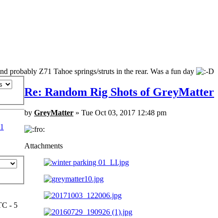
and probably Z71 Tahoe springs/struts in the rear. Was a fun day
Re: Random Rig Shots of GreyMatter
by
GreyMatter
» Tue Oct 03, 2017 12:48 pm
1
Attachments
TC - 5