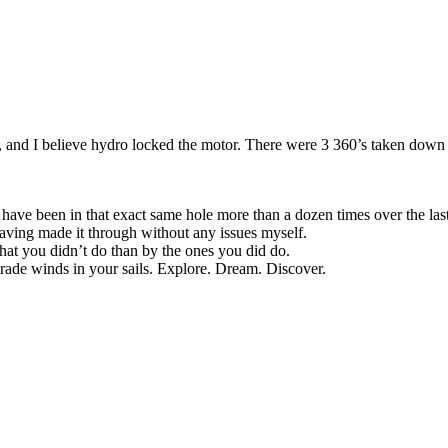
and I believe hydro locked the motor. There were 3 360’s taken down 
 have been in that exact same hole more than a dozen times over the last 
having made it through without any issues myself.
at you didn’t do than by the ones you did do.
trade winds in your sails. Explore. Dream. Discover.