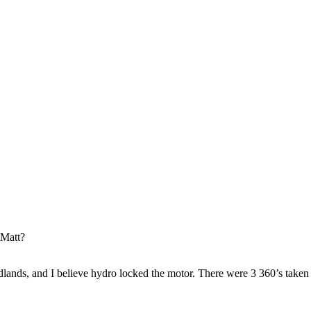
 Matt?
ands, and I believe hydro locked the motor. There were 3 360’s taken