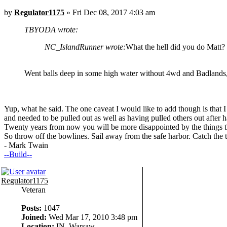
by
Regulator1175
» Fri Dec 08, 2017 4:03 am
TBYODA wrote:
NC_IslandRunner wrote:
What the hell did you do Matt?
Went balls deep in some high water without 4wd and Badlands, 
Yup, what he said. The one caveat I would like to add though is that I
and needed to be pulled out as well as having pulled others out after 
Twenty years from now you will be more disappointed by the things th
So throw off the bowlines. Sail away from the safe harbor. Catch the 
- Mark Twain
--Build--
Regulator1175
Veteran
Posts:
1047
Joined:
Wed Mar 17, 2010 3:48 pm
Location:
IN, Warsaw