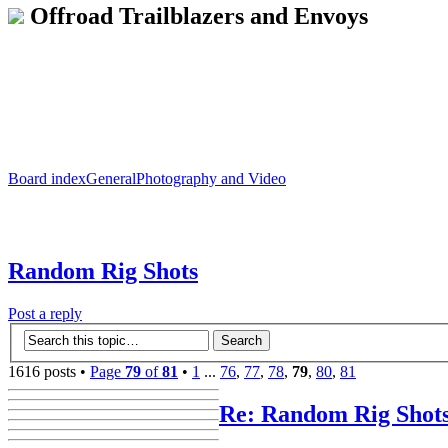
Offroad Trailblazers and Envoys
Board index
General
Photography and Video
Random Rig Shots
Post a reply
1616 posts •
Page
79
of
81
•
1
...
76
,
77
,
78
,
79
,
80
,
81
Re: Random Rig Shot