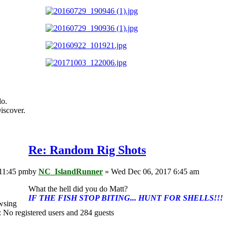
do.
iscover.
Re: Random Rig Shots
11:45 pm
by
NC_IslandRunner
» Wed Dec 06, 2017 6:45 am
What the hell did you do Matt?
IF THE FISH STOP BITING... HUNT FOR SHELLS!!!
wsing
: No registered users and 284 guests