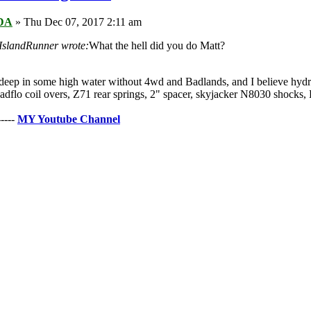
DA
» Thu Dec 07, 2017 2:11 am
slandRunner wrote:
What the hell did you do Matt?
deep in some high water without 4wd and Badlands, and I believe hydr
dflo coil overs, Z71 rear springs, 2" spacer, skyjacker N8030 sho
----
MY Youtube Channe
l