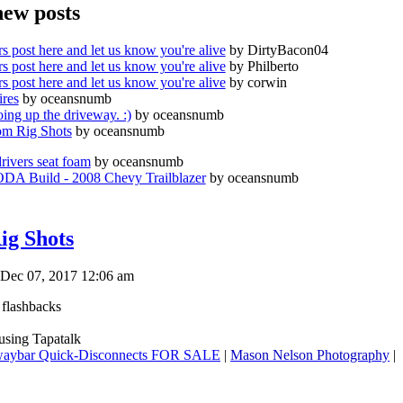
new posts
s post here and let us know you're alive
by DirtyBacon04
s post here and let us know you're alive
by Philberto
s post here and let us know you're alive
by corwin
ires
by oceansnumb
oing up the driveway. :)
by oceansnumb
m Rig Shots
by oceansnumb
drivers seat foam
by oceansnumb
A Build - 2008 Chevy Trailblazer
by oceansnumb
ig Shots
Dec 07, 2017 12:06 am
 flashbacks
sing Tapatalk
aybar Quick-Disconnects FOR SALE
|
Mason Nelson Photography
|