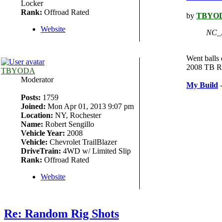
Locker
Rank:
Offroad Rated
by
TBYO
Website
NC_I
Went balls 
2008 TB Ra
TBYODA
Moderator
My Build
-
Posts:
1759
Joined:
Mon Apr 01, 2013 9:07 pm
Location:
NY, Rochester
Name:
Robert Sengillo
Vehicle Year:
2008
Vehicle:
Chevrolet TrailBlazer
DriveTrain:
4WD w/ Limited Slip
Rank:
Offroad Rated
Website
Re: Random Rig Shots