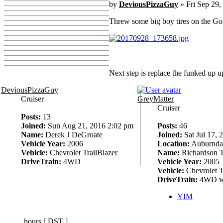
by
DeviousPizzaGuy
» Fri Sep 29,
Threw some big boy tires on the Go
Next step is replace the funked up u
DeviousPizzaGuy
Cruiser
GreyMatter
Cruiser
Posts:
13
Joined:
Sun Aug 21, 2016 2:02 pm
Posts:
46
Name:
Derek J DeGroate
Joined:
Sat Jul 17, 
Vehicle Year:
2006
Location:
Auburndal
Vehicle:
Chevrolet TrailBlazer
Name:
Richardson T
DriveTrain:
4WD
Vehicle Year:
2005
Vehicle:
Chevrolet T
DriveTrain:
4WD w
YIM
hours [
DST
]