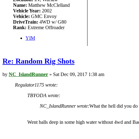
Name:
Matthew McClelland
Vehicle Year:
2002
Vehicle:
GMC Envoy
DriveTrain:
4WD w/ G80
Rank:
Extreme Offroader
YIM
Re: Random Rig Shots
by
NC_IslandRunner
» Sat Dec 09, 2017 1:38 am
Regulator1175 wrote:
TBYODA wrote:
NC_IslandRunner wrote:
What the hell did you do
Went balls deep in some high water without 4wd and Badl