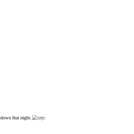
 down that night.