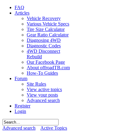
FAQ
Articles
Vehicle Recovery
Various Vehicle Specs
Tire Size Calculator
Gear Ratio Calculator
Diagnosing 4WD
Diagnostic Codes
4WD Disconnect
Rebuild
Our Facebook Page
About offroadTB.com
How-To Guides
Forum
Site Rules
View active topics
View your posts
Advanced search
Register
Login
Advanced search
Active Topics