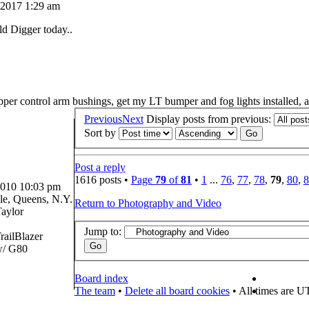
 2017 1:29 am
ld Digger today..
pper control arm bushings, get my LT bumper and fog lights installed, 
Previous
Next
Display posts from previous:
Sort by
Post a reply
1616 posts •
Page
79
of
81
•
1
...
76
,
77
,
78
,
79
,
80
,
8
2010 10:03 pm
e, Queens, N.Y.
Return to Photography and Video
aylor
Jump to:
railBlazer
/ G80
Board index
The team
•
Delete all board cookies
• All times are U