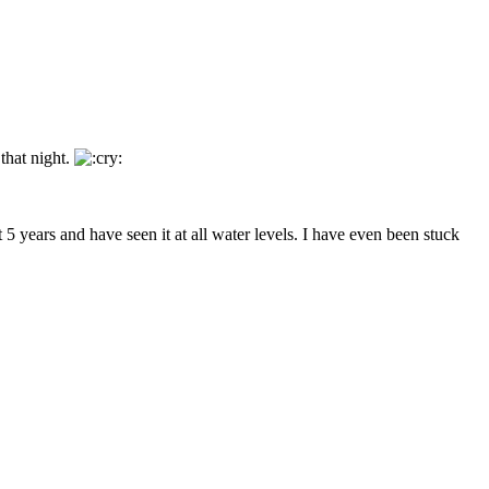
that night.
5 years and have seen it at all water levels. I have even been stuck