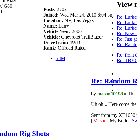
railBlazer
View 
/ G80
Posts:
2702
d
Joined:
Wed Mar 24, 2010 6:04 pm
Re: Lurker
Location:
NV, Las Vegas
Re: Lurker
Name:
Larry
Re: Lurker
Vehicle Year:
2006
Re: New t
Vehicle:
Chevrolet TrailBlazer
Re: Just g
DriveTrain:
4WD
Re: Rando
Rank:
Offroad Rated
Re: front 
YIM
Re: TBYOD
Re: Random R
by
mason10198
» Thu 
Uh oh... Here come the
Sent from my XT1650 u
|
Mason
|
My Build
|
Sw
ndom Rig Shots