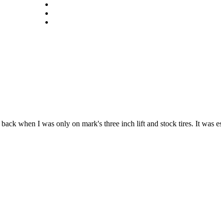
ack when I was only on mark's three inch lift and stock tires. It was e