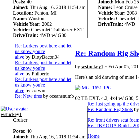
Posts:
40
Joined:
Mon Feb 25,
Joined:
Thu Aug 16, 2018 11:54 am
Name:
Leon Cruise
Location:
Fenton, MI
Vehicle Year:
2008
Name:
Winston
Vehicle:
Chevrolet T
Vehicle Year:
2002
DriveTrain:
4WD
Vehicle:
Chevrolet Trailblazer EXT
DriveTrain:
4WD w/ G80
Re: Lurkers post here and let
us know you're
Re: Random Rig Sh
alive
by DirtyBacon04
Re: Lurkers post here and let
by
wstuckey1
» Fri Apr 05, 20
us know you're
alive
by Philberto
Here's an old drawing of mine I d
Re: Lurkers post here and let
us know you're
alive
by corwin
Re: New tires
by oceansnumb
02 TB EXT, 4.2, 4x4 w/ G80, 5
Re: Just going up the driv
Re: Random Rig Shots
by
wstuckey1
Cruiser
Re: front drivers seat foa
Re: TBYODA Build - 2008
Posts:
40
Home
Joined:
Thu Aug 16, 2018 11:54 am