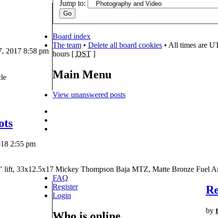
Jump to:
Board index
The team
•
Delete all board cookies
• All times are U
, 2017 8:58 pm
hours [
DST
]
Main Menu
le
View unanswered posts
ots
018 2:55 pm
" lift, 33x12.5x17 Mickey Thompson Baja MTZ, Matte Bronze Fuel A
FAQ
Register
Re
Login
by
Who is online