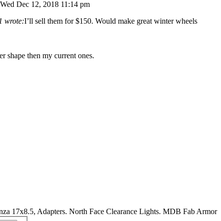
Wed Dec 12, 2018 11:14 pm
1 wrote:
I’ll sell them for $150. Would make great winter wheels
ter shape then my current ones.
nza 17x8.5, Adapters. North Face Clearance Lights. MDB Fab Armor