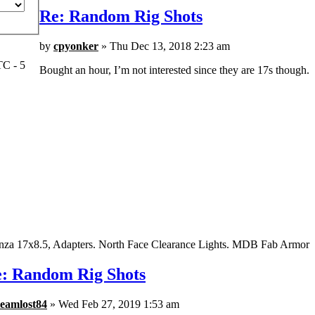
Re: Random Rig Shots
by
cpyonker
» Thu Dec 13, 2018 2:23 am
TC - 5
Bought an hour, I’m not interested since they are 17s though.
nza 17x8.5, Adapters. North Face Clearance Lights. MDB Fab Armor
: Random Rig Shots
teamlost84
» Wed Feb 27, 2019 1:53 am