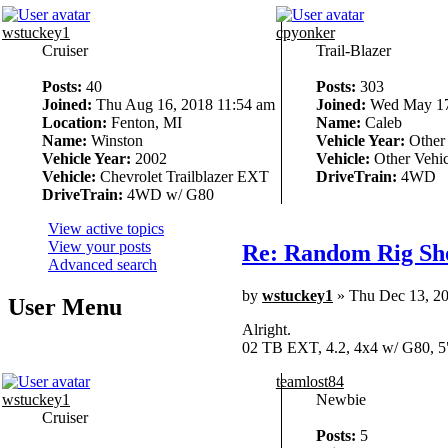
wstuckey1
cpyonker
Cruiser
Trail-Blazer
Posts:
40
Posts:
303
Joined:
Thu Aug 16, 2018 11:54 am
Joined:
Wed May 17
Location:
Fenton, MI
Name:
Caleb
Name:
Winston
Vehicle Year:
Other
Vehicle Year:
2002
Vehicle:
Other Vehic
Vehicle:
Chevrolet Trailblazer EXT
DriveTrain:
4WD
DriveTrain:
4WD w/ G80
View active topics
View your posts
Re: Random Rig Sh
Advanced search
by
wstuckey1
» Thu Dec 13, 2
User Menu
Alright.
02 TB EXT, 4.2, 4x4 w/ G80, 5
teamlost84
wstuckey1
Newbie
Cruiser
Posts:
5