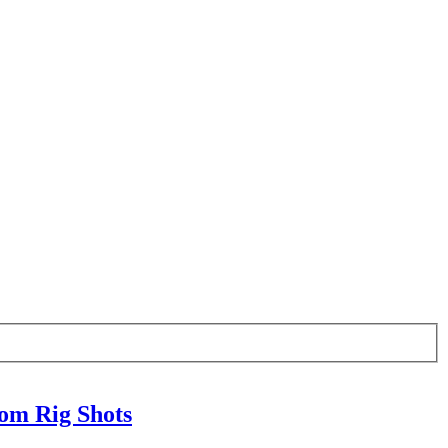
om Rig Shots