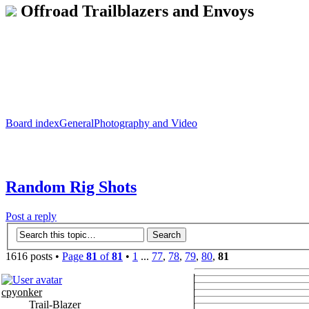
Offroad Trailblazers and Envoys
Board index
General
Photography and Video
Random Rig Shots
Post a reply
1616 posts •
Page
81
of
81
•
1
...
77
,
78
,
79
,
80
,
81
cpyonker
Trail-Blazer