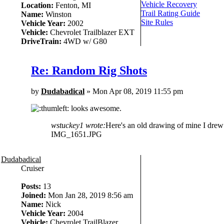
Vehicle Recovery
Location:
Fenton, MI
Trail Rating Guide
Name:
Winston
Site Rules
Vehicle Year:
2002
Vehicle:
Chevrolet Trailblazer EXT
DriveTrain:
4WD w/ G80
Re: Random Rig Shots
by
Dudabadical
» Mon Apr 08, 2019 11:55 pm
looks awesome.
wstuckey1 wrote:
Here's an old drawing of mine I drew b
IMG_1651.JPG
Dudabadical
Cruiser
Posts:
13
Joined:
Mon Jan 28, 2019 8:56 am
Name:
Nick
Vehicle Year:
2004
Vehicle:
Chevrolet TrailBlazer