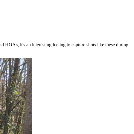
HOAs, it's an interesting feeling to capture shots like these during