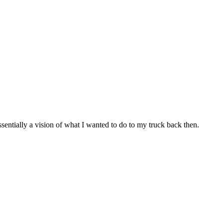
ssentially a vision of what I wanted to do to my truck back then.