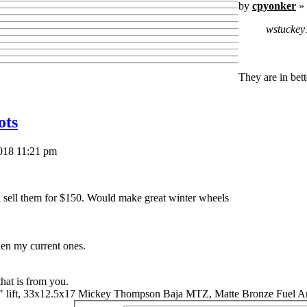
by
cpyonker
» 
wstuckey
They are in bet
ots
018 11:21 pm
ll sell them for $150. Would make great winter wheels
hen my current ones.
that is from you.
" lift, 33x12.5x17 Mickey Thompson Baja MTZ, Matte Bronze Fuel A