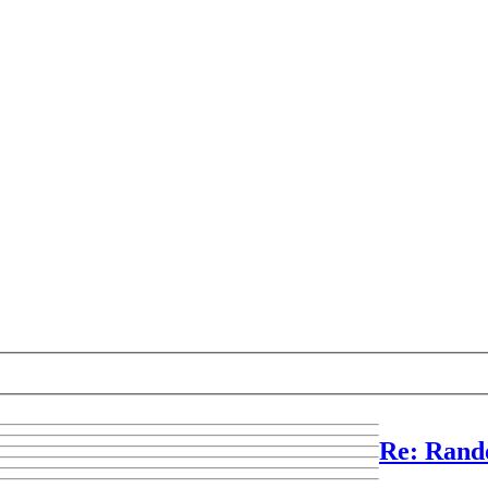
Re: Rand