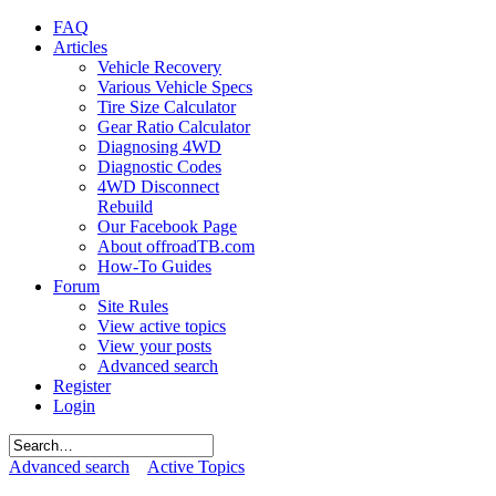
FAQ
Articles
Vehicle Recovery
Various Vehicle Specs
Tire Size Calculator
Gear Ratio Calculator
Diagnosing 4WD
Diagnostic Codes
4WD Disconnect
Rebuild
Our Facebook Page
About offroadTB.com
How-To Guides
Forum
Site Rules
View active topics
View your posts
Advanced search
Register
Login
Advanced search
Active Topics