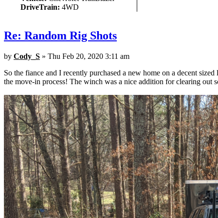
DriveTrain:
4WD
Re: Random Rig Shots
by
Cody_S
» Thu Feb 20, 2020 3:11 am
So the fiance and I recently purchased a new home on a decent sized 
the move-in process! The winch was a nice addition for clearing out 