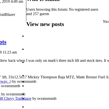
 2019 4:49 am
Users browsing this forum: No registered users
and 257 guests
railBlazer
Nice
View new posts
ots
19 11:23 am
rew back when I was only on mark's three inch lift and stock tires. It 
" lift, 33x12.5x17 Mickey Thompson Baja MTZ, Matte Bronze Fuel A
eway. :)
by oceansnumb
 oceansnumb
m
by oceansnumb
 Chevy Trailblazer
by oceansnumb