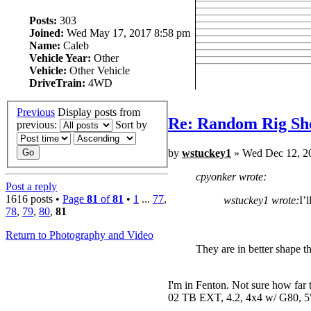
Posts:
303
Joined:
Wed May 17, 2017 8:58 pm
Name:
Caleb
Vehicle Year:
Other
Vehicle:
Other Vehicle
DriveTrain:
4WD
Previous
Display posts from
Re: Random Rig Sh
previous:
Sort by
by
wstuckey1
» Wed Dec 12, 2
cpyonker wrote:
Post a reply
1616 posts •
Page
81
of
81
•
1
...
77
,
wstuckey1 wrote:
I’
78
,
79
,
80
,
81
Return to Photography and Video
They are in better shape t
I'm in Fenton. Not sure how far 
02 TB EXT, 4.2, 4x4 w/ G80, 5