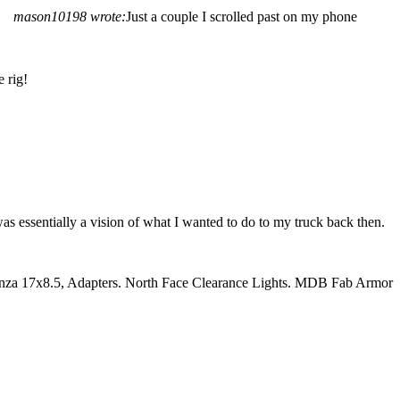
mason10198 wrote:
Just a couple I scrolled past on my phone
 rig!
was essentially a vision of what I wanted to do to my truck back then.
nza 17x8.5, Adapters. North Face Clearance Lights. MDB Fab Armor