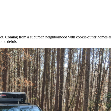
lot. Coming from a suburban neighborhood with cookie-cutter homes and 
some debris.