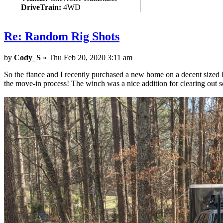
DriveTrain:
4WD
Re: Random Rig Shots
by
Cody_S
» Thu Feb 20, 2020 3:11 am
So the fiance and I recently purchased a new home on a decent sized 
the move-in process! The winch was a nice addition for clearing out 