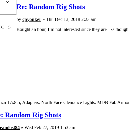
Re: Random Rig Shots
by
cpyonker
» Thu Dec 13, 2018 2:23 am
TC - 5
Bought an hour, I’m not interested since they are 17s though.
nza 17x8.5, Adapters. North Face Clearance Lights. MDB Fab Armor
: Random Rig Shots
teamlost84
» Wed Feb 27, 2019 1:53 am