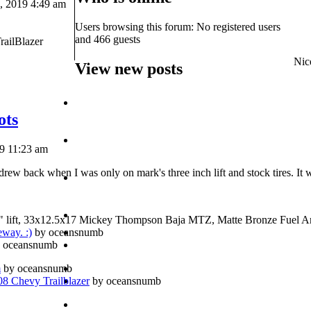
 2019 4:49 am
Users browsing this forum: No registered users
and 466 guests
railBlazer
Nice
View new posts
ots
19 11:23 am
rew back when I was only on mark's three inch lift and stock tires. It 
" lift, 33x12.5x17 Mickey Thompson Baja MTZ, Matte Bronze Fuel A
eway. :)
by oceansnumb
 oceansnumb
m
by oceansnumb
 Chevy Trailblazer
by oceansnumb