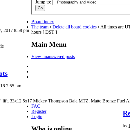
Jump to:
Board index
The team
•
Delete all board cookies
• All times are U
, 2017 8:58 pm
hours [
DST
]
Main Menu
le
View unanswered posts
ots
018 2:55 pm
" lift, 33x12.5x17 Mickey Thompson Baja MTZ, Matte Bronze Fuel A
FAQ
Register
Re
Login
by
Who is online