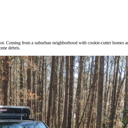
lot. Coming from a suburban neighborhood with cookie-cutter homes and 
some debris.