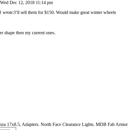
Wed Dec 12, 2018 11:14 pm
1 wrote:
I’ll sell them for $150. Would make great winter wheels
ter shape then my current ones.
nza 17x8.5, Adapters. North Face Clearance Lights. MDB Fab Armor