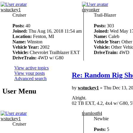
wstuckey1
cpyonker
Cruiser
Trail-Blazer
Posts:
40
Posts:
303
Joined:
Thu Aug 16, 2018 11:54 am
Joined:
Wed May 17
Location:
Fenton, MI
Name:
Caleb
Name:
Winston
Vehicle Year:
Other
Vehicle Year:
2002
Vehicle:
Other Vehic
Vehicle:
Chevrolet Trailblazer EXT
DriveTrain:
4WD
DriveTrain:
4WD w/ G80
View active topics
View your posts
Re: Random Rig Sh
Advanced search
by
wstuckey1
» Thu Dec 13, 2
User Menu
Alright.
02 TB EXT, 4.2, 4x4 w/ G80, 5
teamlost84
wstuckey1
Newbie
Cruiser
Posts:
5