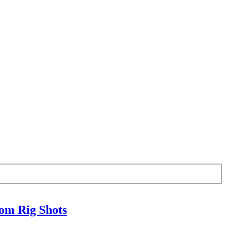
om Rig Shots