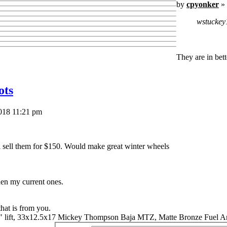
by
cpyonker
» 
wstuckey
They are in bet
ots
018 11:21 pm
ll sell them for $150. Would make great winter wheels
hen my current ones.
that is from you.
" lift, 33x12.5x17 Mickey Thompson Baja MTZ, Matte Bronze Fuel A