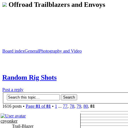
Offroad Trailblazers and Envoys
Board index
General
Photography and Video
Random Rig Shots
Post a reply
1616 posts •
Page
81
of
81
•
1
...
77
,
78
,
79
,
80
,
81
cpyonker
Trail-Blazer