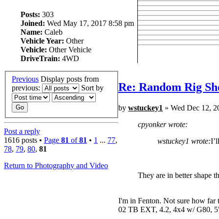
Posts:
303
Joined:
Wed May 17, 2017 8:58 pm
Name:
Caleb
Vehicle Year:
Other
Vehicle:
Other Vehicle
DriveTrain:
4WD
Previous
Display posts from
Re: Random Rig Sh
previous:
Sort by
by
wstuckey1
» Wed Dec 12, 2
cpyonker wrote:
Post a reply
1616 posts •
Page
81
of
81
•
1
...
77
,
wstuckey1 wrote:
I’
78
,
79
,
80
,
81
Return to Photography and Video
They are in better shape t
I'm in Fenton. Not sure how far 
02 TB EXT, 4.2, 4x4 w/ G80, 5