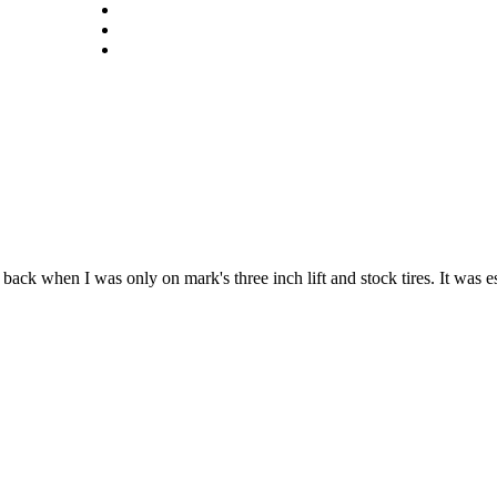
ack when I was only on mark's three inch lift and stock tires. It was e