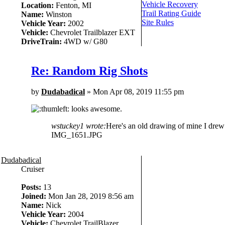
Vehicle Recovery
Location:
Fenton, MI
Trail Rating Guide
Name:
Winston
Site Rules
Vehicle Year:
2002
Vehicle:
Chevrolet Trailblazer EXT
DriveTrain:
4WD w/ G80
Re: Random Rig Shots
by
Dudabadical
» Mon Apr 08, 2019 11:55 pm
looks awesome.
wstuckey1 wrote:
Here's an old drawing of mine I drew b
IMG_1651.JPG
Dudabadical
Cruiser
Posts:
13
Joined:
Mon Jan 28, 2019 8:56 am
Name:
Nick
Vehicle Year:
2004
Vehicle:
Chevrolet TrailBlazer