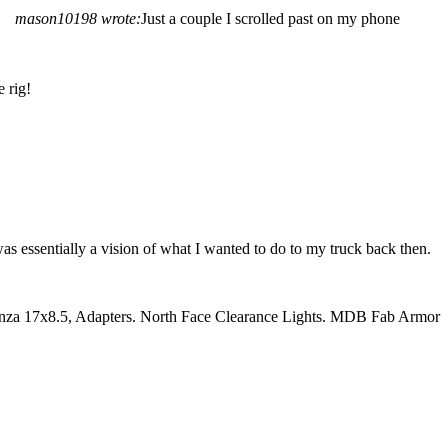
mason10198 wrote:
Just a couple I scrolled past on my phone
 rig!
was essentially a vision of what I wanted to do to my truck back then.
nza 17x8.5, Adapters. North Face Clearance Lights. MDB Fab Armor