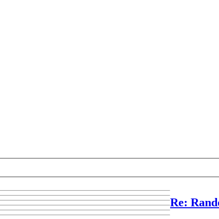
Re: Rand