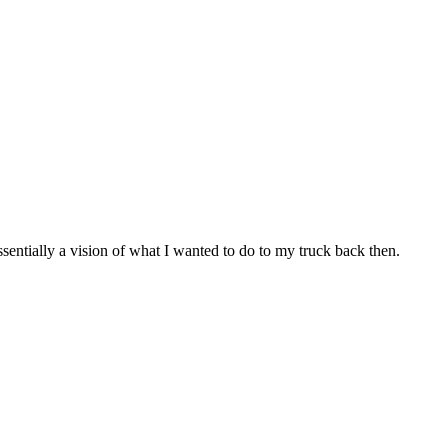
ssentially a vision of what I wanted to do to my truck back then.