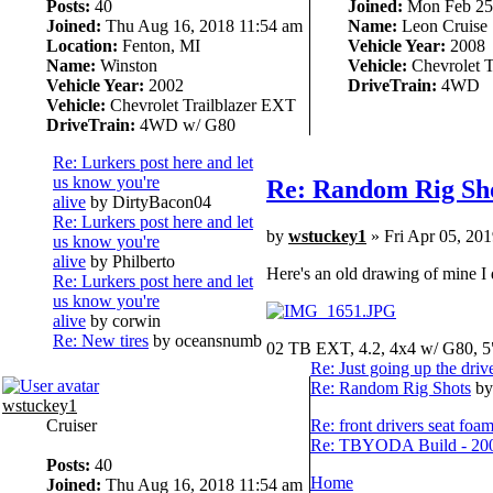
Posts:
40
Joined:
Mon Feb 25,
Joined:
Thu Aug 16, 2018 11:54 am
Name:
Leon Cruise
Location:
Fenton, MI
Vehicle Year:
2008
Name:
Winston
Vehicle:
Chevrolet T
Vehicle Year:
2002
DriveTrain:
4WD
Vehicle:
Chevrolet Trailblazer EXT
DriveTrain:
4WD w/ G80
Re: Lurkers post here and let
us know you're
Re: Random Rig Sh
alive
by DirtyBacon04
Re: Lurkers post here and let
by
wstuckey1
» Fri Apr 05, 20
us know you're
alive
by Philberto
Here's an old drawing of mine I d
Re: Lurkers post here and let
us know you're
alive
by corwin
Re: New tires
by oceansnumb
02 TB EXT, 4.2, 4x4 w/ G80, 5
Re: Just going up the driv
Re: Random Rig Shots
by
wstuckey1
Cruiser
Re: front drivers seat foa
Re: TBYODA Build - 2008
Posts:
40
Home
Joined:
Thu Aug 16, 2018 11:54 am