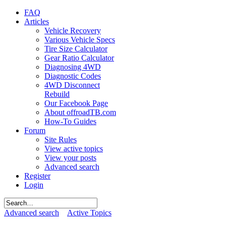
FAQ
Articles
Vehicle Recovery
Various Vehicle Specs
Tire Size Calculator
Gear Ratio Calculator
Diagnosing 4WD
Diagnostic Codes
4WD Disconnect
Rebuild
Our Facebook Page
About offroadTB.com
How-To Guides
Forum
Site Rules
View active topics
View your posts
Advanced search
Register
Login
Advanced search
Active Topics