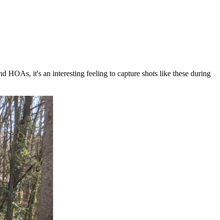
HOAs, it's an interesting feeling to capture shots like these during