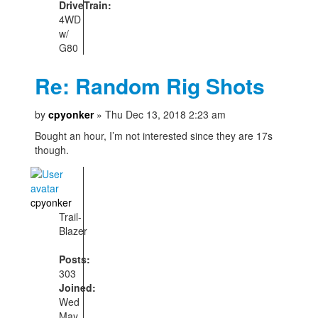
DriveTrain:
4WD
w/
G80
Re: Random Rig Shots
by
cpyonker
» Thu Dec 13, 2018 2:23 am
Bought an hour, I’m not interested since they are 17s
though.
cpyonker
Trail-
Blazer
Posts:
303
Joined:
Wed
May