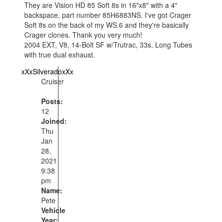
They are Vision HD 85 Soft 8s in 16"x8" with a 4"
backspace, part number 85H6883NS. I've got Crager
Soft 8s on the back of my WS.6 and they're basically
Crager clones. Thank you very much!
2004 EXT, V8, 14-Bolt SF w/Trutrac, 33s, Long Tubes
with true dual exhaust.
xXxSilveradoxXx
Cruiser
Posts:
12
Joined:
Thu
Jan
28,
2021
9:38
pm
Name:
Pete
Vehicle
Year: