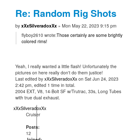
Re: Random Rig Shots
by
xXxSilveradoxXx
» Mon May 22, 2023 9:15 pm
flyboy2610 wrote:
Those certainly are some brightly
colored rims!
Yeah, I really wanted a little flash! Unfortunately the
pictures on here really don't do them justice!
Last edited by
xXxSilveradoxXx
on Sat Jun 24, 2023
2:42 pm, edited 1 time in total.
2004 EXT, V8, 14-Bolt SF w/Trutrac, 33s, Long Tubes
with true dual exhaust.
xXxSilveradoxXx
Cruiser
Posts:
12
Joined: