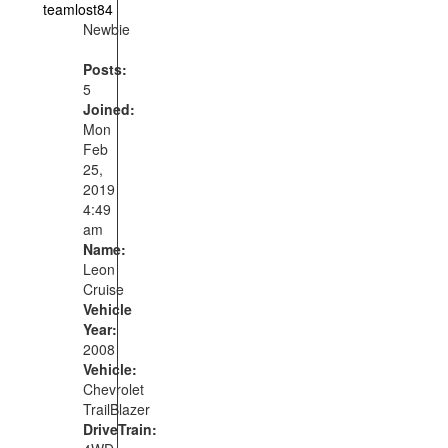
teamlost84
Newbie
Posts:
5
Joined:
Mon
Feb
25,
2019
4:49
am
Name:
Leon
Cruise
Vehicle
Year:
2008
Vehicle:
Chevrolet
TrailBlazer
DriveTrain: