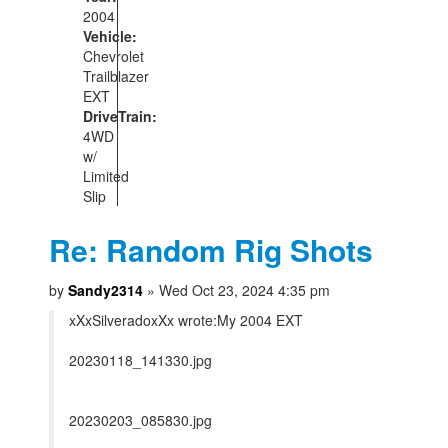
2004
Vehicle:
Chevrolet
Trailblazer
EXT
DriveTrain:
4WD
w/
Limited
Slip
Re: Random Rig Shots
by
Sandy2314
» Wed Oct 23, 2024 4:35 pm
xXxSilveradoxXx wrote:
My 2004 EXT
20230118_141330.jpg
20230203_085830.jpg