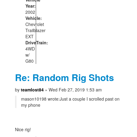
Year:
2002
Vehicle:
Chevrolet
Trailblazer
EXT
DriveTrain:
4WD
w/
G80
Re: Random Rig Shots
by
teamlost84
» Wed Feb 27, 2019 1:53 am
mason10198 wrote:
Just a couple I scrolled past on
my phone
Nice rig!