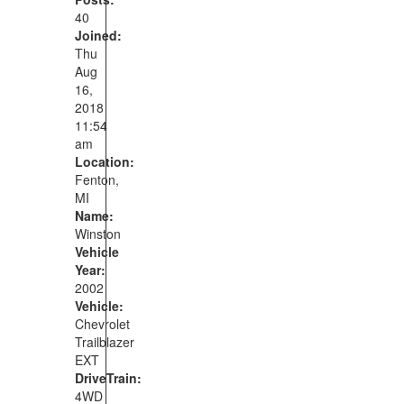
40
Joined:
Thu
Aug
16,
2018
11:54
am
Location:
Fenton,
MI
Name:
Winston
Vehicle
Year:
2002
Vehicle:
Chevrolet
Trailblazer
EXT
DriveTrain:
4WD