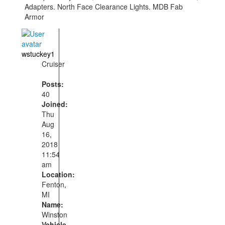
Adapters. North Face Clearance Lights. MDB Fab
Armor
wstuckey1
Cruiser
Posts:
40
Joined:
Thu
Aug
16,
2018
11:54
am
Location:
Fenton,
MI
Name:
Winston
Vehicle