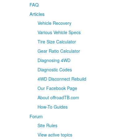
FAQ
Articles
Vehicle Recovery
Various Vehicle Specs
Tire Size Calculator
Gear Ratio Calculator
Diagnosing 4WD
Diagnostic Codes
4WD Disconnect Rebuild
Our Facebook Page
About offroadTB.com
How-To Guides
Forum
Site Rules
View active topics