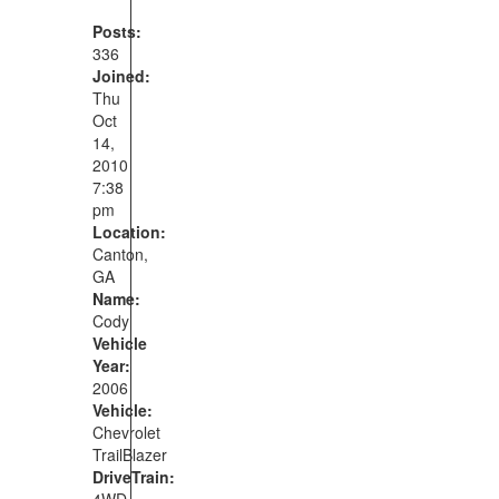
Posts:
336
Joined:
Thu
Oct
14,
2010
7:38
pm
Location:
Canton,
GA
Name:
Cody
Vehicle
Year:
2006
Vehicle:
Chevrolet
TrailBlazer
DriveTrain:
4WD