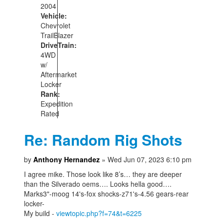
2004
Vehicle:
Chevrolet
TrailBlazer
DriveTrain:
4WD
w/
Aftermarket
Locker
Rank:
Expedition
Rated
Re: Random Rig Shots
by
Anthony Hernandez
» Wed Jun 07, 2023 6:10 pm
I agree mike. Those look like 8’s… they are deeper
than the Silverado oems…. Looks hella good….
Marks3"-moog 14's-fox shocks-z71's-4.56 gears-rear
locker-
My build -
viewtopic.php?f=74&t=6225