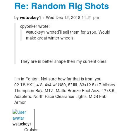
Re: Random Rig Shots
by
wstuckey1
» Wed Dec 12, 2018 11:21 pm
cpyonker wrote:
wstuckey1 wrote:
I’ll sell them for $150. Would
make great winter wheels
They are in better shape then my current ones.
I'm in Fenton. Not sure how far that is from you.
02 TB EXT, 4.2, 4x4 w/ G80, 5" lift, 33x12.5x17 Mickey
Thompson Baja MTZ, Matte Bronze Fuel Anza 17x8.5,
Adapters. North Face Clearance Lights. MDB Fab
Armor
wstuckey1
Cruiser