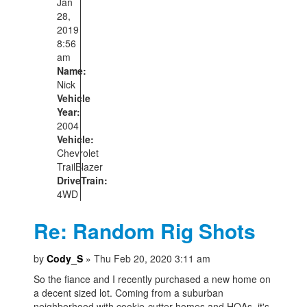
Jan
28,
2019
8:56
am
Name:
Nick
Vehicle
Year:
2004
Vehicle:
Chevrolet
TrailBlazer
DriveTrain:
4WD
Re: Random Rig Shots
by
Cody_S
» Thu Feb 20, 2020 3:11 am
So the fiance and I recently purchased a new home on
a decent sized lot. Coming from a suburban
neighborhood with cookie-cutter homes and HOAs, it's