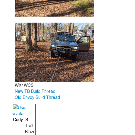
WX4WCS
New TB Build Thread
Old Envoy Build Thread
Cody_S
Trail-
Blazer