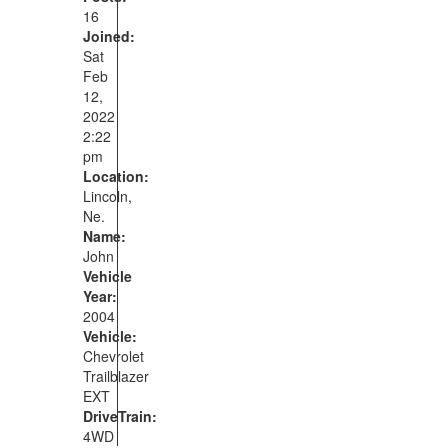
16
Joined:
Sat
Feb
12,
2022
2:22
pm
Location:
Lincoln,
Ne.
Name:
John
Vehicle
Year:
2004
Vehicle:
Chevrolet
Trailblazer
EXT
DriveTrain:
4WD