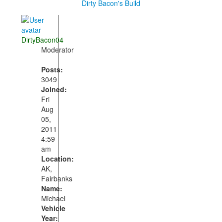
Dirty Bacon's Build
DirtyBacon04
Moderator
Posts:
3049
Joined:
Fri
Aug
05,
2011
4:59
am
Location:
AK,
Fairbanks
Name:
Michael
Vehicle
Year: