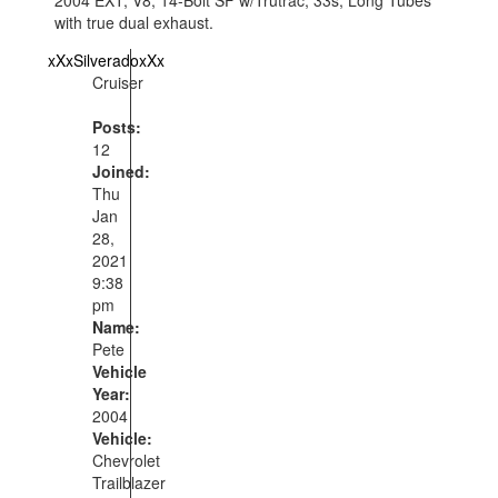
with true dual exhaust.
xXxSilveradoxXx
Cruiser
Posts:
12
Joined:
Thu
Jan
28,
2021
9:38
pm
Name:
Pete
Vehicle
Year:
2004
Vehicle:
Chevrolet
Trailblazer