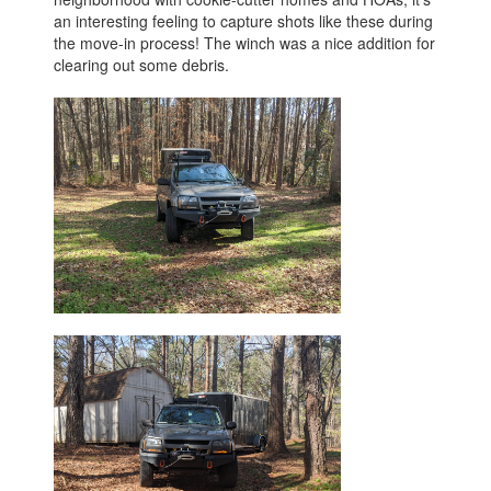
an interesting feeling to capture shots like these during
the move-in process! The winch was a nice addition for
clearing out some debris.