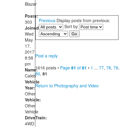
Blazer
Posts:
Previous
Display posts from previous:
303
Sort by
Joined:
Wed
May
17,
2017
Post a reply
8:58
pm
1616 posts •
Page
81
of
81
•
1
...
77
,
78
,
79
,
Name:
80
,
81
Caleb
Vehicle
Return to Photography and Video
Year:
Other
Vehicle:
Other
Vehicle
DriveTrain:
4WD