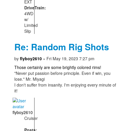
EXT
DriveTrain:
4WD
w/
Limited
Slip
Re: Random Rig Shots
by
flyboy2610
» Fri May 19, 2023 7:27 pm
Those certainly are some brightly colored rims!
"Never put passion before principle. Even if win, you
lose." Mr. Miyagi
I don't suffer from insanity. I'm enjoying every minute of
it!
flyboy2610
Cruiser
Posts: