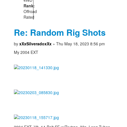
Rank:
Offroad
Rated
Re: Random Rig Shots
by
xXxSilveradoxXx
» Thu May 18, 2023 8:56 pm
My 2004 EXT
2004 EXT, V8, 14-Bolt SF w/Trutrac, 33s, Long Tubes