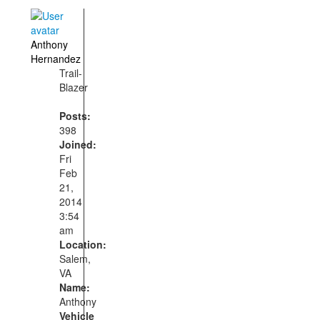
Anthony
Hernandez
Trail-
Blazer
Posts:
398
Joined:
Fri
Feb
21,
2014
3:54
am
Location:
Salem,
VA
Name:
Anthony
Vehicle