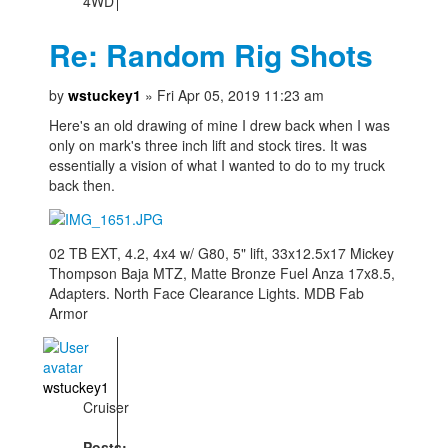
4WD
Re: Random Rig Shots
by
wstuckey1
» Fri Apr 05, 2019 11:23 am
Here's an old drawing of mine I drew back when I was
only on mark's three inch lift and stock tires. It was
essentially a vision of what I wanted to do to my truck
back then.
02 TB EXT, 4.2, 4x4 w/ G80, 5" lift, 33x12.5x17 Mickey
Thompson Baja MTZ, Matte Bronze Fuel Anza 17x8.5,
Adapters. North Face Clearance Lights. MDB Fab
Armor
wstuckey1
Cruiser
Posts: