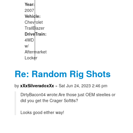
Year:
2007
Vehicle:
Chevrolet
TrailBlazer
DriveTrain:
4WD
w/
Aftermarket
Locker
Re: Random Rig Shots
by
xXxSilveradoxXx
» Sat Jun 24, 2023 2:46 pm
DirtyBacon04 wrote:
Are those just OEM steelies or
did you get the Crager Soft8s?
Looks good either way!