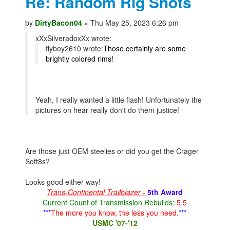
Re: Random Rig Shots
by
DirtyBacon04
» Thu May 25, 2023 6:26 pm
xXxSilveradoxXx wrote:
flyboy2610 wrote:
Those certainly are some
brightly colored rims!
Yeah, I really wanted a little flash! Unfortunately the
pictures on hear really don't do them justice!
Are those just OEM steelies or did you get the Crager
Soft8s?
Looks good either way!
Trans-Continental Trailblazer -
5th Award
Current Count of Transmission Rebuilds:
5.5
***
The more you know, the less you need.
***
USMC '07-'12