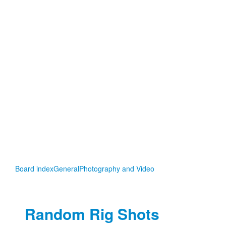
Board index
General
Photography and Video
Random Rig Shots