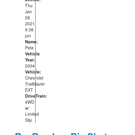
Thu
Jan
28,
2021
9:38
pm
Name:
Pete
Vehicle
Year:
2004
Vehicle:
Chevrolet
Trailblazer
EXT
DriveTrain:
4WD
w/
Limited
Slip