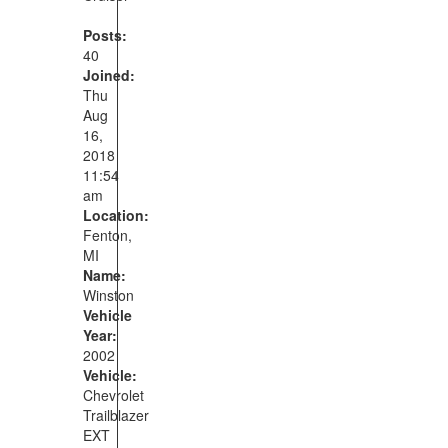
Posts:
40
Joined:
Thu
Aug
16,
2018
11:54
am
Location:
Fenton,
MI
Name:
Winston
Vehicle
Year:
2002
Vehicle:
Chevrolet
Trailblazer
EXT