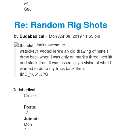
w/
G80
Re: Random Rig Shots
by
Dudabadical
» Mon Apr 08, 2019 11:55 pm
looks awesome.
wstuckey1 wrote:
Here's an old drawing of mine I
drew back when I was only on mark's three inch lift
and stock tires. It was essentially a vision of what I
wanted to do to my truck back then.
IMG_1651.JPG
Dudabadical
Cruiser
Posts:
13
Joined:
Mon