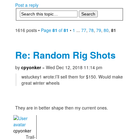
Post a reply
1616 posts •
Page
81
of
81
•
1
...
77
,
78
,
79
,
80
,
81
Re: Random Rig Shots
by
cpyonker
» Wed Dec 12, 2018 11:14 pm
wstuckey1 wrote:
I’ll sell them for $150. Would make
great winter wheels
They are in better shape then my current ones.
cpyonker
Trail-