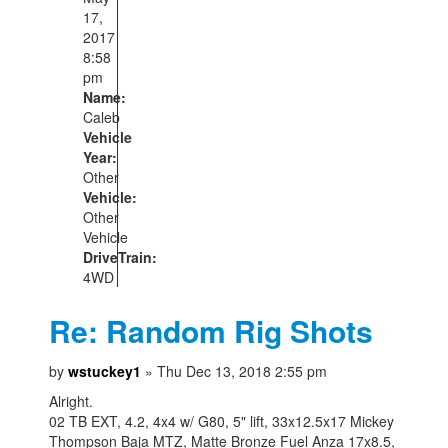
17,
2017
8:58
pm
Name:
Caleb
Vehicle
Year:
Other
Vehicle:
Other
Vehicle
DriveTrain:
4WD
Re: Random Rig Shots
by
wstuckey1
» Thu Dec 13, 2018 2:55 pm
Alright.
02 TB EXT, 4.2, 4x4 w/ G80, 5" lift, 33x12.5x17 Mickey
Thompson Baja MTZ, Matte Bronze Fuel Anza 17x8.5,