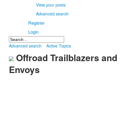
View your posts
Advanced search
Register
Login
Advanced search
Active Topics
Offroad Trailblazers and
Envoys