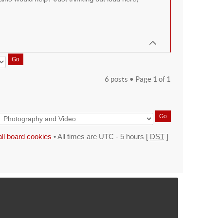
6 posts • Page
1
of
1
all board cookies
• All times are UTC - 5 hours [
DST
]