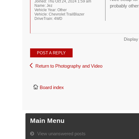
Joined:
Thu Oct 24, 2024 1:59 am
probably other
Name:
Jez
Vehicle Year:
Other
Vehicle:
Chevrolet TrailBlazer
DriveTrain:
4WD
Display
POST A REPLY
Return to Photography and Video
Board index
Main Menu
View unanswered posts