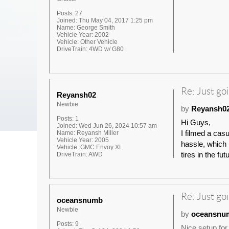
Posts:
27
Joined:
Thu May 04, 2017 1:25 pm
Name:
George Smith
Vehicle Year:
2002
Vehicle:
Other Vehicle
DriveTrain:
4WD w/ G80
Re: Just goi
Reyansh02
Newbie
by
Reyansh0
Posts:
1
Hi Guys,
Joined:
Wed Jun 26, 2024 10:57 am
I filmed a cas
Name:
Reyansh Miller
Vehicle Year:
2005
hassle, which I
Vehicle:
GMC Envoy XL
tires in the fut
DriveTrain:
AWD
Re: Just goi
oceansnumb
Newbie
by
oceansnu
Posts:
9
Nice setup for