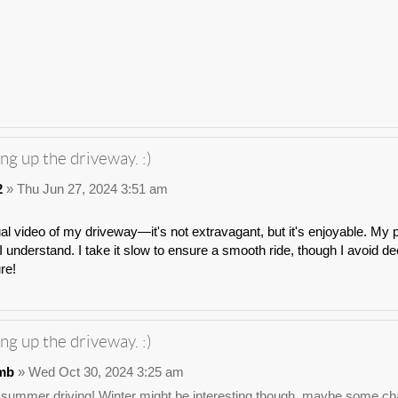
ng up the driveway. :)
2
» Thu Jun 27, 2024 3:51 am
ual video of my driveway—it's not extravagant, but it's enjoyable. My p
 understand. I take it slow to ensure a smooth ride, though I avoid dee
ure!
ng up the driveway. :)
mb
» Wed Oct 30, 2024 3:25 am
 summer driving! Winter might be interesting though, maybe some chai