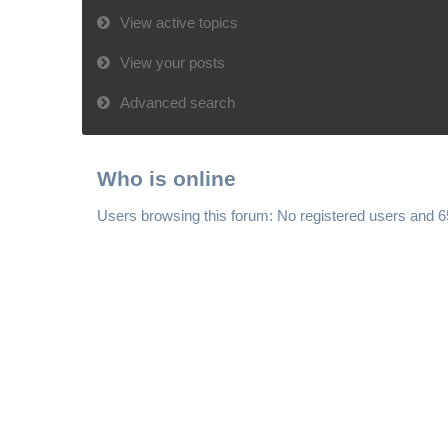
View active topics
View your posts
Advanced search
Who is online
Users browsing this forum: No registered users and 