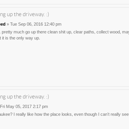
ng up the driveway. :)
eed
» Tue Sep 06, 2016 12:40 pm
. pretty much go up there clean shit up, clear paths, collect wood, may
 it is the only way up.
ng up the driveway. :)
Fri May 05, 2017 2:17 pm
waukee? I really like how the place looks, even though I can't really s