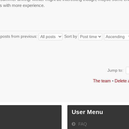
s with more experience.
 posts from previous:
Sort by
Jump to:
The team
•
Delete 
User Menu
FAQ