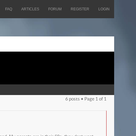
FAQ
ARTICLES
FORUM
REGISTER
LOGIN
6 posts • Page
1
of
1