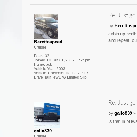
Re: Just goi
by
Berettasp
cabin up north
and repeat. but
Berettaspeed
Cruiser
Posts:
33
Joined:
Fri Jan 01, 2016 11:52 pm
Name:
bob
Vehicle Year:
2003
Vehicle:
Chevrolet Trailblazer EXT
DriveTrain:
4WD w/ Limited Slip
Re: Just goi
by
galio839
» 
Is that in Mil
galio839
Cruiser