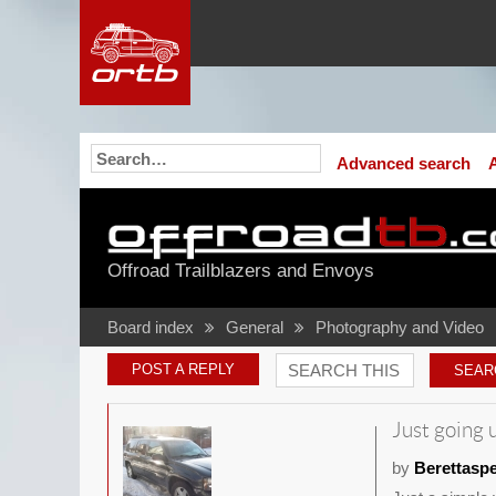
Advanced search
Offroad Trailblazers and Envoys
Board index
General
Photography and Video
POST A REPLY
Just going u
by
Berettasp