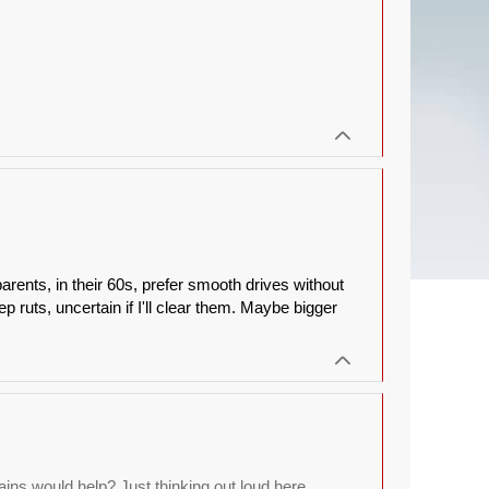
arents, in their 60s, prefer smooth drives without
p ruts, uncertain if I'll clear them. Maybe bigger
ns would help? Just thinking out loud here,