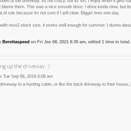
ideo of the driveway. Its not crazy, but its fun. I enjoy when it gets r
nt blame them. This was a nice smooth drive. I drive kinda slow, but 
t of ruts because Im not sure if I will clear. Bigger tires one day.
1 with revo2 stock size. it works well enough for summer. I dunno about
by
Berettaspeed
on Fri Jan 08, 2021 6:35 am, edited 1 time in total.
ng up the driveway. :)
» Tue Sep 06, 2016 6:08 am
e driveway to a hunting cabin, or like the back driveway to their house