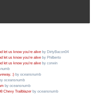
d let us know you're alive
by DirtyBacon04
d let us know you're alive
by Philberto
d let us know you're alive
by corwin
snumb
iveway. :)
by oceansnumb
by oceansnumb
oam
by oceansnumb
8 Chevy Trailblazer
by oceansnumb