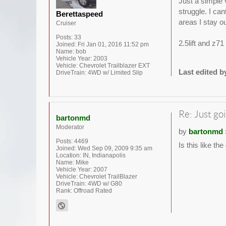
Just a simple v
struggle. I ca
Berettaspeed
areas I stay ou
Cruiser
Posts:
33
2.5lift and z7
Joined:
Fri Jan 01, 2016 11:52 pm
Name:
bob
Vehicle Year:
2003
Vehicle:
Chevrolet Trailblazer EXT
Last edited 
DriveTrain:
4WD w/ Limited Slip
Re: Just goi
bartonmd
Moderator
by
bartonmd
Posts:
4469
Is this like th
Joined:
Wed Sep 09, 2009 9:35 am
Location:
IN, Indianapolis
Name:
Mike
Vehicle Year:
2007
Vehicle:
Chevrolet TrailBlazer
DriveTrain:
4WD w/ G80
Rank:
Offroad Rated