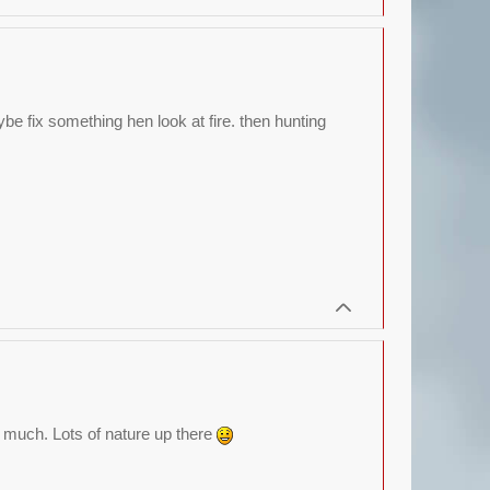
be fix something hen look at fire. then hunting
ee much. Lots of nature up there