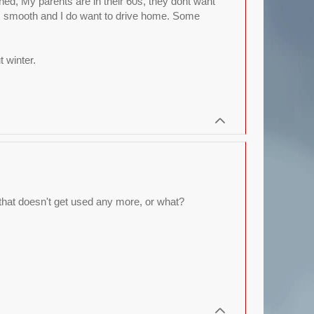
uined, My parents are in their 60s, they dont want
its smooth and I do want to drive home. Some
 winter.
, that doesn't get used any more, or what?