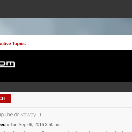
Active Topics
p the driveway. :)
eed
» Tue Sep 06, 2016 3:50 am