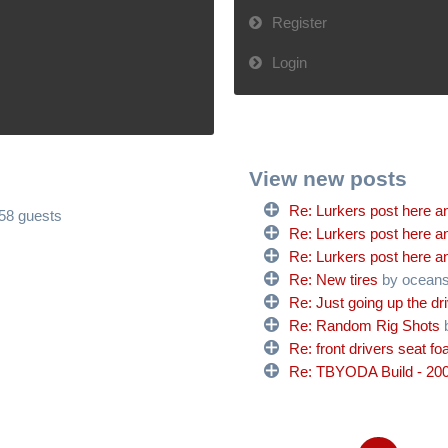
Register
Login
View new posts
Re: Lurkers post here an
658 guests
Re: Lurkers post here an
Re: Lurkers post here an
Re: New tires
by ocean
Re: Just going up the dr
Re: Random Rig Shots
Re: front drivers seat f
Re: TBYODA Build - 200