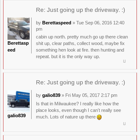
Re: Just going up the driveway. :)
by
Berettaspeed
» Tue Sep 06, 2016 12:40
pm
cabin up north. pretty much go up there clean
Berettasp
shit up, clear paths, collect wood, maybe fix
eed
something hen look at fire. then hunting and
repeat. but it is the only way up.
Re: Just going up the driveway. :)
by
galio839
» Fri May 05, 2017 2:17 pm
Is that in Milwaukee? I really like how the
place looks, even though I can't really see
galio839
much. Lots of nature up there