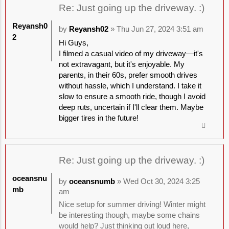
Re: Just going up the driveway. :)
Reyansh0
by
Reyansh02
» Thu Jun 27, 2024 3:51 am
2
Hi Guys,
I filmed a casual video of my driveway—it's
not extravagant, but it's enjoyable. My
parents, in their 60s, prefer smooth drives
without hassle, which I understand. I take it
slow to ensure a smooth ride, though I avoid
deep ruts, uncertain if I'll clear them. Maybe
bigger tires in the future!
Re: Just going up the driveway. :)
oceansnu
by
oceansnumb
» Wed Oct 30, 2024 3:25
mb
am
Nice setup for summer driving! Winter might
be interesting though, maybe some chains
would help? Just thinking out loud here,