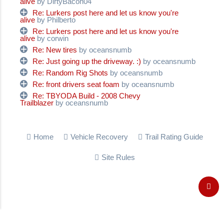
alive
by DirtyBacon04
Re: Lurkers post here and let us know you're
alive
by Philberto
Re: Lurkers post here and let us know you're
alive
by corwin
Re: New tires
by oceansnumb
Re: Just going up the driveway. :)
by oceansnumb
Re: Random Rig Shots
by oceansnumb
Re: front drivers seat foam
by oceansnumb
Re: TBYODA Build - 2008 Chevy
Trailblazer
by oceansnumb
Home
Vehicle Recovery
Trail Rating Guide
Site Rules