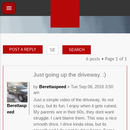
POST A REPLY
6 posts • Page
1
of
1
Just going up the driveway. :)
by
Berettaspeed
» Tue Sep 06, 2016 3:50
am
Just a simple video of the driveway. Its not
Berettasp
crazy, but its fun. I enjoy when it gets ruined,
eed
My parents are in their 60s, they dont want
struggle. I cant blame them. This was a nice
smooth drive. I drive kinda slow, but its