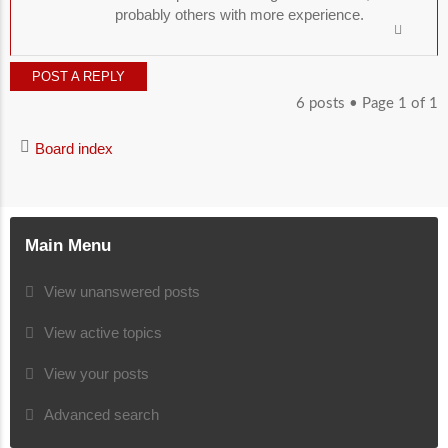
probably others with more experience.
POST A REPLY
6 posts • Page
1
of
1
Board index
Main Menu
View unanswered posts
View active topics
View your posts
Advanced search