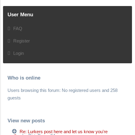
User Menu
FAQ
Register
Login
Who is online
Users browsing this forum: No registered users and 258
guests
View new posts
Re: Lurkers post here and let us know you're