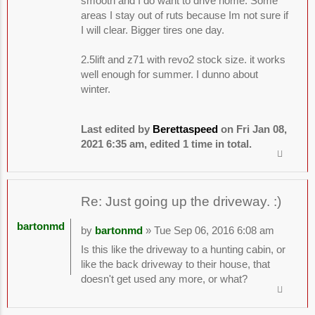
smooth and I do want to drive home. Some
areas I stay out of ruts because Im not sure if
I will clear. Bigger tires one day.
2.5lift and z71 with revo2 stock size. it works
well enough for summer. I dunno about
winter.
Last edited by
Berettaspeed
on Fri Jan 08,
2021 6:35 am, edited 1 time in total.
Re: Just going up the driveway. :)
bartonmd
by
bartonmd
» Tue Sep 06, 2016 6:08 am
Is this like the driveway to a hunting cabin, or
like the back driveway to their house, that
doesn't get used any more, or what?