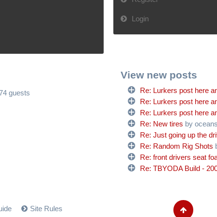
Login
View new posts
Re: Lurkers post here an
574 guests
Re: Lurkers post here an
Re: Lurkers post here an
Re: New tires
by ocean
Re: Just going up the dr
Re: Random Rig Shots
Re: front drivers seat f
Re: TBYODA Build - 200
uide
Site Rules