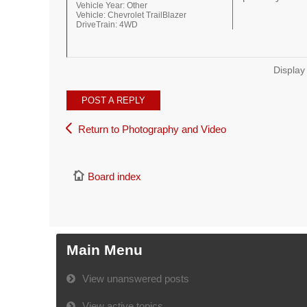
Vehicle Year:
Other
Vehicle:
Chevrolet TrailBlazer
DriveTrain:
4WD
Display
POST A REPLY
Return to Photography and Video
Board index
Main Menu
View unanswered posts
View active topics