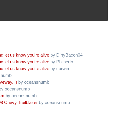
d let us know you're alive
by DirtyBacon04
d let us know you're alive
by Philberto
d let us know you're alive
by corwin
snumb
iveway. :)
by oceansnumb
by oceansnumb
oam
by oceansnumb
8 Chevy Trailblazer
by oceansnumb