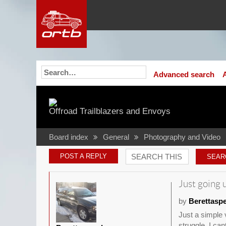
Advanced search
Offroad Trailblazers and Envoys
Board index
General
Photography and Video
POST A REPLY
Just going u
by
Berettasp
Just a simple v
struggle. I ca