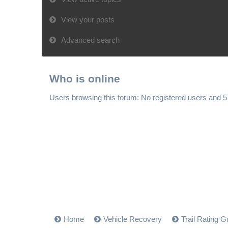
View your posts
Advanced search
Who is online
Users browsing this forum: No registered users and 
Home
Vehicle Recovery
Trail Rating G