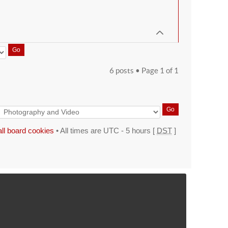
6 posts • Page
1
of
1
all board cookies
• All times are UTC - 5 hours [
DST
]