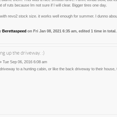
t of ruts because Im not sure if I will clear. Bigger tires one day.
1 with revo2 stock size. it works well enough for summer. I dunno about
by
Berettaspeed
on Fri Jan 08, 2021 6:35 am, edited 1 time in total.
ng up the driveway. :)
» Tue Sep 06, 2016 6:08 am
e driveway to a hunting cabin, or like the back driveway to their house