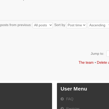
 posts from previous:
Sort by
Jump to:
The team
•
Delete 
User Menu
FAQ
Register