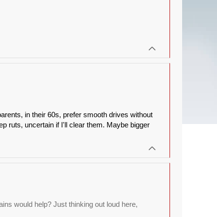
arents, in their 60s, prefer smooth drives without
p ruts, uncertain if I'll clear them. Maybe bigger
ns would help? Just thinking out loud here,