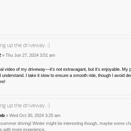
ng up the driveway. :)
2
» Thu Jun 27, 2024 3:51 am
ual video of my driveway—it's not extravagant, but it's enjoyable. My p
 understand. I take it slow to ensure a smooth ride, though I avoid dee
ure!
ng up the driveway. :)
mb
» Wed Oct 30, 2024 3:25 am
 summer driving! Winter might be interesting though, maybe some chai
s with more experience.