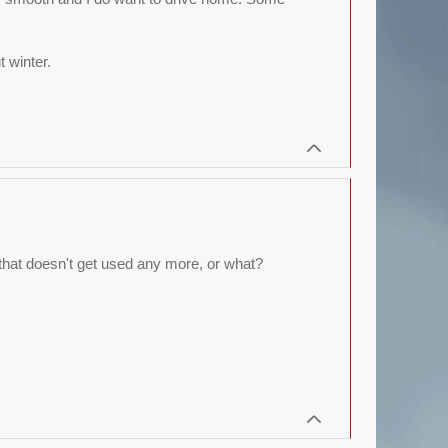
 winter.
, that doesn't get used any more, or what?