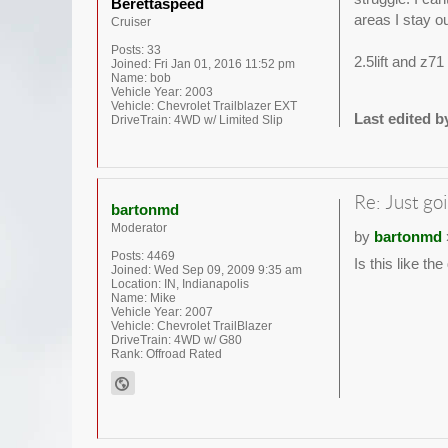
Berettaspeed
areas I stay ou
Cruiser
Posts:
33
2.5lift and z7
Joined:
Fri Jan 01, 2016 11:52 pm
Name:
bob
Vehicle Year:
2003
Vehicle:
Chevrolet Trailblazer EXT
Last edited 
DriveTrain:
4WD w/ Limited Slip
Re: Just goi
bartonmd
Moderator
by
bartonmd
Posts:
4469
Is this like th
Joined:
Wed Sep 09, 2009 9:35 am
Location:
IN, Indianapolis
Name:
Mike
Vehicle Year:
2007
Vehicle:
Chevrolet TrailBlazer
DriveTrain:
4WD w/ G80
Rank:
Offroad Rated