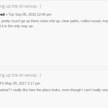
ng up the driveway. :)
eed
» Tue Sep 06, 2016 12:40 pm
. pretty much go up there clean shit up, clear paths, collect wood, may
 it is the only way up.
ng up the driveway. :)
Fri May 05, 2017 2:17 pm
waukee? I really like how the place looks, even though I can't really s