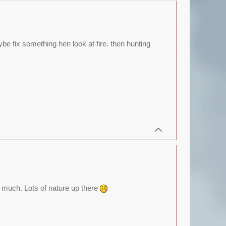
be fix something hen look at fire. then hunting
ee much. Lots of nature up there