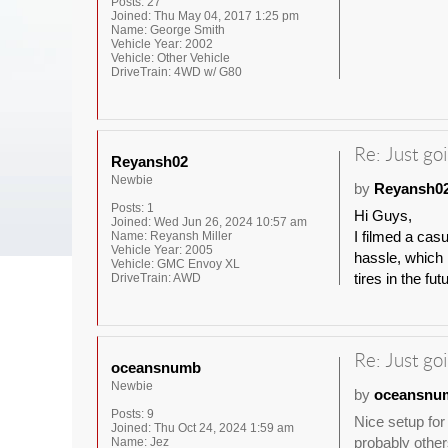
Posts:
27
Joined:
Thu May 04, 2017 1:25 pm
Name:
George Smith
Vehicle Year:
2002
Vehicle:
Other Vehicle
DriveTrain:
4WD w/ G80
Re: Just goi
Reyansh02
Newbie
by
Reyansh0
Posts:
1
Hi Guys,
Joined:
Wed Jun 26, 2024 10:57 am
I filmed a cas
Name:
Reyansh Miller
Vehicle Year:
2005
hassle, which I
Vehicle:
GMC Envoy XL
tires in the fut
DriveTrain:
AWD
Re: Just goi
oceansnumb
Newbie
by
oceansnu
Posts:
9
Nice setup for
Joined:
Thu Oct 24, 2024 1:59 am
probably other
Name:
Jez