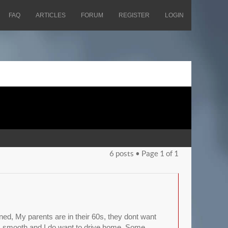
FAQ
ARTICLES
FORUM
REGISTER
LOGIN
6 posts • Page
1
of
1
uined, My parents are in their 60s, they dont want
its smooth and I do want to drive home. Some