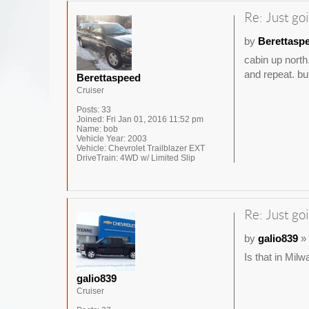
Re: Just goi
by
Berettasp
cabin up north
and repeat. but
Berettaspeed
Cruiser
Posts:
33
Joined:
Fri Jan 01, 2016 11:52 pm
Name:
bob
Vehicle Year:
2003
Vehicle:
Chevrolet Trailblazer EXT
DriveTrain:
4WD w/ Limited Slip
Re: Just goi
by
galio839
» 
Is that in Mil
galio839
Cruiser