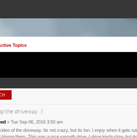
Active Topics
p the driveway. :)
eed
» Tue Sep 06, 2016 3:50 am
ideo of the driveway. Its not crazy, but its fun. I enjoy when it gets r
nt blame them. This was a nice smooth drive. I drive kinda slow, but 