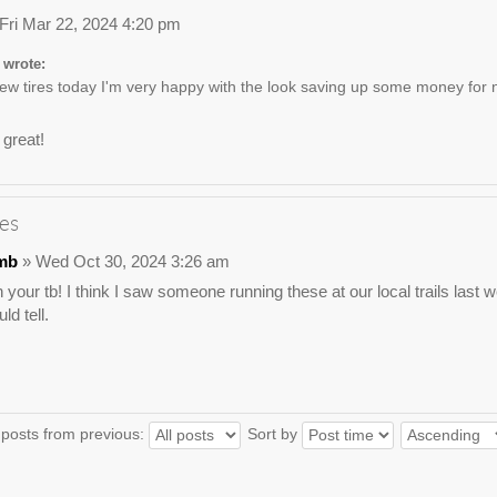
Fri Mar 22, 2024 4:20 pm
 wrote:
w tires today I'm very happy with the look saving up some money for n
 great!
es
mb
» Wed Oct 30, 2024 3:26 am
 your tb! I think I saw someone running these at our local trails las
ld tell.
 posts from previous:
Sort by