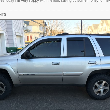
es today I'm very happy with the look saving up some money for nex
NTS