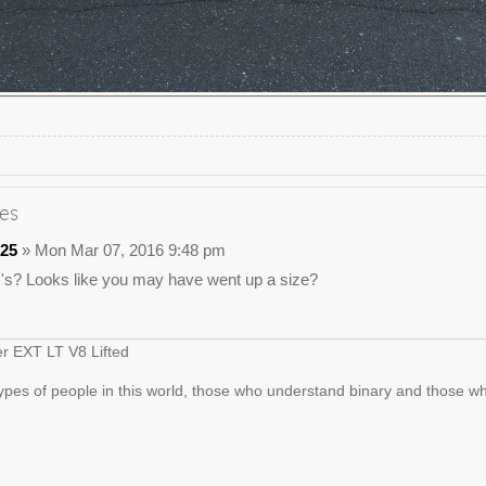
es
25
» Mon Mar 07, 2016 9:48 pm
c's? Looks like you may have went up a size?
er EXT LT V8 Lifted
ypes of people in this world, those who understand binary and those wh