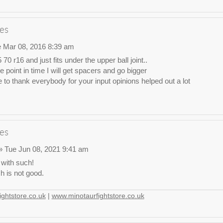
es
 Mar 08, 2016 8:39 am
 70 r16 and just fits under the upper ball joint..
point in time I will get spacers and go bigger
e to thank everybody for your input opinions helped out a lot
es
 Tue Jun 08, 2021 9:41 am
 with such!
 is not good.
ghtstore.co.uk
|
www.minotaurfightstore.co.uk