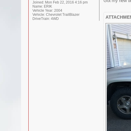
Got my new tir
Joined:
Mon Feb 22, 2016 4:16 pm
Name:
ERIK
Vehicle Year:
2004
Vehicle:
Chevrolet TrailBlazer
ATTACHME
DriveTrain:
4WD