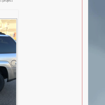
t project