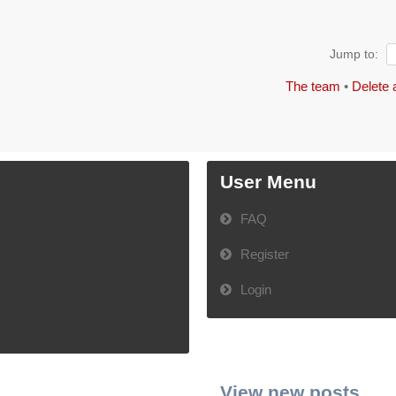
Jump to:
The team
•
Delete 
User Menu
FAQ
Register
Login
View new posts