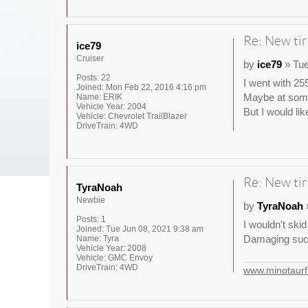
Re: New tir
ice79
Cruiser
by
ice79
» Tue
Posts:
22
I went with 255
Joined:
Mon Feb 22, 2016 4:16 pm
Maybe at some 
Name:
ERIK
Vehicle Year:
2004
But I would lik
Vehicle:
Chevrolet TrailBlazer
DriveTrain:
4WD
Re: New tir
TyraNoah
Newbie
by
TyraNoah
»
Posts:
1
I wouldn't skid
Joined:
Tue Jun 08, 2021 9:38 am
Damaging such
Name:
Tyra
Vehicle Year:
2008
Vehicle:
GMC Envoy
DriveTrain:
4WD
www.minotaurfi