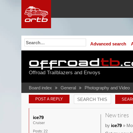
Advanced search
Offroad Trailblazers and Envoys
Board index
General
Photography and Video
POST A REPLY
New tires
ice79
Cruiser
by
ice79
» Mon
Posts:
22