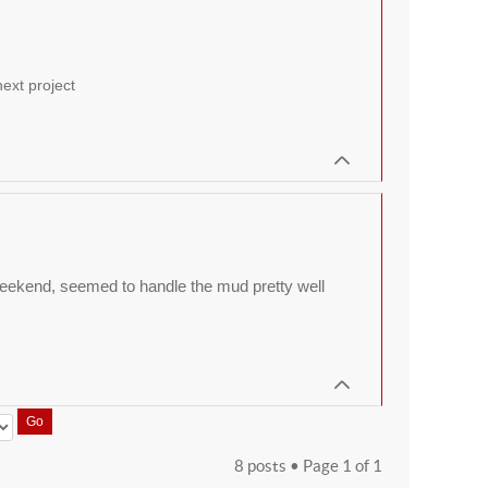
ext project
t weekend, seemed to handle the mud pretty well
8 posts • Page
1
of
1