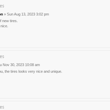
es
on
» Sun Aug 13, 2023 3:02 pm
 new tires.
nice.
es
u Nov 30, 2023 10:08 am
u, the tires looks very nice and unique.
es