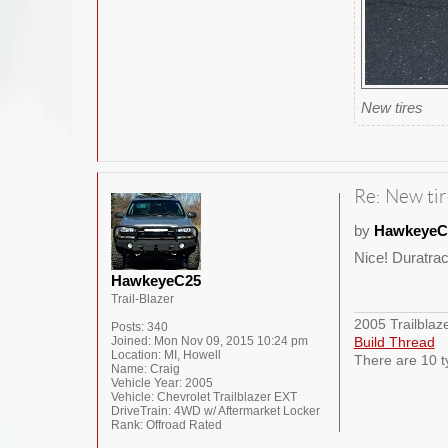
New tires
Re: New tir
by
HawkeyeC
Nice! Duratra
HawkeyeC25
Trail-Blazer
2005 Trailblaz
Posts:
340
Joined:
Mon Nov 09, 2015 10:24 pm
Build Thread
Location:
MI, Howell
There are 10 t
Name:
Craig
Vehicle Year:
2005
Vehicle:
Chevrolet Trailblazer EXT
DriveTrain:
4WD w/ Aftermarket Locker
Rank:
Offroad Rated