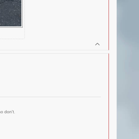
o don't.