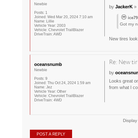
Newbie
by
JackerK
» 
Posts:
1
Joined:
Wed Mar 20, 2024 7:10 am
ice79
Name:
Lillie
Got my ne
Vehicle Year:
2003
Vehicle:
Chevrolet TrailBlazer
DriveTrain:
AWD
New tires look
Re: New tir
oceansnumb
Newbie
by
oceansnu
Posts:
9
Looks great on
Joined:
Thu Oct 24, 2024 1:59 am
from what I cou
Name:
Jez
Vehicle Year:
Other
Vehicle:
Chevrolet TrailBlazer
DriveTrain:
4WD
Display
POST A REPLY