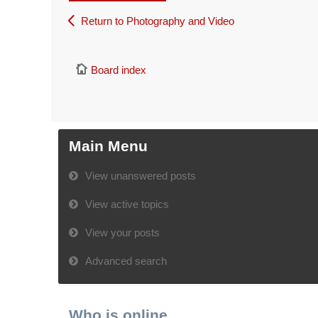
Return to Photography and Video
Board index
Main Menu
View unanswered posts
View active topics
View your posts
Advanced search
Who is online