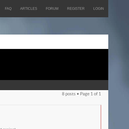
FAQ
ARTICLES
FORUM
REGISTER
LOGIN
8 posts • Page
1
of
1