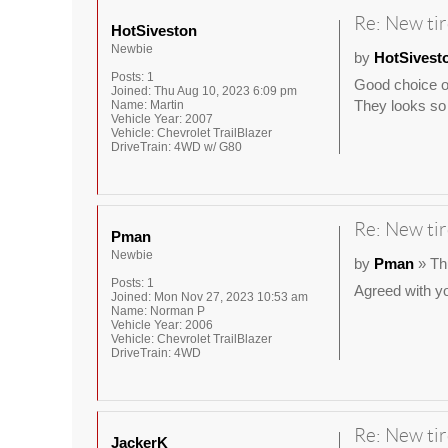
Re: New tir
HotSiveston
Newbie
by
HotSivest
Posts:
1
Good choice of
Joined:
Thu Aug 10, 2023 6:09 pm
They looks so 
Name:
Martin
Vehicle Year:
2007
Vehicle:
Chevrolet TrailBlazer
DriveTrain:
4WD w/ G80
Re: New tir
Pman
Newbie
by
Pman
» Th
Posts:
1
Agreed with yo
Joined:
Mon Nov 27, 2023 10:53 am
Name:
Norman P
Vehicle Year:
2006
Vehicle:
Chevrolet TrailBlazer
DriveTrain:
4WD
Re: New tir
JackerK