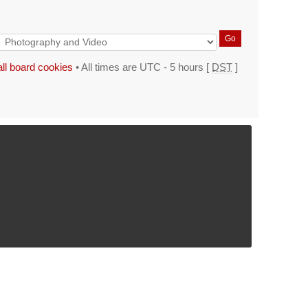
all board cookies
• All times are UTC - 5 hours [
DST
]