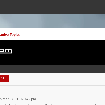
Active Topics
 Mar 07, 2016 9:42 pm