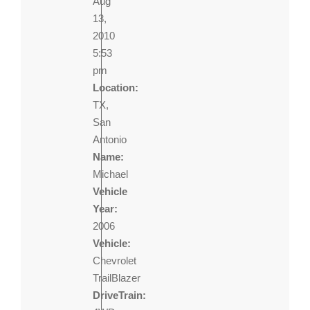
Aug
13,
2010
5:53
pm
Location:
TX,
San
Antonio
Name:
Michael
Vehicle
Year:
2006
Vehicle:
Chevrolet
TrailBlazer
DriveTrain: