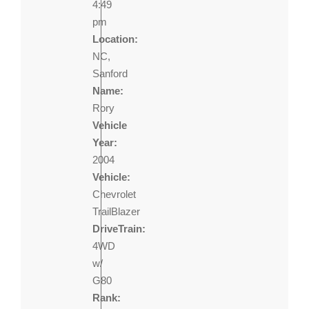
4:49
pm
Location:
NC,
Sanford
Name:
Rory
Vehicle
Year:
2004
Vehicle:
Chevrolet
TrailBlazer
DriveTrain:
4WD
w/
G80
Rank: