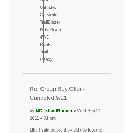
Vehicle:
Chevrolet
TrailBlazer
DriveTrain:
4WD
Rank:
Trail
Ready
Re: Group Buy Offer -
Canceled 9/21
by
NC_IslandRunner
» Wed Sep 21,
2011 4:01 pm
Like I said before they did this just the