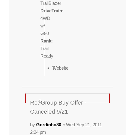
TrailBlazer
DriveTrain:
4WD
w/
G80
Rank:
Trail
Ready
Website
Re: Group Buy Offer -
Canceled 9/21
by
Gordinho80
» Wed Sep 21, 2011
2:24 pm