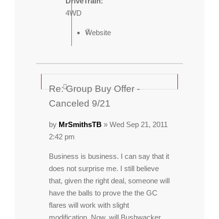
DriveTrain:
4WD
Website
Re: Group Buy Offer -
Canceled 9/21
by
MrSmithsTB
» Wed Sep 21, 2011
2:42 pm
Business is business. I can say that it
does not surprise me. I still believe
that, given the right deal, someone will
have the balls to prove the the GC
flares will work with slight
modification. Now, will Bushwacker