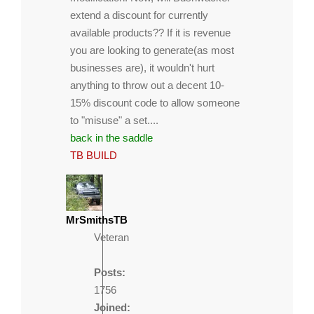
extend a discount for currently
available products?? If it is revenue
you are looking to generate(as most
businesses are), it wouldn't hurt
anything to throw out a decent 10-
15% discount code to allow someone
to "misuse" a set....
back in the saddle
TB BUILD
MrSmithsTB
Veteran
Posts:
1756
Joined: