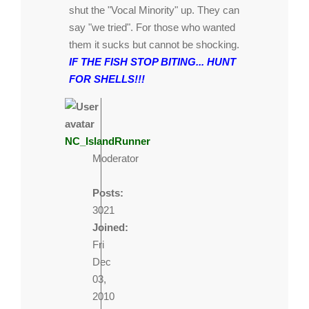
shut the "Vocal Minority" up. They can
say "we tried". For those who wanted
them it sucks but cannot be shocking.
IF THE FISH STOP BITING... HUNT
FOR SHELLS!!!
NC_IslandRunner
Moderator
Posts:
3021
Joined:
Fri
Dec
03,
2010