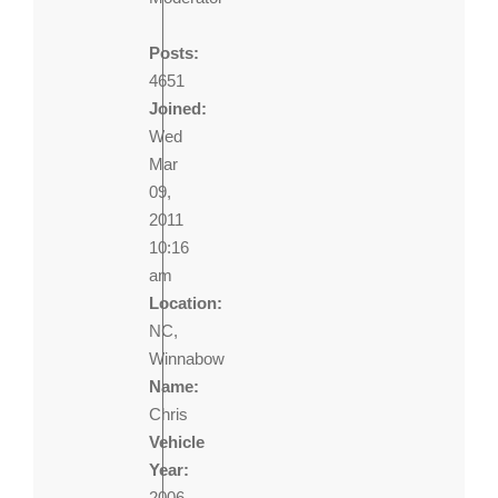
Posts:
4651
Joined:
Wed
Mar
09,
2011
10:16
am
Location:
NC,
Winnabow
Name:
Chris
Vehicle
Year:
2006