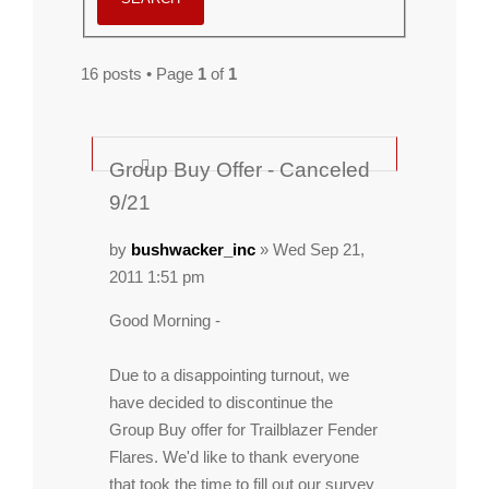
16 posts • Page
1
of
1
Group Buy Offer - Canceled
9/21
by
bushwacker_inc
» Wed Sep 21,
2011 1:51 pm
Good Morning -
Due to a disappointing turnout, we
have decided to discontinue the
Group Buy offer for Trailblazer Fender
Flares. We'd like to thank everyone
that took the time to fill out our survey