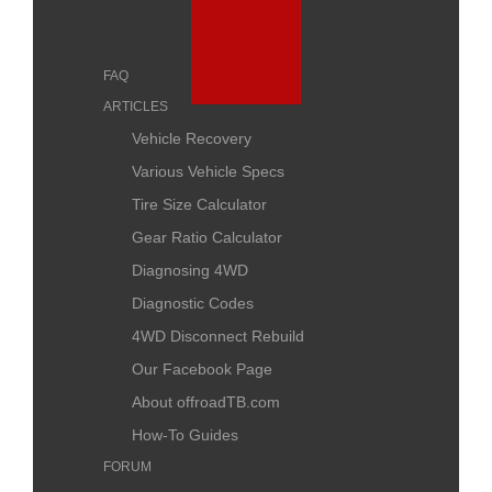
FAQ
ARTICLES
Vehicle Recovery
Various Vehicle Specs
Tire Size Calculator
Gear Ratio Calculator
Diagnosing 4WD
Diagnostic Codes
4WD Disconnect Rebuild
Our Facebook Page
About offroadTB.com
How-To Guides
FORUM