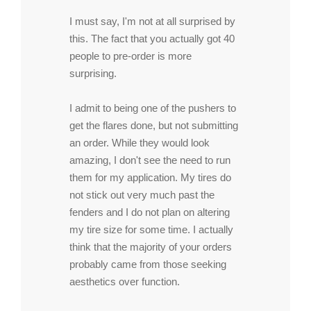
I must say, I'm not at all surprised by
this. The fact that you actually got 40
people to pre-order is more
surprising.
I admit to being one of the pushers to
get the flares done, but not submitting
an order. While they would look
amazing, I don't see the need to run
them for my application. My tires do
not stick out very much past the
fenders and I do not plan on altering
my tire size for some time. I actually
think that the majority of your orders
probably came from those seeking
aesthetics over function.