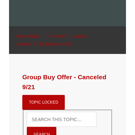
Board index
General
Vendor
Section
Bushwacker Inc.
Group Buy Offer - Canceled
9/21
TOPIC LOCKED