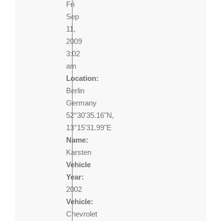
Fri
Sep
11,
2009
3:02
am
Location:
Berlin
Germany
52°30'35.16"N,
13°15'31.99"E
Name:
Karsten
Vehicle
Year:
2002
Vehicle:
Chevrolet