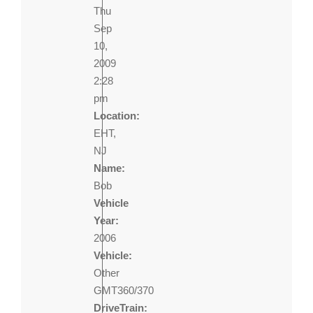
Thu
Sep
10,
2009
2:28
pm
Location:
EHT,
NJ
Name:
Bob
Vehicle
Year:
2006
Vehicle:
Other
GMT360/370
DriveTrain: