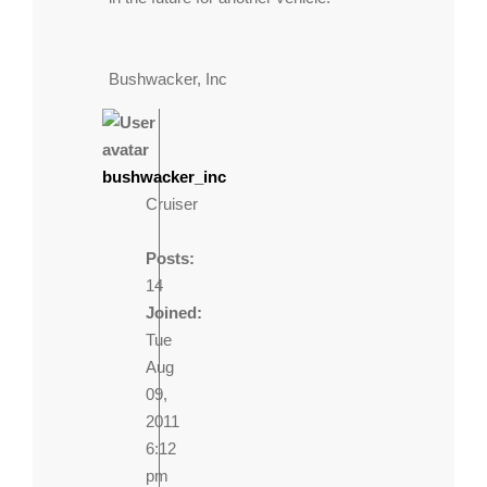
Bushwacker, Inc
bushwacker_inc
Cruiser
Posts:
14
Joined:
Tue
Aug
09,
2011
6:12
pm