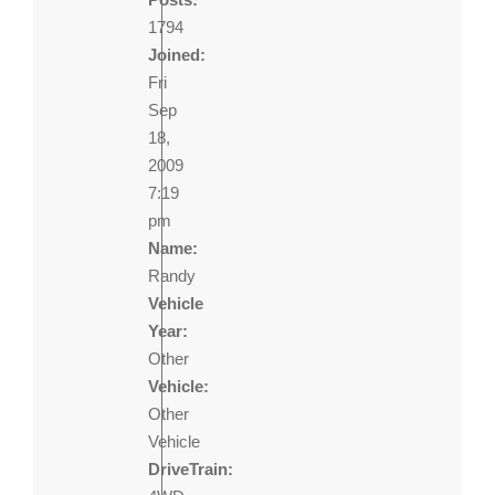
1794
Joined:
Fri
Sep
18,
2009
7:19
pm
Name:
Randy
Vehicle
Year:
Other
Vehicle:
Other
Vehicle
DriveTrain: