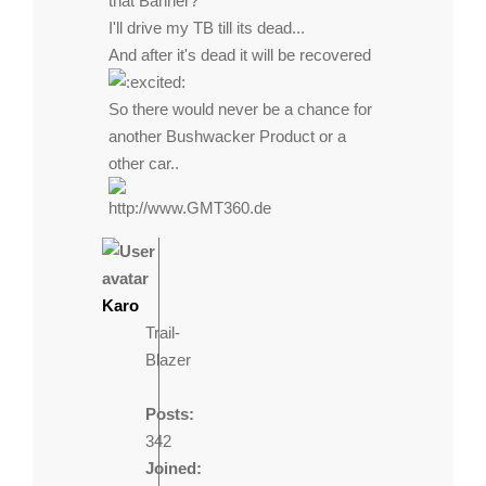
that Banner?
I'll drive my TB till its dead...
And after it's dead it will be recovered
So there would never be a chance for
another Bushwacker Product or a
other car..
http://www.GMT360.de
Karo
Trail-
Blazer
Posts:
342
Joined: