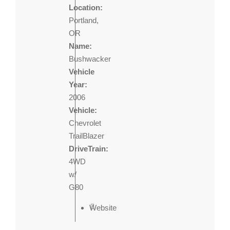
Location:
Portland,
OR
Name:
Bushwacker
Vehicle
Year:
2006
Vehicle:
Chevrolet
TrailBlazer
DriveTrain:
4WD
w/
G80
Website