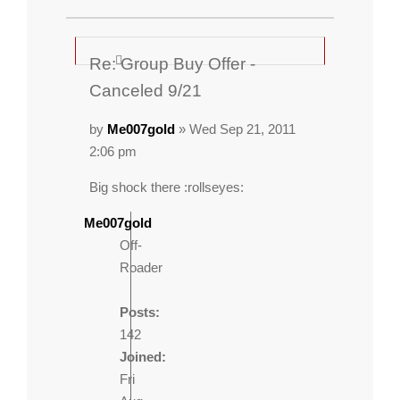
Re: Group Buy Offer -
Canceled 9/21
by
Me007gold
» Wed Sep 21, 2011
2:06 pm
Big shock there :rollseyes:
Me007gold
Off-
Roader
Posts:
142
Joined:
Fri