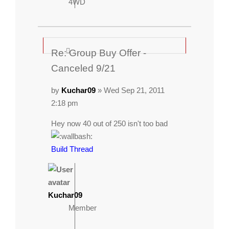
4WD
Re: Group Buy Offer -
Canceled 9/21
by
Kuchar09
» Wed Sep 21, 2011
2:18 pm
Hey now 40 out of 250 isn't too bad
Build Thread
Kuchar09
Member