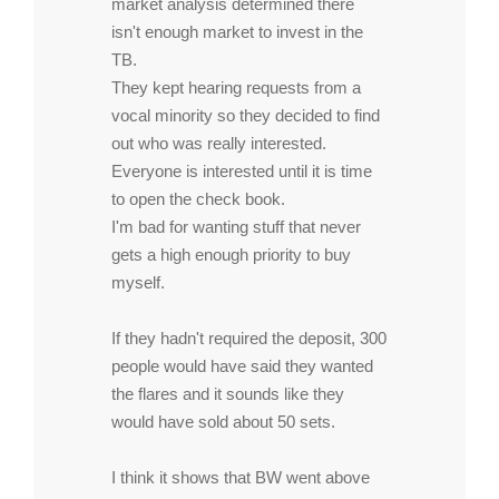
market analysis determined there
isn't enough market to invest in the
TB.
They kept hearing requests from a
vocal minority so they decided to find
out who was really interested.
Everyone is interested until it is time
to open the check book.
I'm bad for wanting stuff that never
gets a high enough priority to buy
myself.
If they hadn't required the deposit, 300
people would have said they wanted
the flares and it sounds like they
would have sold about 50 sets.
I think it shows that BW went above