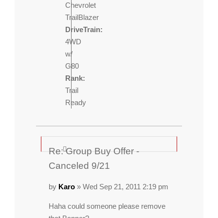
Chevrolet
TrailBlazer
DriveTrain:
4WD
w/
G80
Rank:
Trail
Ready
Re: Group Buy Offer -
Canceled 9/21
by
Karo
» Wed Sep 21, 2011 2:19 pm
Haha could someone please remove