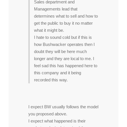
Sales department and
Managements lead that
determines what to sell and how to
get the public to buy it no matter
what it might be.
I hate to sound cold but if this is
how Bushwacker operates then I
doubt they will be here much
longer and they are local to me. I
feel sad this has happened here to
this company and it being
recorded this way.
I expect BW usually follows the model
you proposed above.
I expect what happened is their