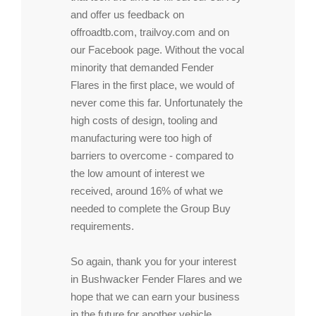
and offer us feedback on
offroadtb.com, trailvoy.com and on
our Facebook page. Without the vocal
minority that demanded Fender
Flares in the first place, we would of
never come this far. Unfortunately the
high costs of design, tooling and
manufacturing were too high of
barriers to overcome - compared to
the low amount of interest we
received, around 16% of what we
needed to complete the Group Buy
requirements.
So again, thank you for your interest
in Bushwacker Fender Flares and we
hope that we can earn your business
in the future for another vehicle.