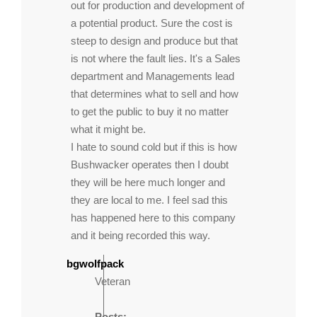
out for production and development of
a potential product. Sure the cost is
steep to design and produce but that
is not where the fault lies. It's a Sales
department and Managements lead
that determines what to sell and how
to get the public to buy it no matter
what it might be.
I hate to sound cold but if this is how
Bushwacker operates then I doubt
they will be here much longer and
they are local to me. I feel sad this
has happened here to this company
and it being recorded this way.
bgwolfpack
Veteran
Posts: