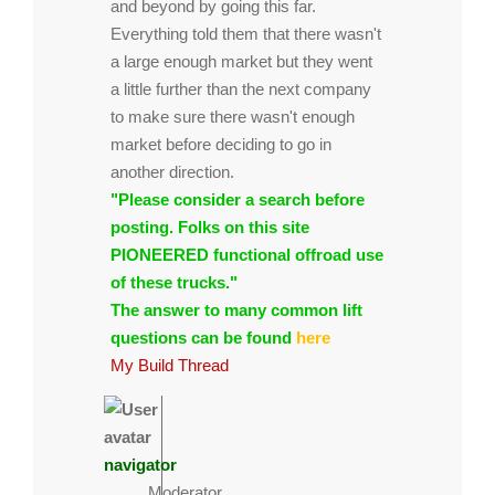
and beyond by going this far.
Everything told them that there wasn't
a large enough market but they went
a little further than the next company
to make sure there wasn't enough
market before deciding to go in
another direction.
"Please consider a search before
posting. Folks on this site
PIONEERED functional offroad use
of these trucks."
The answer to many common lift
questions can be found
here
My Build Thread
navigator
Moderator