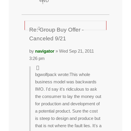
4WD
Re: Group Buy Offer -
Canceled 9/21
by
navigator
» Wed Sep 21, 2011
3:26 pm
bgwolfpack wrote:
This whole
business model was backwards
IMO. I'd say it's ridiculous to ask
the consumer to lay the money out
for production and development of
a potential product. Sure the cost
is steep to design and produce but
that is not where the fault lies. It's a