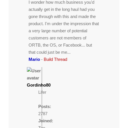
I wonder how much business you'd
actually get in the long haul had you
gone through with this and made the
product. I'm under the impression that
a very large number of potential
customers are not members of
ORTB, the OS, or Facebook... but
that could just be me...
Mario
-
Build Thread
Gordinho80
Lifer
Posts:
2787
Joined:
Tue