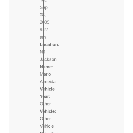
Sep
08,
2009
9:27
am
Location:
NJ,
Jackson
Name:
Mario
Almeida
Vehicle
Year:
Other
Vehicle:
Other
Vehicle