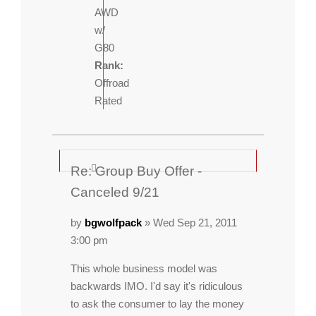
AWD
w/
G80
Rank:
Offroad
Rated
Re: Group Buy Offer -
Canceled 9/21
by
bgwolfpack
» Wed Sep 21, 2011
3:00 pm
This whole business model was
backwards IMO. I'd say it's ridiculous
to ask the consumer to lay the money