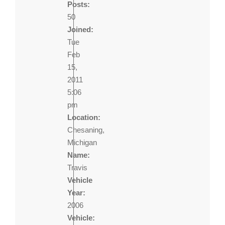
Posts:
50
Joined:
Tue
Feb
15,
2011
5:06
pm
Location:
Chesaning,
Michigan
Name:
Travis
Vehicle
Year:
2006
Vehicle: