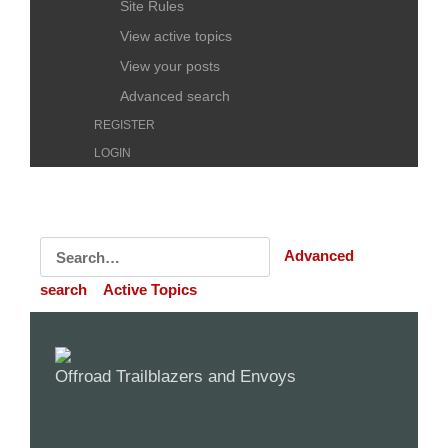
Site Rules
View active topics
View your posts
Advanced search
REGISTER
LOGIN
Advanced
search
Active Topics
Offroad Trailblazers and Envoys