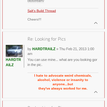
otostream/
Salt's Build Thread
Cheers!!!
Re: Looking for Pics
by
HARDTRAILZ
» Thu Feb 21, 2013 1:00
am
You can use mine... what are you looking gor
HARDTR
in the pic.
AILZ
I hate to advocate weird chemicals,
alcohol, violence or insanity to
anyone...but
they've always worked for me.