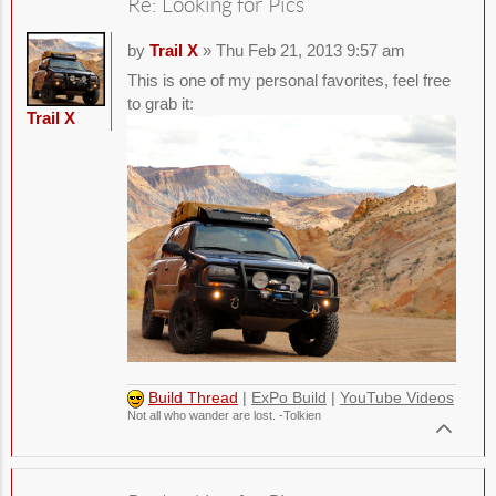
Re: Looking for Pics
by
Trail X
» Thu Feb 21, 2013 9:57 am
This is one of my personal favorites, feel free
to grab it:
Trail X
Build Thread
|
ExPo Build
|
YouTube Videos
Not all who wander are lost. -Tolkien