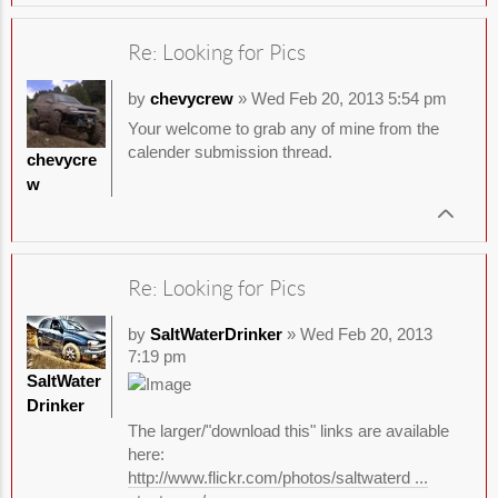
Re: Looking for Pics
by
chevycrew
» Wed Feb 20, 2013 5:54 pm
Your welcome to grab any of mine from the
calender submission thread.
chevycre
w
Re: Looking for Pics
by
SaltWaterDrinker
» Wed Feb 20, 2013
7:19 pm
SaltWater
Drinker
The larger/"download this" links are available
here:
http://www.flickr.com/photos/saltwaterd ...