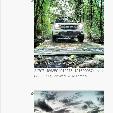
21707_4893504012975_1816900674_n.jpg
(76.35 KiB) Viewed 51820 times