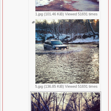
1.jpg (101.46 KiB) Viewed 51691 times
5.jpg (136.85 KiB) Viewed 51691 times