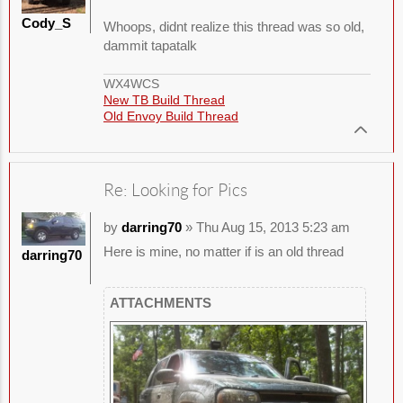
Cody_S
Whoops, didnt realize this thread was so old,
dammit tapatalk
WX4WCS
New TB Build Thread
Old Envoy Build Thread
Re: Looking for Pics
by
darring70
» Thu Aug 15, 2013 5:23 am
Here is mine, no matter if is an old thread
darring70
ATTACHMENTS