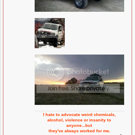
I hate to advocate weird chemicals,
alcohol, violence or insanity to
anyone...but
they've always worked for me.