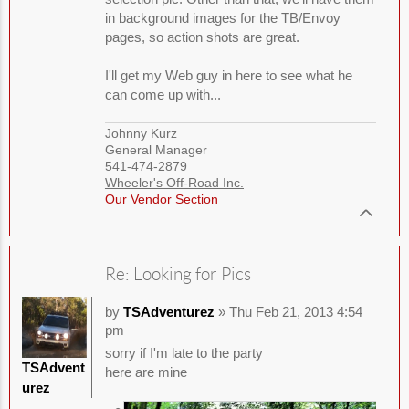
in background images for the TB/Envoy
pages, so action shots are great.
I'll get my Web guy in here to see what he
can come up with...
Johnny Kurz
General Manager
541-474-2879
Wheeler's Off-Road Inc.
Our Vendor Section
Re: Looking for Pics
by
TSAdventurez
» Thu Feb 21, 2013 4:54
pm
sorry if I'm late to the party
TSAdvent
here are mine
urez