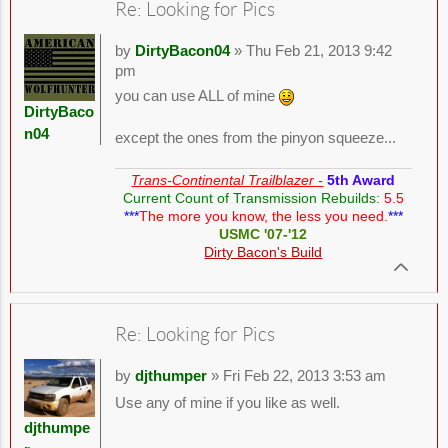
Re: Looking for Pics
by
DirtyBacon04
» Thu Feb 21, 2013 9:42
pm
you can use ALL of mine
DirtyBaco
n04
except the ones from the pinyon squeeze...
Trans-Continental Trailblazer -
5th Award
Current Count of Transmission Rebuilds:
5.5
***
The more you know, the less you need.
***
USMC '07-'12
Dirty Bacon's Build
Re: Looking for Pics
by
djthumper
» Fri Feb 22, 2013 3:53 am
Use any of mine if you like as well.
djthumpe