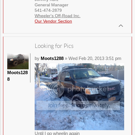
General Manager
541-474-2879
Wheeler's Off-Road Inc.
Our Vendor Section
Looking for Pics
by
Moots1288
» Wed Feb 20, 2013 3:51 pm
Moots128
8
Until I go wheelin again