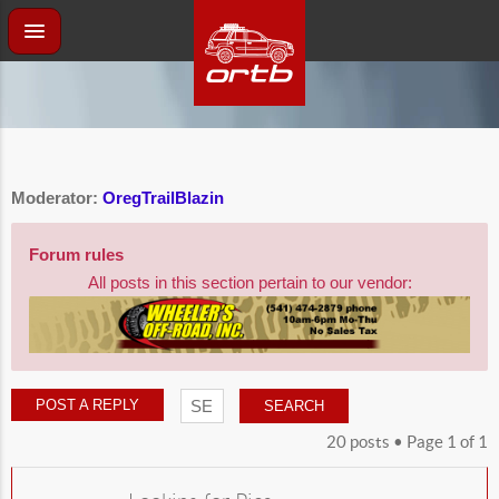
Moderator:
OregTrailBlazin
Forum rules
All posts in this section pertain to our vendor:
POST A REPLY
20 posts • Page
1
of
1