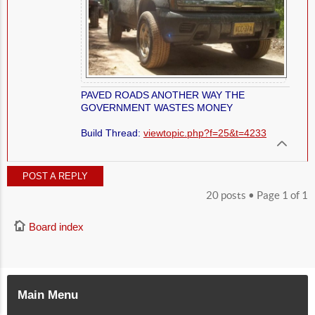
PAVED ROADS ANOTHER WAY THE
GOVERNMENT WASTES MONEY
Build Thread:
viewtopic.php?f=25&t=4233
POST A REPLY
20 posts • Page
1
of
1
Board index
Main Menu