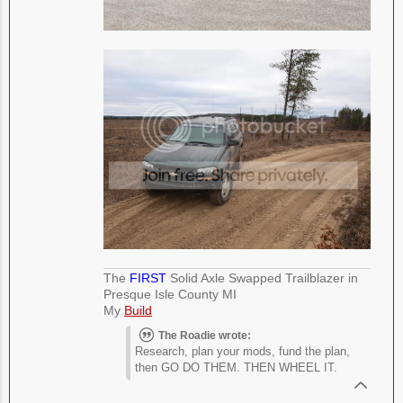
The
FIRST
Solid Axle Swapped Trailblazer in
Presque Isle County MI
My
Build
The Roadie wrote:
Research, plan your mods, fund the plan,
then GO DO THEM. THEN WHEEL IT.