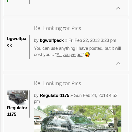
r
Re: Looking for Pics
bgwolfpa
by
bgwolfpack
» Fri Feb 22, 2013 3:23 pm
ck
You can use anything I have posted, but it will
cost you... "
All you,ve got
"
Re: Looking for Pics
by
Regulator1175
» Sun Feb 24, 2013 4:52
pm
Regulator
1175