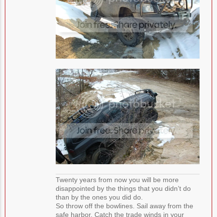
Twenty years from now you will be more
disappointed by the things that you didn’t do
than by the ones you did do.
So throw off the bowlines. Sail away from the
safe harbor. Catch the trade winds in your