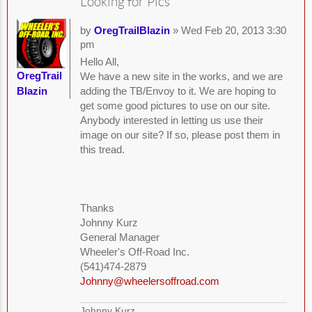
Looking for Pics
by
OregTrailBlazin
» Wed Feb 20, 2013 3:30
pm
Hello All,
OregTrail
We have a new site in the works, and we are
Blazin
adding the TB/Envoy to it. We are hoping to
get some good pictures to use on our site.
Anybody interested in letting us use their
image on our site? If so, please post them in
this tread.
Thanks
Johnny Kurz
General Manager
Wheeler's Off-Road Inc.
(541)474-2879
Johnny@wheelersoffroad.com
Johnny Kurz