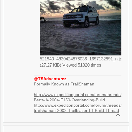
521940_4830424876036_1697132991_n.jpg
(27.27 KiB) Viewed 51820 times
@TSAdventurez
Formally Known as TrailShaman
http://www.expeditionportal.com/forum/threads/1248
Berta-A-2004-F150-Overlanding-Build
http://www.expeditionportal.com/forum/threads/7384
trailshaman-2002-Trailblazer-LT-Build-Thread