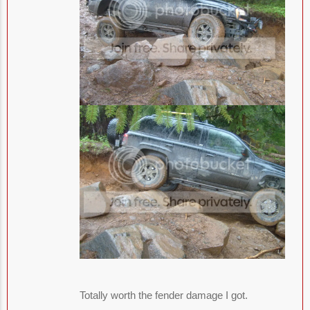
Totally worth the fender damage I got.