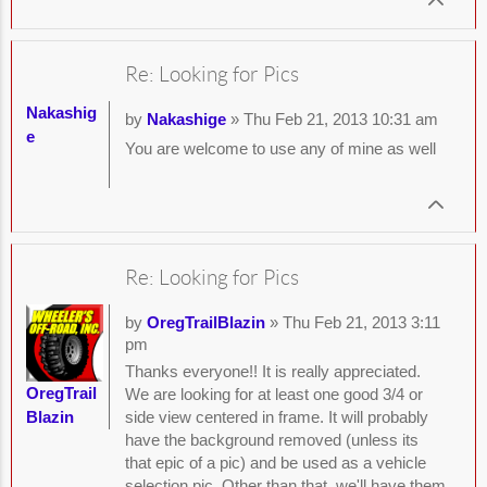
Re: Looking for Pics
Nakashig
by
Nakashige
» Thu Feb 21, 2013 10:31 am
e
You are welcome to use any of mine as well
Re: Looking for Pics
by
OregTrailBlazin
» Thu Feb 21, 2013 3:11
pm
Thanks everyone!! It is really appreciated.
OregTrail
We are looking for at least one good 3/4 or
Blazin
side view centered in frame. It will probably
have the background removed (unless its
that epic of a pic) and be used as a vehicle
selection pic. Other than that, we'll have them