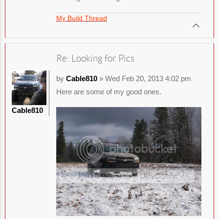
My Build Thread
Re: Looking for Pics
by
Cable810
» Wed Feb 20, 2013 4:02 pm
Here are some of my good ones.
Cable810