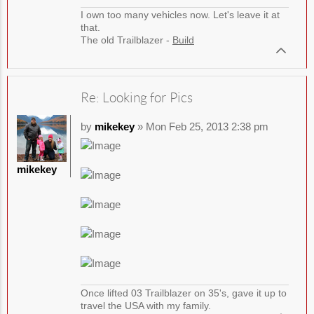
I own too many vehicles now. Let's leave it at
that.
The old Trailblazer -
Build
Re: Looking for Pics
by
mikekey
» Mon Feb 25, 2013 2:38 pm
mikekey
Once lifted 03 Trailblazer on 35's, gave it up to
travel the USA with my family.