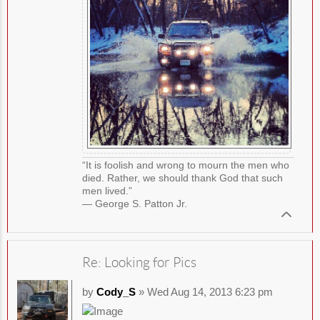
“It is foolish and wrong to mourn the men who
died. Rather, we should thank God that such
men lived.”
― George S. Patton Jr.
Re: Looking for Pics
by
Cody_S
» Wed Aug 14, 2013 6:23 pm