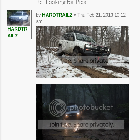
Re: Looking for Pics
by
HARDTRAILZ
» Thu Feb 21, 2013 10:12
am
HARDTR
AILZ