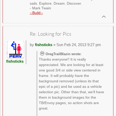
sails. Explore. Dream. Discover.
- Mark Twain
--Build--
Re: Looking for Pics
by
fishsticks
» Sun Feb 24, 2013 9:27 pm
OregTrailBlazin wrote:
Thanks everyone!! It is really
fishsticks
appreciated. We are looking for at least
one good 3/4 or side view centered in
frame. It will probably have the
background removed (unless its that
epic of a pic) and be used as a vehicle
selection pic. Other than that, we'll have
them in background images for the
TB/Envoy pages, so action shots are
great.