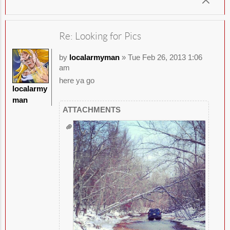
Re: Looking for Pics
by
localarmyman
» Tue Feb 26, 2013 1:06
am
here ya go
localarmy
man
ATTACHMENTS