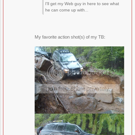
I'll get my Web guy in here to see what
he can come up with...
My favorite action shot(s) of my TB: