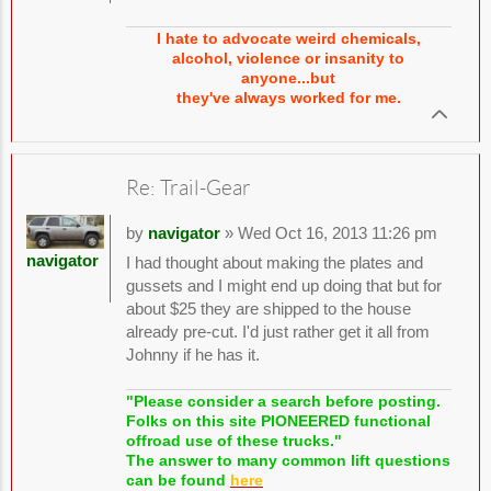
I hate to advocate weird chemicals,
alcohol, violence or insanity to
anyone...but
they've always worked for me.
Re: Trail-Gear
by
navigator
» Wed Oct 16, 2013 11:26 pm
navigator
I had thought about making the plates and
gussets and I might end up doing that but for
about $25 they are shipped to the house
already pre-cut. I'd just rather get it all from
Johnny if he has it.
"Please consider a search before posting.
Folks on this site PIONEERED functional
offroad use of these trucks."
The answer to many common lift questions
can be found
here