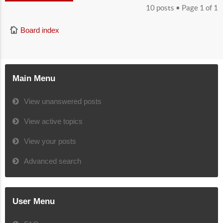
10 posts • Page
1
of
1
Board index
Main Menu
View unanswered posts
View active topics
View your posts
Advanced search
User Menu