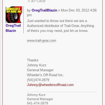
Trail-Gear
by
OregTrailBlazin
» Mon Dec 03, 2012 4:56
pm
Just wanted to throw out there we are a
OregTrail
Authorized distributor of Trail-Gear. Anything
Blazin
of theirs you may need, just let us know.
www.trail-gear.com
Thanks
Johnny Kurz
General Manager
Wheeler's Off-Road Inc.
(541)474-2879
Johnny@wheelersoffroad.com
Johnny Kurz
General Manager
541-474-2879