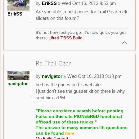
by
ErikSS
» Wed Oct 16, 2013 8:53 pm
Are you able to post prices for Trail Gear rock
ErikSS
sliders on this forum?
It's not how fast you go. It's how quick you get
there.
Lifted TBSS Build
Re: Trail-Gear
by
navigator
» Wed Oct 16, 2013 9:18 pm
navigator
he has the prices on his website.
I just don't see the gusset kit on there is why I
sent him a PM.
"Please consider a search before posting.
Folks on this site PIONEERED functional
offroad use of these trucks."
The answer to many common lift questions
can be found
here
My Build Thread