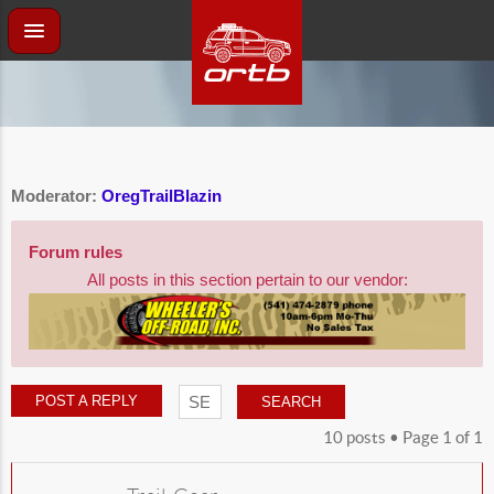
Moderator:
OregTrailBlazin
Forum rules
All posts in this section pertain to our vendor:
POST A REPLY
10 posts • Page
1
of
1