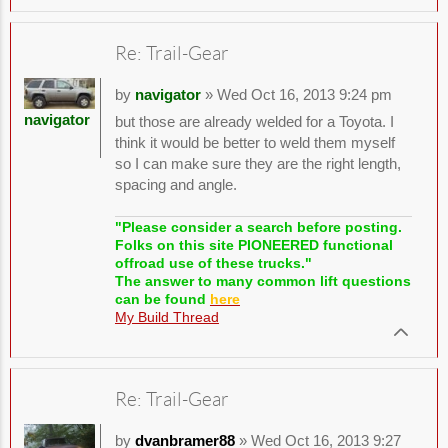
Re: Trail-Gear
by
navigator
» Wed Oct 16, 2013 9:24 pm
navigator
but those are already welded for a Toyota. I
think it would be better to weld them myself
so I can make sure they are the right length,
spacing and angle.
"Please consider a search before posting.
Folks on this site PIONEERED functional
offroad use of these trucks."
The answer to many common lift questions
can be found
here
My Build Thread
Re: Trail-Gear
by
dvanbramer88
» Wed Oct 16, 2013 9:27