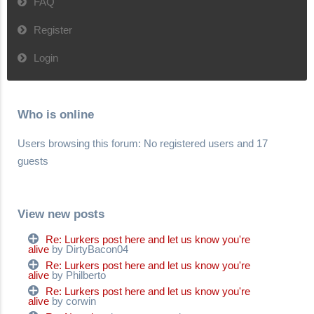
FAQ
Register
Login
Who is online
Users browsing this forum: No registered users and 17
guests
View new posts
Re: Lurkers post here and let us know you're
alive
by DirtyBacon04
Re: Lurkers post here and let us know you're
alive
by Philberto
Re: Lurkers post here and let us know you're
alive
by corwin