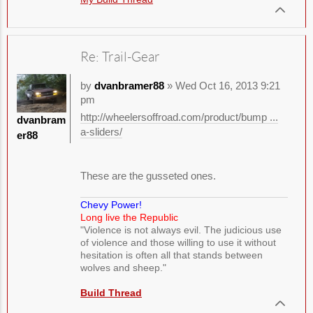
Re: Trail-Gear
by
dvanbramer88
» Wed Oct 16, 2013 9:21
pm
http://wheelersoffroad.com/product/bump ...
dvanbram
a-sliders/
er88
These are the gusseted ones.
Chevy Power!
Long live the Republic
"Violence is not always evil. The judicious use
of violence and those willing to use it without
hesitation is often all that stands between
wolves and sheep."
Build Thread