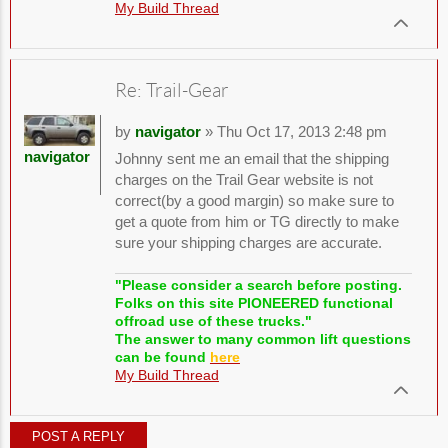
My Build Thread
Re: Trail-Gear
by
navigator
» Thu Oct 17, 2013 2:48 pm
navigator
Johnny sent me an email that the shipping
charges on the Trail Gear website is not
correct(by a good margin) so make sure to
get a quote from him or TG directly to make
sure your shipping charges are accurate.
"Please consider a search before posting.
Folks on this site PIONEERED functional
offroad use of these trucks."
The answer to many common lift questions
can be found
here
My Build Thread
POST A REPLY