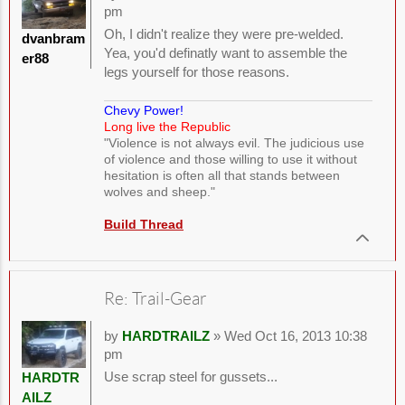
pm
Oh, I didn't realize they were pre-welded.
dvanbram
Yea, you'd definatly want to assemble the
er88
legs yourself for those reasons.
Chevy Power!
Long live the Republic
"Violence is not always evil. The judicious use
of violence and those willing to use it without
hesitation is often all that stands between
wolves and sheep."
Build Thread
Re: Trail-Gear
by
HARDTRAILZ
» Wed Oct 16, 2013 10:38
pm
Use scrap steel for gussets...
HARDTR
AILZ