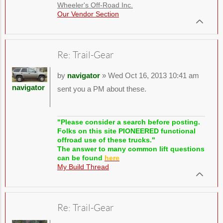
Wheeler's Off-Road Inc.
Our Vendor Section
Re: Trail-Gear
by
navigator
» Wed Oct 16, 2013 10:41 am
navigator
sent you a PM about these.
"Please consider a search before posting.
Folks on this site PIONEERED functional
offroad use of these trucks."
The answer to many common lift questions
can be found
here
My Build Thread
Re: Trail-Gear