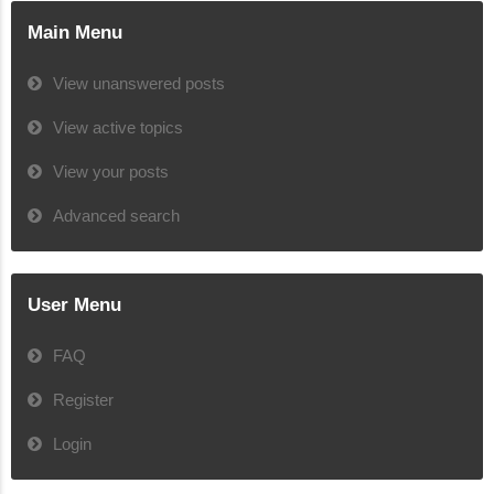
Main Menu
View unanswered posts
View active topics
View your posts
Advanced search
User Menu
FAQ
Register
Login