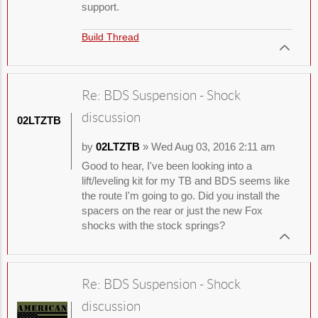
support.
Build Thread
Re: BDS Suspension - Shock
discussion
02LTZTB
by
02LTZTB
» Wed Aug 03, 2016 2:11 am
Good to hear, I've been looking into a
lift/leveling kit for my TB and BDS seems like
the route I'm going to go. Did you install the
spacers on the rear or just the new Fox
shocks with the stock springs?
Re: BDS Suspension - Shock
discussion