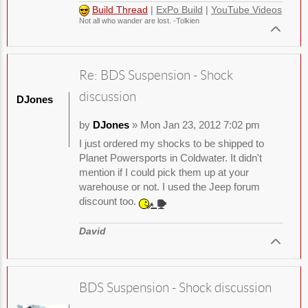
Build Thread
|
ExPo Build
|
YouTube Videos
Not all who wander are lost. -Tolkien
Re: BDS Suspension - Shock
discussion
DJones
by
DJones
» Mon Jan 23, 2012 7:02 pm
I just ordered my shocks to be shipped to
Planet Powersports in Coldwater. It didn't
mention if I could pick them up at your
warehouse or not. I used the Jeep forum
discount too.
David
BDS Suspension - Shock discussion