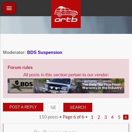
Moderator:
BDS Suspension
Forum rules
All posts in this section pertain to our vendor:
POST A REPLY
110 posts •
Page
6
of
6
•
1
2
3
4
5
6