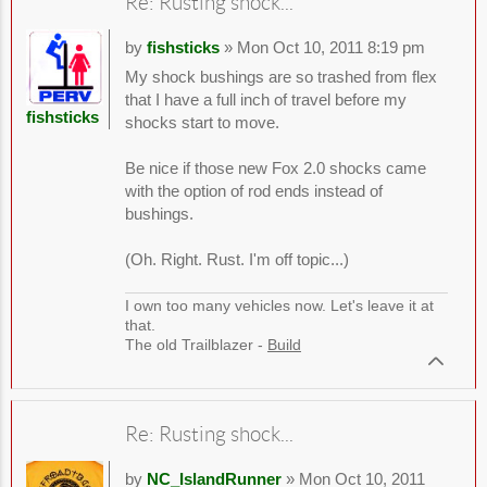
Re: Rusting shock...
by
fishsticks
» Mon Oct 10, 2011 8:19 pm
My shock bushings are so trashed from flex
that I have a full inch of travel before my
fishsticks
shocks start to move.
Be nice if those new Fox 2.0 shocks came
with the option of rod ends instead of
bushings.
(Oh. Right. Rust. I'm off topic...)
I own too many vehicles now. Let's leave it at
that.
The old Trailblazer -
Build
Re: Rusting shock...
by
NC_IslandRunner
» Mon Oct 10, 2011