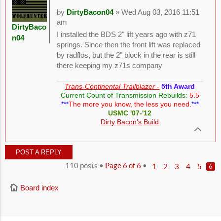
by
DirtyBacon04
» Wed Aug 03, 2016 11:51
am
DirtyBaco
I installed the BDS 2" lift years ago with z71
n04
springs. Since then the front lift was replaced
by radflos, but the 2" block in the rear is still
there keeping my z71s company
Trans-Continental Trailblazer -
5th Award
Current Count of Transmission Rebuilds:
5.5
***
The more you know, the less you need.
***
USMC '07-'12
Dirty Bacon's Build
POST A REPLY
110 posts •
Page
6
of
6
•
1
2
3
4
5
6
Board index