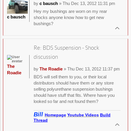
by
c bausch
» Thu Dec 13, 2012 11:31 pm
Hey my bushings are worn on my rear
c bausch
shocks anyone know how to get new
bushings?
Re: BDS Suspension - Shock
discussion
The
by
The Roadie
» Thu Dec 13, 2012 11:37 pm
Roadie
BDS will sell them to you, or their local
distributors should have them or any store
selling polyurethane suspension bushings
should have stuff that fits. Where have you
looked so far and not found them?
Bill
Homepage
Youtube Videos
Build
Thread