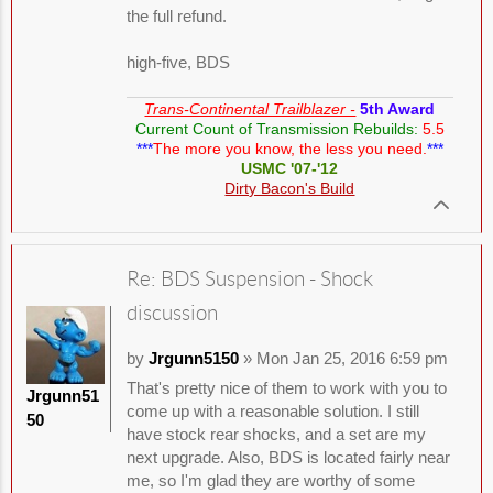
the full refund.
high-five, BDS
Trans-Continental Trailblazer -
5th Award
Current Count of Transmission Rebuilds:
5.5
***
The more you know, the less you need.
***
USMC '07-'12
Dirty Bacon's Build
Re: BDS Suspension - Shock
discussion
by
Jrgunn5150
» Mon Jan 25, 2016 6:59 pm
That's pretty nice of them to work with you to
Jrgunn51
come up with a reasonable solution. I still
50
have stock rear shocks, and a set are my
next upgrade. Also, BDS is located fairly near
me, so I'm glad they are worthy of some