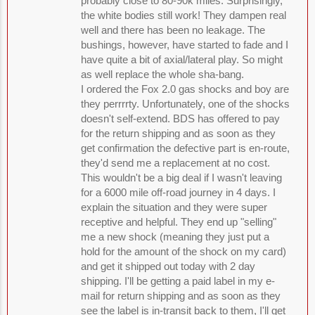
probably close to 80-90k miles. Surprisingly,
the white bodies still work! They dampen real
well and there has been no leakage. The
bushings, however, have started to fade and I
have quite a bit of axial/lateral play. So might
as well replace the whole sha-bang.
I ordered the Fox 2.0 gas shocks and boy are
they perrrrty. Unfortunately, one of the shocks
doesn't self-extend. BDS has offered to pay
for the return shipping and as soon as they
get confirmation the defective part is en-route,
they'd send me a replacement at no cost.
This wouldn't be a big deal if I wasn't leaving
for a 6000 mile off-road journey in 4 days. I
explain the situation and they were super
receptive and helpful. They end up "selling"
me a new shock (meaning they just put a
hold for the amount of the shock on my card)
and get it shipped out today with 2 day
shipping. I'll be getting a paid label in my e-
mail for return shipping and as soon as they
see the label is in-transit back to them, I'll get