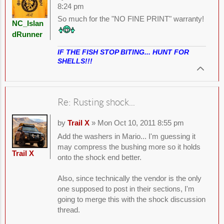
8:24 pm
So much for the "NO FINE PRINT" warranty!
NC_Islan
dRunner
IF THE FISH STOP BITING... HUNT FOR
SHELLS!!!
Re: Rusting shock...
by
Trail X
» Mon Oct 10, 2011 8:55 pm
Add the washers in Mario... I'm guessing it
may compress the bushing more so it holds
Trail X
onto the shock end better.
Also, since technically the vendor is the only
one supposed to post in their sections, I'm
going to merge this with the shock discussion
thread.