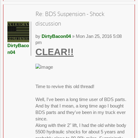
Re: BDS Suspension - Shock
discussion
by
DirtyBacon04
» Mon Jan 25, 2016 5:08
pm
DirtyBaco
CLEAR!!
n04
Time to revive this old thread!
Well, I've been a long time user of BDS parts.
And by that I mean, a long time ago I bought
BDS parts and they've been in my truck ever
since.
Along with their 2" lift, I had the old white body
5500 hydraulic shocks for about 5 years and