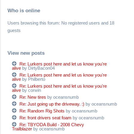
Who is online
Users browsing this forum: No registered users and 18
guests
View new posts
Re: Lurkers post here and let us know you're
alive
by DirtyBacon04
Re: Lurkers post here and let us know you're
alive
by Philberto
Re: Lurkers post here and let us know you're
alive
by corwin
Re: New tires
by oceansnumb
Re: Just going up the driveway. :)
by oceansnumb
Re: Random Rig Shots
by oceansnumb
Re: front drivers seat foam
by oceansnumb
Re: TBYODA Build - 2008 Chevy
Trailblazer
by oceansnumb