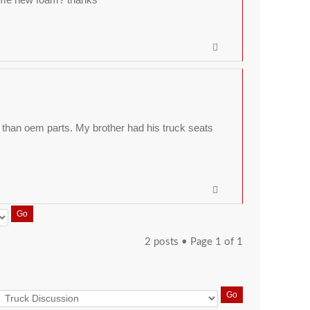
than oem parts. My brother had his truck seats
2 posts • Page
1
of
1