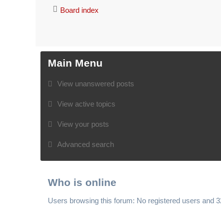
Board index
Main Menu
View unanswered posts
View active topics
View your posts
Advanced search
Who is online
Users browsing this forum: No registered users and 