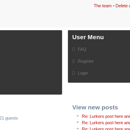
The team
•
Delete 
User Menu
FAQ
Register
Login
View new posts
Re: Lurkers post here and
321 guests
Re: Lurkers post here and
Re: Lurkers post here and