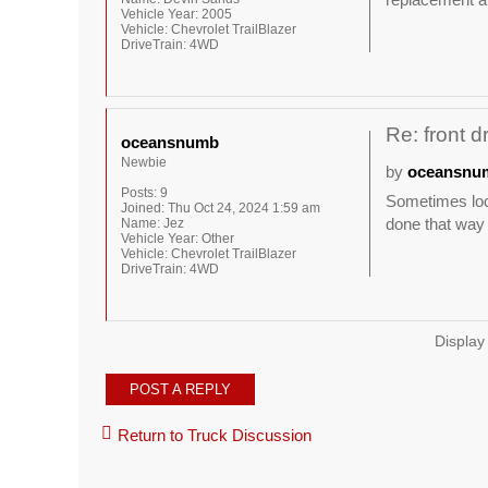
Vehicle Year:
2005
Vehicle:
Chevrolet TrailBlazer
DriveTrain:
4WD
Re: front d
oceansnumb
Newbie
by
oceansnu
Posts:
9
Sometimes loca
Joined:
Thu Oct 24, 2024 1:59 am
done that way I
Name:
Jez
Vehicle Year:
Other
Vehicle:
Chevrolet TrailBlazer
DriveTrain:
4WD
Display
POST A REPLY
Return to Truck Discussion