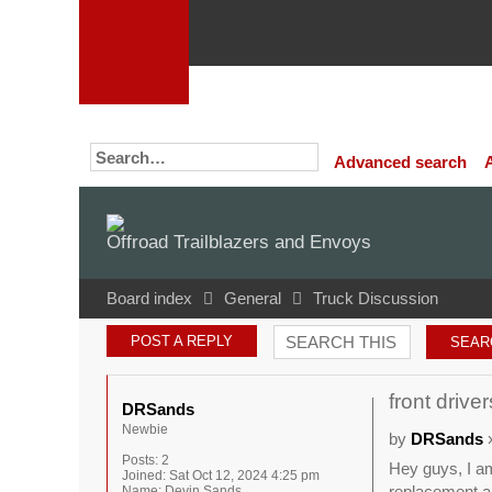
Advanced search
Offroad Trailblazers and Envoys
Board index
General
Truck Discussion
POST A REPLY
front drive
DRSands
Newbie
by
DRSands
»
Posts:
2
Hey guys, I am
Joined:
Sat Oct 12, 2024 4:25 pm
replacement a
Name:
Devin Sands