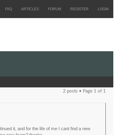
FAQ
ARTICLES
FORUM
REGISTER
LOGIN
2 posts • Page
1
of
1
d it, and for the life of me I cant find a new
ome new foam? thanks