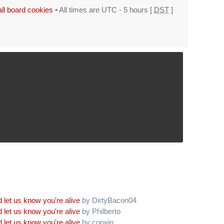
all board cookies
• All times are UTC - 5 hours [
DST
]
 let us know you're alive
by DirtyBacon04
 let us know you're alive
by Philberto
 let us know you're alive
by corwin