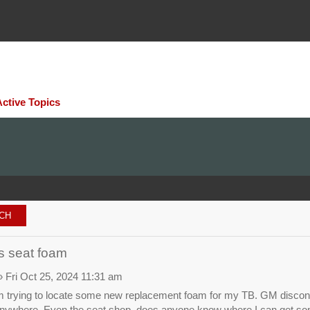
Active Topics
rs seat foam
 Fri Oct 25, 2024 11:31 am
 trying to locate some new replacement foam for my TB. GM discontinue
nywhere. Even the seat shop. does anyone know where I can get s