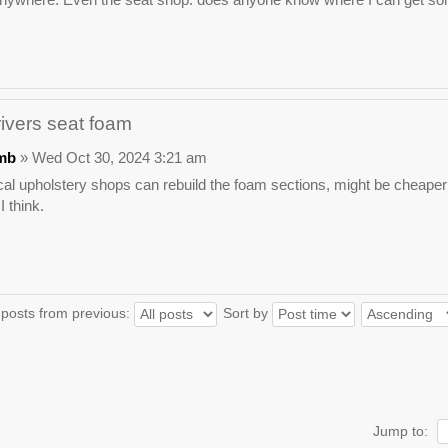
rivers seat foam
mb
» Wed Oct 30, 2024 3:21 am
l upholstery shops can rebuild the foam sections, might be cheaper 
 think.
 posts from previous:
Sort by
Jump to: