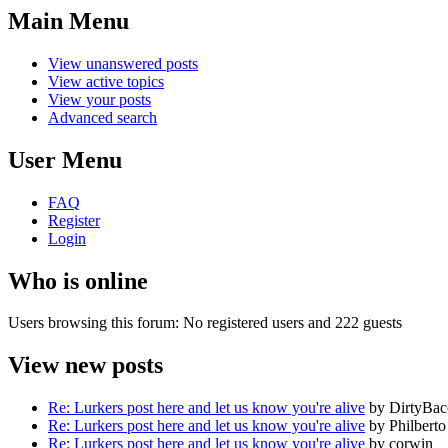
Main Menu
View unanswered posts
View active topics
View your posts
Advanced search
User Menu
FAQ
Register
Login
Who is online
Users browsing this forum: No registered users and 222 guests
View new posts
Re: Lurkers post here and let us know you're alive
by DirtyBa
Re: Lurkers post here and let us know you're alive
by Philberto
Re: Lurkers post here and let us know you're alive
by corwin