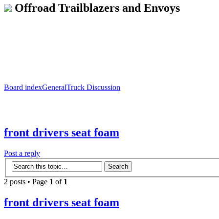
Offroad Trailblazers and Envoys
Board index
General
Truck Discussion
front drivers seat foam
Post a reply
2 posts • Page
1
of
1
front drivers seat foam