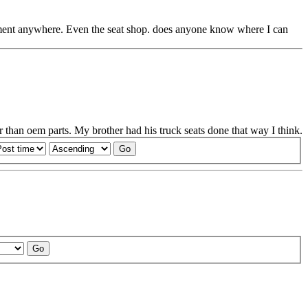
cement anywhere. Even the seat shop. does anyone know where I can
 than oem parts. My brother had his truck seats done that way I think.