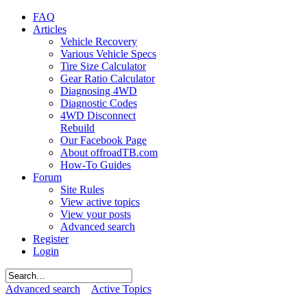
FAQ
Articles
Vehicle Recovery
Various Vehicle Specs
Tire Size Calculator
Gear Ratio Calculator
Diagnosing 4WD
Diagnostic Codes
4WD Disconnect
Rebuild
Our Facebook Page
About offroadTB.com
How-To Guides
Forum
Site Rules
View active topics
View your posts
Advanced search
Register
Login
Advanced search
Active Topics