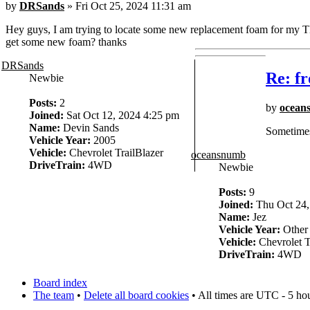
by
DRSands
» Fri Oct 25, 2024 11:31 am
Hey guys, I am trying to locate some new replacement foam for my TB
get some new foam? thanks
DRSands
Re: fr
Newbie
Posts:
2
by
ocean
Joined:
Sat Oct 12, 2024 4:25 pm
Name:
Devin Sands
Sometimes 
Vehicle Year:
2005
Vehicle:
Chevrolet TrailBlazer
oceansnumb
DriveTrain:
4WD
Newbie
Posts:
9
Joined:
Thu Oct 24,
Name:
Jez
Vehicle Year:
Other
Vehicle:
Chevrolet T
DriveTrain:
4WD
Board index
The team
•
Delete all board cookies
• All times are UTC - 5 ho