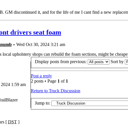
. GM discontinued it, and for the life of me I cant find a new repla
ont drivers seat foam
snumb
» Wed Oct 30, 2024 3:21 am
local upholstery shops can rebuild the foam sections, might be cheaper
Display posts from previous:
Sort by
Post a reply
2 posts • Page
1
of
1
 2024 1:59 am
Return to Truck Discussion
railBlazer
Jump to:
urs [
DST
]