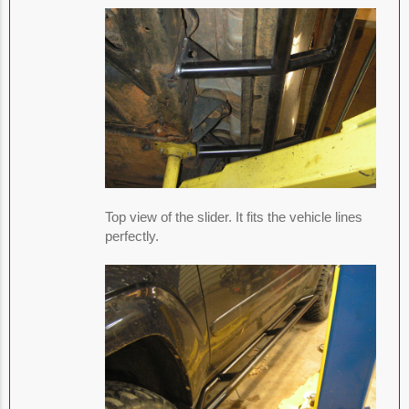
Top view of the slider. It fits the vehicle lines
perfectly.