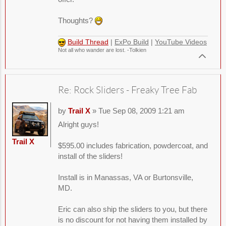
Thoughts?
Build Thread
|
ExPo Build
|
YouTube Videos
Not all who wander are lost. -Tolkien
Re: Rock Sliders - Freaky Tree Fab
by
Trail X
» Tue Sep 08, 2009 1:21 am
Alright guys!
Trail X
$595.00 includes fabrication, powdercoat, and
install of the sliders!
Install is in Manassas, VA or Burtonsville,
MD.
Eric can also ship the sliders to you, but there
is no discount for not having them installed by