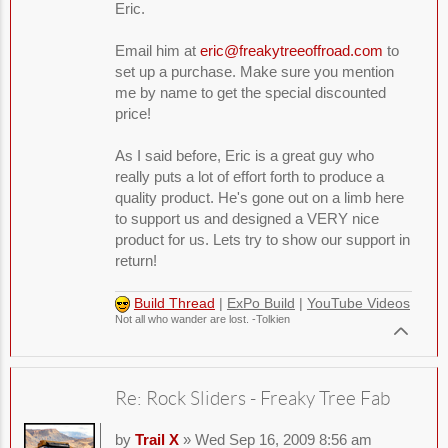
Eric.
Email him at
eric@freakytreeoffroad.com
to
set up a purchase. Make sure you mention
me by name to get the special discounted
price!
As I said before, Eric is a great guy who
really puts a lot of effort forth to produce a
quality product. He's gone out on a limb here
to support us and designed a VERY nice
product for us. Lets try to show our support in
return!
Build Thread
|
ExPo Build
|
YouTube Videos
Not all who wander are lost. -Tolkien
Re: Rock Sliders - Freaky Tree Fab
by
Trail X
» Wed Sep 16, 2009 8:56 am