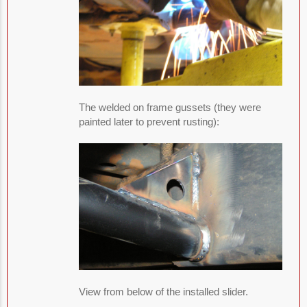
The welded on frame gussets (they were
painted later to prevent rusting):
View from below of the installed slider.