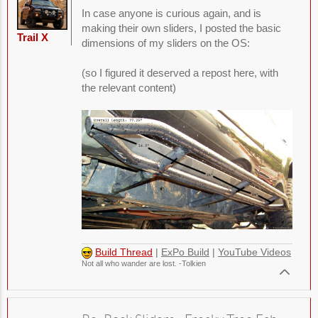
In case anyone is curious again, and is
making their own sliders, I posted the basic
Trail X
dimensions of my sliders on the OS:
(so I figured it deserved a repost here, with
the relevant content)
Build Thread
|
ExPo Build
|
YouTube Videos
Not all who wander are lost. -Tolkien