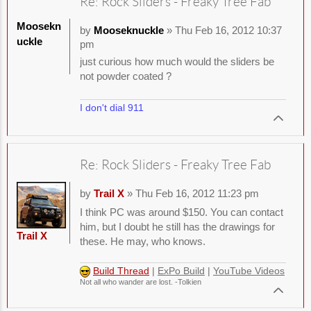
Re: Rock Sliders - Freaky Tree Fab
Moosekn
by
Mooseknuckle
» Thu Feb 16, 2012 10:37
uckle
pm
just curious how much would the sliders be
not powder coated ?
I don't dial 911
Re: Rock Sliders - Freaky Tree Fab
by
Trail X
» Thu Feb 16, 2012 11:23 pm
I think PC was around $150. You can contact
him, but I doubt he still has the drawings for
Trail X
these. He may, who knows.
Build Thread
|
ExPo Build
|
YouTube Videos
Not all who wander are lost. -Tolkien