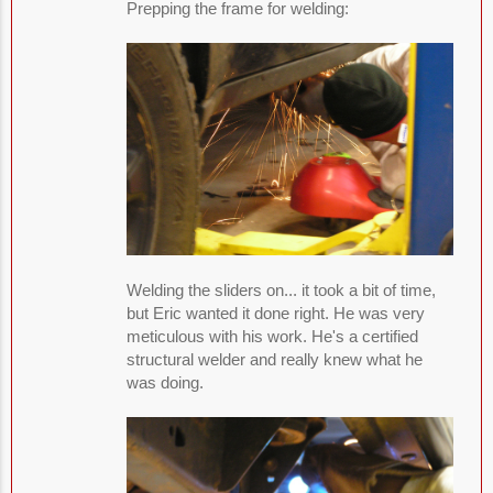
Prepping the frame for welding:
Welding the sliders on... it took a bit of time,
but Eric wanted it done right. He was very
meticulous with his work. He's a certified
structural welder and really knew what he
was doing.