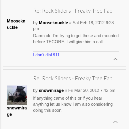
Re: Rock Sliders - Freaky Tree Fab
Moosekn
by
Mooseknuckle
» Sat Feb 18, 2012 6:28
uckle
pm
Damn ok. I'm trying to get these and mounted
before TECORE. I will give him a call
I don't dial 911
Re: Rock Sliders - Freaky Tree Fab
by
snowmirage
» Fri Mar 30, 2012 7:42 pm
If anything came of this or if you hear
anything let us know I am also considering
snowmira
doing this soon.
ge