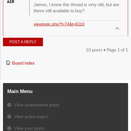
a18
James, I know this thread is very old, but are
these still available to buy?
viewtopic.php?f=74&t=6110
POST A REPLY
10 posts • Page
1
of
1
Board index
Main Menu
View unanswered posts
View active topics
View your posts