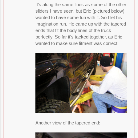
It's along the same lines as some of the other
sliders I have seen, but Eric (pictured below)
wanted to have some fun with it. So I let his
imagination run. He came up with the tapered
ends that fit the body lines of the truck
perfectly. So far it's tacked together, as Eric
wanted to make sure fitment was correct.
Another view of the tapered end: