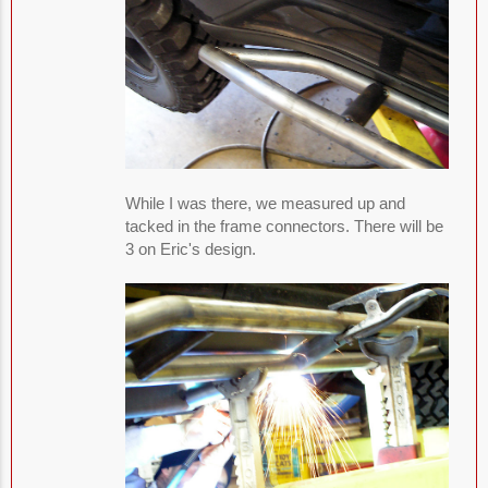
While I was there, we measured up and
tacked in the frame connectors. There will be
3 on Eric's design.