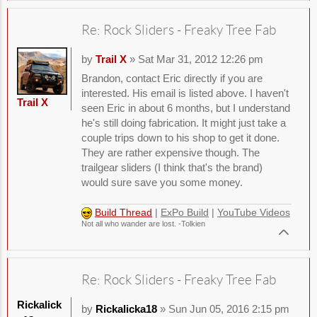
Re: Rock Sliders - Freaky Tree Fab
by
Trail X
» Sat Mar 31, 2012 12:26 pm
Brandon, contact Eric directly if you are
interested. His email is listed above. I haven't
Trail X
seen Eric in about 6 months, but I understand
he's still doing fabrication. It might just take a
couple trips down to his shop to get it done.
They are rather expensive though. The
trailgear sliders (I think that's the brand)
would sure save you some money.
Build Thread
|
ExPo Build
|
YouTube Videos
Not all who wander are lost. -Tolkien
Re: Rock Sliders - Freaky Tree Fab
Rickalick
by
Rickalicka18
» Sun Jun 05, 2016 2:15 pm