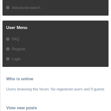
Advanced search
User Menu
FAQ
Register
Login
Who is online
Users browsing this forum: No registered users and 9 guests
View new posts