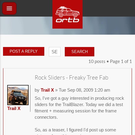
POST A REPLY
10 posts • Page
1
of
1
Rock Sliders - Freaky Tree Fab
by
Trail X
» Tue Sep 08, 2009 1:20 am
So, I've got a guy interested in producing rock
sliders for the TrailBlazer. Today we did a test
Trail X
fitment + measuring session for the frame
connectors.
So, as a teaser, I figured I'd post up some