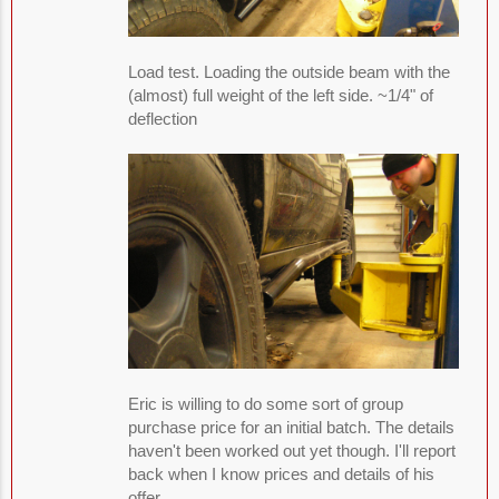
Load test. Loading the outside beam with the
(almost) full weight of the left side. ~1/4" of
deflection
Eric is willing to do some sort of group
purchase price for an initial batch. The details
haven't been worked out yet though. I'll report
back when I know prices and details of his
offer.