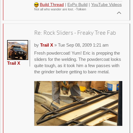
Build Thread
|
ExPo Build
|
YouTube Videos
Not all who wander are lost. -Tolkien
Re: Rock Sliders - Freaky Tree Fab
by
Trail X
» Tue Sep 08, 2009 1:21 am
Fresh powdercoat! Yum! Eric is prepping the
sliders for the welding. The powdercoat looks
Trail X
quite tough, as it took him a few passes with
the grinder before getting to bare metal.