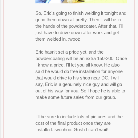
So, Eric's going to finish welding it tonight and
grind them down all pretty. Then it will be in
the hands of the powdercoater. After that, I'll
just have to drive down after work and get
them welded in. :woot:
Eric hasn't set a price yet, and the
powdercoating will be an extra 150-200. Once
I know a price, I'll let you all know. He also
said he would do free installation for anyone
that would drive to his shop near DC. I will
say, Eric is a genuinely nice guy and will go
out of his way for you. So I hope he is able to
make some future sales from our group.
I'll be sure to include lots of pictures and the
cost of the final product once they are
installed. :woohoo: Gosh I can't wait!