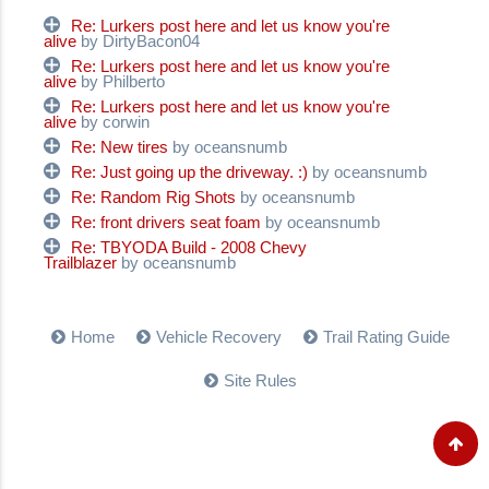
Re: Lurkers post here and let us know you're
alive
by DirtyBacon04
Re: Lurkers post here and let us know you're
alive
by Philberto
Re: Lurkers post here and let us know you're
alive
by corwin
Re: New tires
by oceansnumb
Re: Just going up the driveway. :)
by oceansnumb
Re: Random Rig Shots
by oceansnumb
Re: front drivers seat foam
by oceansnumb
Re: TBYODA Build - 2008 Chevy
Trailblazer
by oceansnumb
Home
Vehicle Recovery
Trail Rating Guide
Site Rules