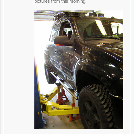
pictures from this morning.