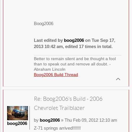
Boog2006
Last edited by
boog2006
on Tue Sep 17,
2013 10:42 am, edited 17 times in total.
Better to remain silent and be thought a fool
than to speak out and remove all doubt. -
Abraham Lincoln
Boog2006 Build Thread
Re: Boog2006's Build - 2006
Chevrolet Trailblazer
by
boog2006
» Thu Feb 09, 2012 12:10 am
boog2006
Z-71 springs arrived!!!!!!!