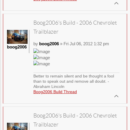
Boog2006's Build - 2006 Chevrolet
Trailblazer
by
boog2006
» Fri Jul 06, 2012 1:32 pm
boog2006
Better to remain silent and be thought a fool
than to speak out and remove all doubt. -
Abraham Lincoln
Boog2006 Build Thread
Boog2006's Build - 2006 Chevrolet
Trailblazer