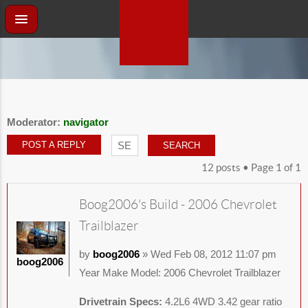
Moderator:
navigator
POST A REPLY
12 posts • Page
1
of
1
Boog2006's Build - 2006 Chevrolet
Trailblazer
by
boog2006
» Wed Feb 08, 2012 11:07 pm
boog2006
Year Make Model: 2006 Chevrolet Trailblazer
Drivetrain Specs:
4.2L6 4WD 3.42 gear ratio