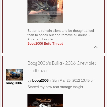
Better to remain silent and be thought a fool
than to speak out and remove all doubt. -
Abraham Lincoln
Boog2006 Build Thread
Boog2006's Build - 2006 Chevrolet
Trailblazer
by
boog2006
» Sun Mar 25, 2012 10:45 pm
boog2006
Started my new rear storage tonight.