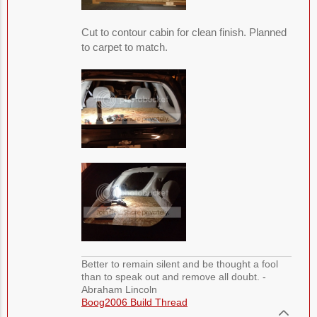
Cut to contour cabin for clean finish. Planned
to carpet to match.
Better to remain silent and be thought a fool
than to speak out and remove all doubt. -
Abraham Lincoln
Boog2006 Build Thread