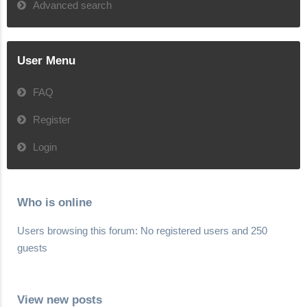
Advanced search
User Menu
FAQ
Register
Login
Who is online
Users browsing this forum: No registered users and 250
guests
View new posts