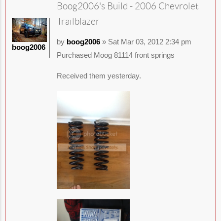
Boog2006's Build - 2006 Chevrolet
Trailblazer
by
boog2006
» Sat Mar 03, 2012 2:34 pm
boog2006
Purchased Moog 81114 front springs
Received them yesterday.