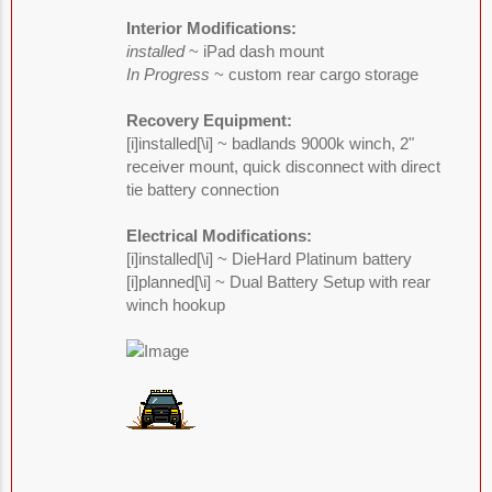
Interior Modifications:
installed
~ iPad dash mount
In Progress
~ custom rear cargo storage
Recovery Equipment:
[i]installed[\i] ~ badlands 9000k winch, 2"
receiver mount, quick disconnect with direct
tie battery connection
Electrical Modifications:
[i]installed[\i] ~ DieHard Platinum battery
[i]planned[\i] ~ Dual Battery Setup with rear
winch hookup