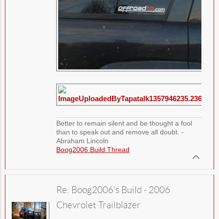
Better to remain silent and be thought a fool
than to speak out and remove all doubt. -
Abraham Lincoln
Boog2006 Build Thread
Re: Boog2006's Build - 2006
Chevrolet Trailblazer