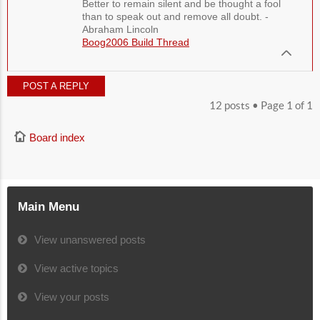
Better to remain silent and be thought a fool
than to speak out and remove all doubt. -
Abraham Lincoln
Boog2006 Build Thread
POST A REPLY
12 posts • Page
1
of
1
Board index
Main Menu
View unanswered posts
View active topics
View your posts