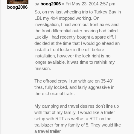
by
boog2006
» Fri May 23, 2014 2:57 pm
boog2006
So, on my last wheeling trip to Turkey Bay in
LBL my 4x4 stopped working. On
investigation, I had worn out front axles and
the front differential outer bearing had failed.
Luckily I had recently bought a spare diff. I
decided at the time that I would go ahead an
install a front locker in the diff before
installation, however the lock right is no
longer available. It was time to rethink my
mission.
The offroad crew I run with are on 35-40"
tires, fully locked, and fairly aggressive in
there choice of trails.
My camping and travel desires don't line up
with that of my family. I would like a trailer
setup with RTT as well as a RTT on the
trailblazer for my family of 5. They would like
a travel trailer.