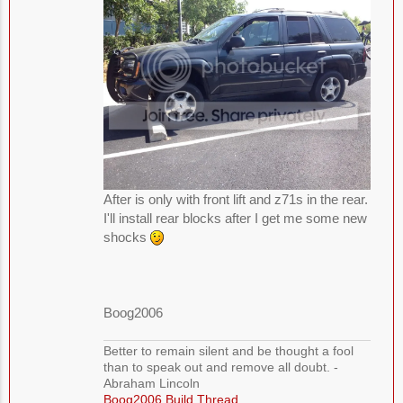
After is only with front lift and z71s in the rear.
I'll install rear blocks after I get me some new
shocks
Boog2006
Better to remain silent and be thought a fool
than to speak out and remove all doubt. -
Abraham Lincoln
Boog2006 Build Thread