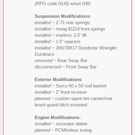
(RPO code GU6) w/out G80
Suspension Modifications:
installed
~ Z-71 rear springs;
installed
~ moog 81114 front springs
installed
~ markmc 2.5" lift
installed
~ 1.5" spacers
installed
~ 265/70R17 Goodyear Wrangler
Duratracs
removed
~ Rear Sway Bar
disconnected
~ Front Sway Bar
Exterior Modifications
:
installed
~ Surco 50 x 50 roof basket
installed
~ 2" front receiver
planned
~ custom spare tire carrier/rear
brush guard hitch mounted
Engine Modifications:
installed
~ resonator delete
planned
~ PCMforless tuning