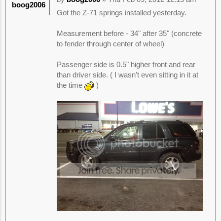
boog2006
Got the Z-71 springs installed yesterday.
Measurement before - 34" after 35" (concrete
to fender through center of wheel)
Passenger side is 0.5" higher front and rear
than driver side. ( I wasn't even sitting in it at
the time
)