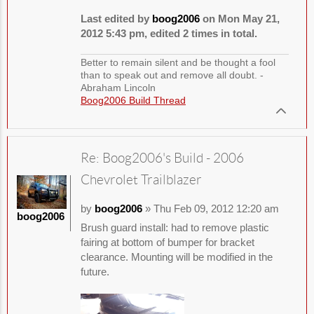
Last edited by
boog2006
on Mon May 21,
2012 5:43 pm, edited 2 times in total.
Better to remain silent and be thought a fool
than to speak out and remove all doubt. -
Abraham Lincoln
Boog2006 Build Thread
Re: Boog2006's Build - 2006
Chevrolet Trailblazer
by
boog2006
» Thu Feb 09, 2012 12:20 am
boog2006
Brush guard install: had to remove plastic
fairing at bottom of bumper for bracket
clearance. Mounting will be modified in the
future.