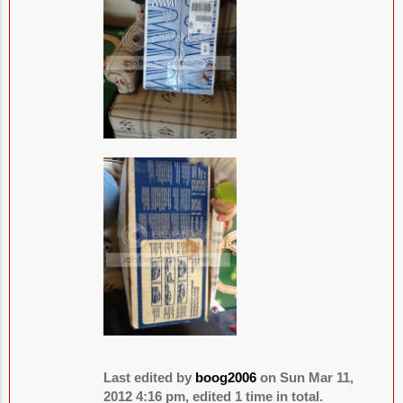
Last edited by
boog2006
on Sun Mar 11,
2012 4:16 pm, edited 1 time in total.