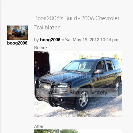
Boog2006's Build - 2006 Chevrolet
Trailblazer
by
boog2006
» Sat May 19, 2012 10:44 pm
boog2006
Before
After