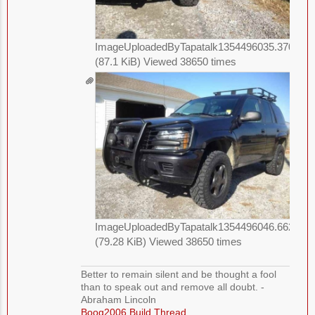
ImageUploadedByTapatalk1354496035.370425.
(87.1 KiB) Viewed 38650 times
ImageUploadedByTapatalk1354496046.662023.
(79.28 KiB) Viewed 38650 times
Better to remain silent and be thought a fool
than to speak out and remove all doubt. -
Abraham Lincoln
Boog2006 Build Thread