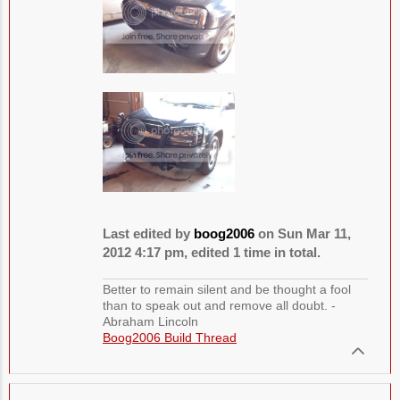
Last edited by
boog2006
on Sun Mar 11,
2012 4:17 pm, edited 1 time in total.
Better to remain silent and be thought a fool
than to speak out and remove all doubt. -
Abraham Lincoln
Boog2006 Build Thread