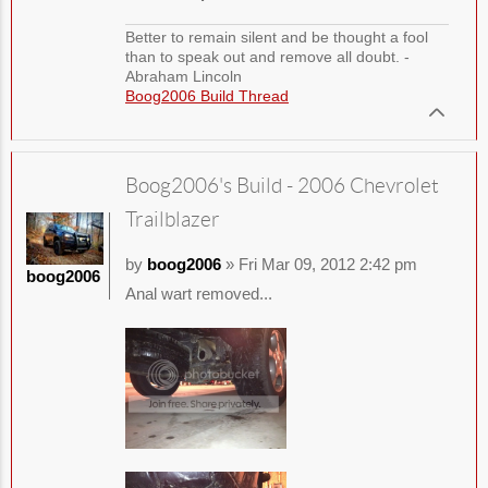
Better to remain silent and be thought a fool
than to speak out and remove all doubt. -
Abraham Lincoln
Boog2006 Build Thread
Boog2006's Build - 2006 Chevrolet
Trailblazer
by
boog2006
» Fri Mar 09, 2012 2:42 pm
boog2006
Anal wart removed...