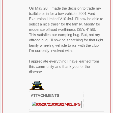
On May 20, I made the decision to trade my
trailblazer in for a tow vehicle; 2001 Ford
Excursion Limited V10 4x4. I'll now be able to
select a nice trailer for the family. Modify for
moderate offroad worthiness (35's 4" lift).
This satisfies our camping bug. But, not my
offroad bug. I'll now be searching for that right
family wheeling vehicle to run with the club
I'm currently involved with.
I appreciate everything I have learned from
this community and thank you for the
disease.
ATTACHMENTS