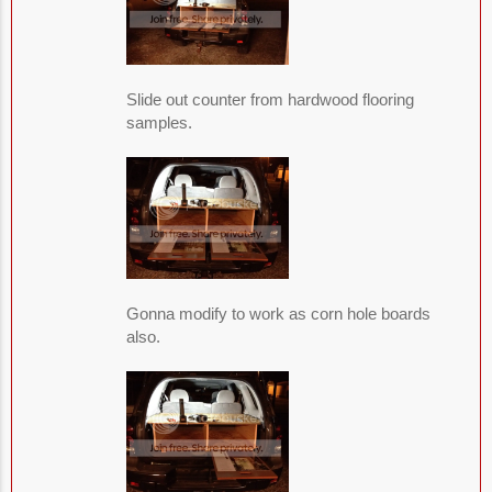
Slide out counter from hardwood flooring
samples.
Gonna modify to work as corn hole boards
also.