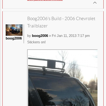
Boog2006's Build - 2006 Chevrolet
Trailblazer
by
boog2006
» Fri Jan 11, 2013 7:17 pm
boog2006
Stickers on!