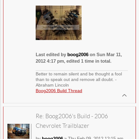
Last edited by
boog2006
on Sun Mar 11,
2012 4:17 pm, edited 1 time in total.
Better to remain silent and be thought a fool
than to speak out and remove all doubt. -
Abraham Lincoln
Boog2006 Build Thread
Re: Boog2006's Build - 2006
Chevrolet Trailblazer
by
boog2006
» Thu Feb 09, 2012 12:15 am