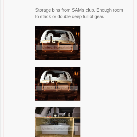
Storage bins from SAMs club. Enough room
to stack or double deep full of gear.