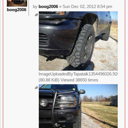
by
boog2006
» Sun Dec 02, 2012 8:54 pm
boog2006
ImageUploadedByTapatalk1354496026.926945.
(80.88 KiB) Viewed 38650 times