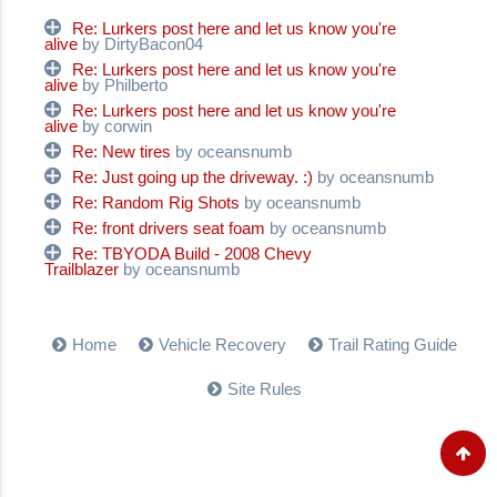
Re: Lurkers post here and let us know you're
alive
by DirtyBacon04
Re: Lurkers post here and let us know you're
alive
by Philberto
Re: Lurkers post here and let us know you're
alive
by corwin
Re: New tires
by oceansnumb
Re: Just going up the driveway. :)
by oceansnumb
Re: Random Rig Shots
by oceansnumb
Re: front drivers seat foam
by oceansnumb
Re: TBYODA Build - 2008 Chevy
Trailblazer
by oceansnumb
Home
Vehicle Recovery
Trail Rating Guide
Site Rules