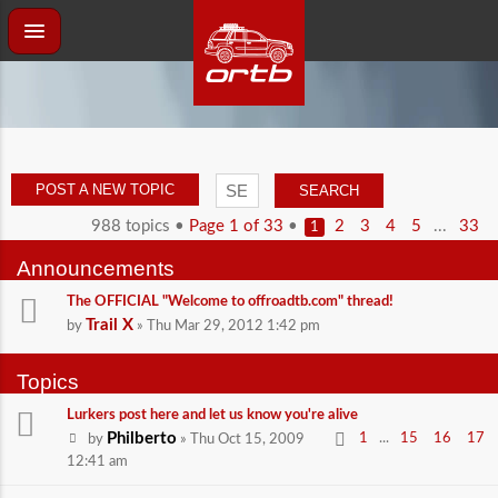
POST A NEW TOPIC
988 topics •
Page
1
of
33
•
...
2
3
4
5
33
1
Announcements
The OFFICIAL "Welcome to offroadtb.com" thread!
Trail X
by
» Thu Mar 29, 2012 1:42 pm
Topics
Lurkers post here and let us know you're alive
Philberto
...
1
15
16
17
by
» Thu Oct 15, 2009
12:41 am