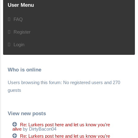
User Menu
FAQ
Register
Login
Who is online
Users browsing this forum: No registered users and 270
guests
View new posts
Re: Lurkers post here and let us know you're
alive
by DirtyBacon04
Re: Lurkers post here and let us know you're