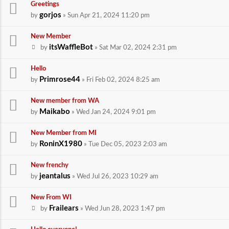
Greetings
gorjos
by
» Sun Apr 21, 2024 11:20 pm
New Member
itsWaffleBot
by
» Sat Mar 02, 2024 2:31 pm
Hello
Primrose44
by
» Fri Feb 02, 2024 8:25 am
New member from WA
Maikabo
by
» Wed Jan 24, 2024 9:01 pm
New Member from MI
RoninX1980
by
» Tue Dec 05, 2023 2:03 am
New frenchy
jeantalus
by
» Wed Jul 26, 2023 10:29 am
New From WI
Frailears
by
» Wed Jun 28, 2023 1:47 pm