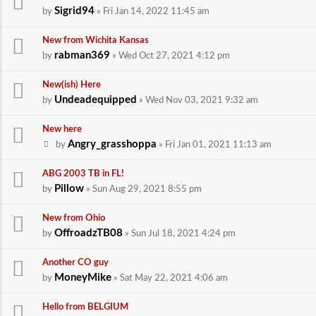
Sigrid94
by
» Fri Jan 14, 2022 11:45 am
New from Wichita Kansas
rabman369
by
» Wed Oct 27, 2021 4:12 pm
New(ish) Here
Undeadequipped
by
» Wed Nov 03, 2021 9:32 am
New here
Angry_grasshoppa
by
» Fri Jan 01, 2021 11:13 am
ABG 2003 TB in FL!
Pillow
by
» Sun Aug 29, 2021 8:55 pm
New from Ohio
OffroadzTB08
by
» Sun Jul 18, 2021 4:24 pm
Another CO guy
MoneyMike
by
» Sat May 22, 2021 4:06 am
Hello from BELGIUM