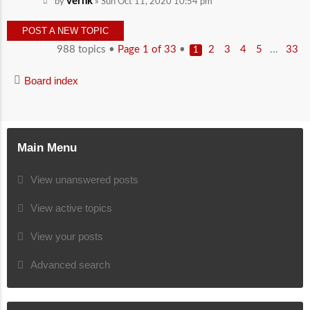
vernk
by
» Sun Oct 11, 2020 10:54 pm
POST A NEW TOPIC
988 topics •
Page
1
of
33
•
...
2
3
4
5
33
1
Board index
Main Menu
View unanswered posts
View active topics
View your posts
Advanced search