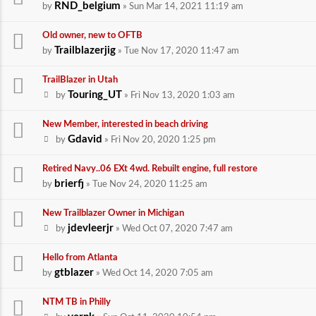
RND_belgium
by
» Sun Mar 14, 2021 11:19 am
Old owner, new to OFTB
Trailblazerjig
by
» Tue Nov 17, 2020 11:47 am
TrailBlazer in Utah
Touring_UT
by
» Fri Nov 13, 2020 1:03 am
New Member, interested in beach driving
Gdavid
by
» Fri Nov 20, 2020 1:25 pm
Retired Navy..06 EXt 4wd. Rebuilt engine, full restore
brierfj
by
» Tue Nov 24, 2020 11:25 am
New Trailblazer Owner in Michigan
jdevleerjr
by
» Wed Oct 07, 2020 7:47 am
Hello from Atlanta
gtblazer
by
» Wed Oct 14, 2020 7:05 am
NTM TB in Philly