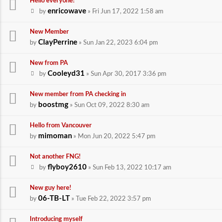
Hello everyone!
enricowave
by
» Fri Jun 17, 2022 1:58 am
New Member
ClayPerrine
by
» Sun Jan 22, 2023 6:04 pm
New from PA
Cooleyd31
by
» Sun Apr 30, 2017 3:36 pm
New member from PA checking in
boostmg
by
» Sun Oct 09, 2022 8:30 am
Hello from Vancouver
mimoman
by
» Mon Jun 20, 2022 5:47 pm
Not another FNG!
flyboy2610
by
» Sun Feb 13, 2022 10:17 am
New guy here!
06-TB-LT
by
» Tue Feb 22, 2022 3:57 pm
Introducing myself