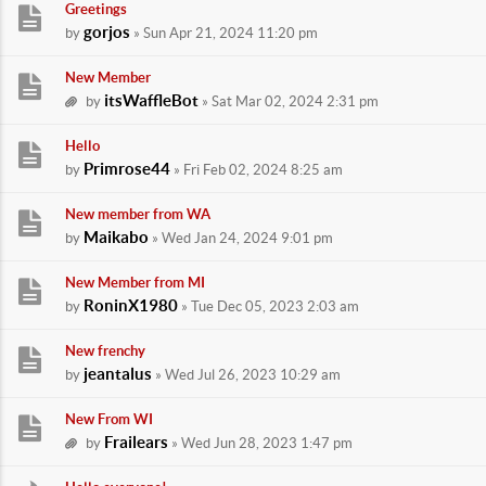
Greetings
gorjos
by
» Sun Apr 21, 2024 11:20 pm
New Member
itsWaffleBot
by
» Sat Mar 02, 2024 2:31 pm
Hello
Primrose44
by
» Fri Feb 02, 2024 8:25 am
New member from WA
Maikabo
by
» Wed Jan 24, 2024 9:01 pm
New Member from MI
RoninX1980
by
» Tue Dec 05, 2023 2:03 am
New frenchy
jeantalus
by
» Wed Jul 26, 2023 10:29 am
New From WI
Frailears
by
» Wed Jun 28, 2023 1:47 pm