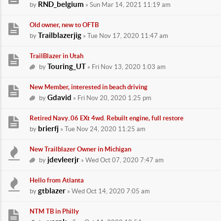
RND_belgium
by
» Sun Mar 14, 2021 11:19 am
Old owner, new to OFTB
Trailblazerjig
by
» Tue Nov 17, 2020 11:47 am
TrailBlazer in Utah
Touring_UT
by
» Fri Nov 13, 2020 1:03 am
New Member, interested in beach driving
Gdavid
by
» Fri Nov 20, 2020 1:25 pm
Retired Navy..06 EXt 4wd. Rebuilt engine, full restore
brierfj
by
» Tue Nov 24, 2020 11:25 am
New Trailblazer Owner in Michigan
jdevleerjr
by
» Wed Oct 07, 2020 7:47 am
Hello from Atlanta
gtblazer
by
» Wed Oct 14, 2020 7:05 am
NTM TB in Philly