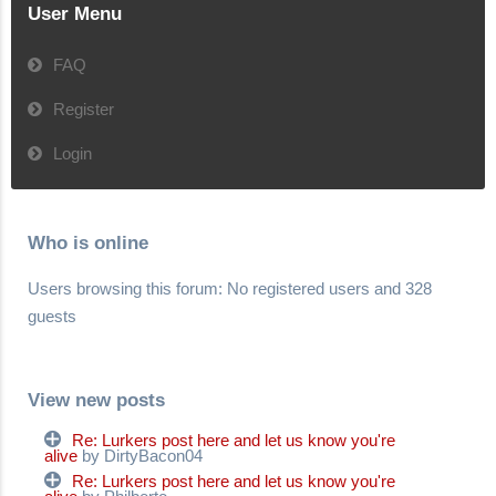
User Menu
FAQ
Register
Login
Who is online
Users browsing this forum: No registered users and 328
guests
View new posts
Re: Lurkers post here and let us know you're
alive
by DirtyBacon04
Re: Lurkers post here and let us know you're