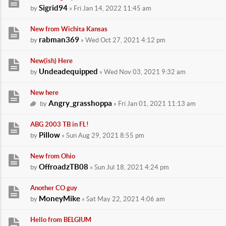
Sigrid94
by
» Fri Jan 14, 2022 11:45 am
New from Wichita Kansas
rabman369
by
» Wed Oct 27, 2021 4:12 pm
New(ish) Here
Undeadequipped
by
» Wed Nov 03, 2021 9:32 am
New here
Angry_grasshoppa
by
» Fri Jan 01, 2021 11:13 am
ABG 2003 TB in FL!
Pillow
by
» Sun Aug 29, 2021 8:55 pm
New from Ohio
OffroadzTB08
by
» Sun Jul 18, 2021 4:24 pm
Another CO guy
MoneyMike
by
» Sat May 22, 2021 4:06 am
Hello from BELGIUM