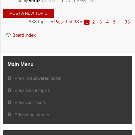
vernk
by
» Sun Oct 11, 2020 10:54 pm
POST A NEW TOPIC
988 topics •
Page
1
of
33
•
...
2
3
4
5
33
1
Board index
Main Menu
View unanswered posts
View active topics
View your posts
Advanced search