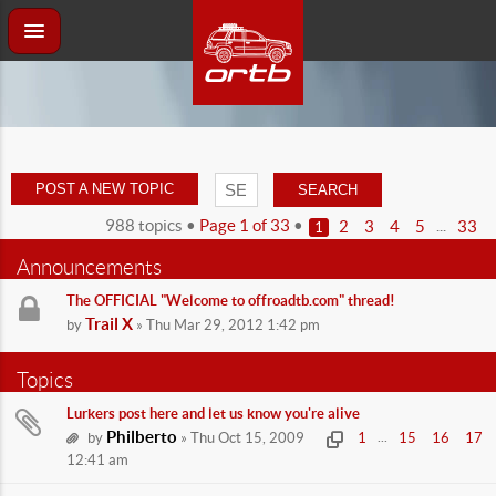
POST A NEW TOPIC
988 topics •
Page
1
of
33
•
...
2
3
4
5
33
1
Announcements
The OFFICIAL "Welcome to offroadtb.com" thread!
Trail X
by
» Thu Mar 29, 2012 1:42 pm
Topics
Lurkers post here and let us know you're alive
Philberto
...
by
» Thu Oct 15, 2009
1
15
16
17
12:41 am