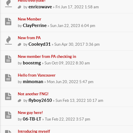
Hello everyone!
enricowave
by
» Fri Jun 17, 2022 1:58 am
New Member
ClayPerrine
by
» Sun Jan 22, 2023 6:04 pm
New from PA
Cooleyd31
by
» Sun Apr 30, 2017 3:36 pm
New member from PA checking in
boostmg
by
» Sun Oct 09, 2022 8:30 am
Hello from Vancouver
mimoman
by
» Mon Jun 20, 2022 5:47 pm
Not another FNG!
flyboy2610
by
» Sun Feb 13, 2022 10:17 am
New guy here!
06-TB-LT
by
» Tue Feb 22, 2022 3:57 pm
Introducing myself