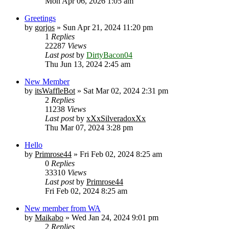
Mon Apr 06, 2026 1:05 am
Greetings
by
gorjos
» Sun Apr 21, 2024 11:20 pm
1
Replies
22287
Views
Last post
by
DirtyBacon04
Thu Jun 13, 2024 2:45 am
New Member
by
itsWaffleBot
» Sat Mar 02, 2024 2:31 pm
2
Replies
11238
Views
Last post
by
xXxSilveradoxXx
Thu Mar 07, 2024 3:28 pm
Hello
by
Primrose44
» Fri Feb 02, 2024 8:25 am
0
Replies
33310
Views
Last post
by
Primrose44
Fri Feb 02, 2024 8:25 am
New member from WA
by
Maikabo
» Wed Jan 24, 2024 9:01 pm
2
Replies