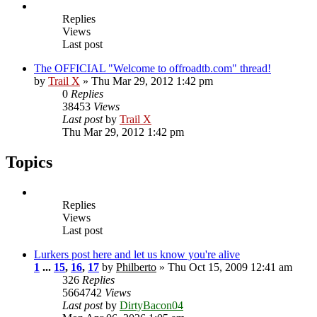
Replies
Views
Last post
The OFFICIAL "Welcome to offroadtb.com" thread!
by
Trail X
» Thu Mar 29, 2012 1:42 pm
0
Replies
38453
Views
Last post
by
Trail X
Thu Mar 29, 2012 1:42 pm
Topics
Replies
Views
Last post
Lurkers post here and let us know you're alive
1
...
15
,
16
,
17
by
Philberto
» Thu Oct 15, 2009 12:41 am
326
Replies
5664742
Views
Last post
by
DirtyBacon04