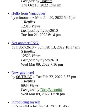
Last post
by
Diacom
Thu Oct 13, 2022 1:49 am
Hello from Vancouver
by
mimoman
» Mon Jun 20, 2022 5:47 pm
1
Replies
12313
Views
Last post
by
flyboy2610
Tue Jun 21, 2022 6:14 pm
Not another FNG!
by
flyboy2610
» Sun Feb 13, 2022 10:17 am
5
Replies
12523
Views
Last post
by
flyboy2610
Wed Mar 09, 2022 7:16 pm
New guy here!
by
06-TB-LT
» Tue Feb 22, 2022 3:57 pm
1
Replies
6934
Views
Last post
by
DirtyBacon04
Wed Mar 09, 2022 12:28 pm
Introducing myself
by
Sigrid94
» Fri Jan 14, 2022 11:45 am