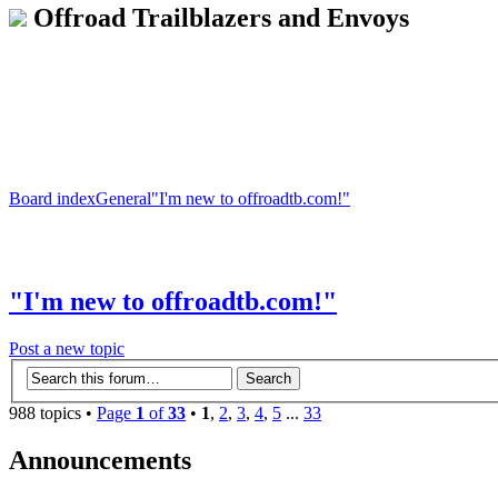
Offroad Trailblazers and Envoys
Board index
General
"I'm new to offroadtb.com!"
"I'm new to offroadtb.com!"
Post a new topic
988 topics •
Page
1
of
33
•
1
,
2
,
3
,
4
,
5
...
33
Announcements