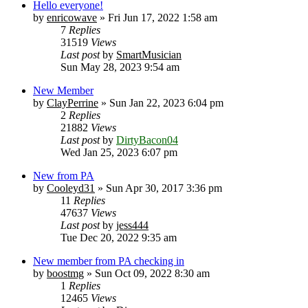
Hello everyone!
by
enricowave
» Fri Jun 17, 2022 1:58 am
7
Replies
31519
Views
Last post
by
SmartMusician
Sun May 28, 2023 9:54 am
New Member
by
ClayPerrine
» Sun Jan 22, 2023 6:04 pm
2
Replies
21882
Views
Last post
by
DirtyBacon04
Wed Jan 25, 2023 6:07 pm
New from PA
by
Cooleyd31
» Sun Apr 30, 2017 3:36 pm
11
Replies
47637
Views
Last post
by
jess444
Tue Dec 20, 2022 9:35 am
New member from PA checking in
by
boostmg
» Sun Oct 09, 2022 8:30 am
1
Replies
12465
Views