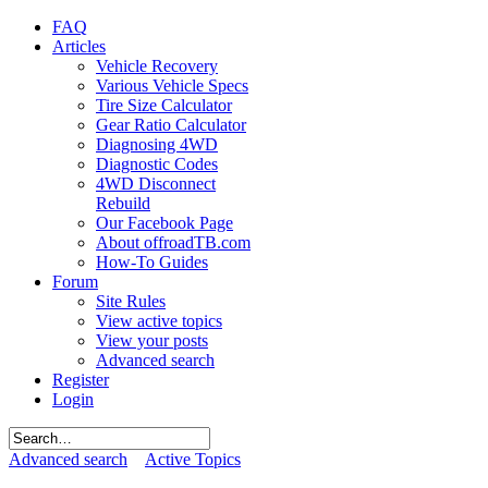
FAQ
Articles
Vehicle Recovery
Various Vehicle Specs
Tire Size Calculator
Gear Ratio Calculator
Diagnosing 4WD
Diagnostic Codes
4WD Disconnect
Rebuild
Our Facebook Page
About offroadTB.com
How-To Guides
Forum
Site Rules
View active topics
View your posts
Advanced search
Register
Login
Advanced search
Active Topics