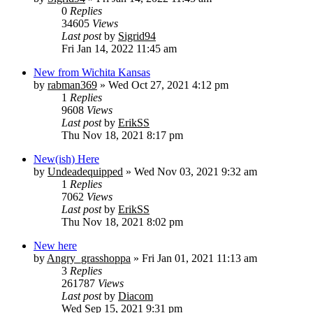
0
Replies
34605
Views
Last post
by
Sigrid94
Fri Jan 14, 2022 11:45 am
New from Wichita Kansas
by
rabman369
» Wed Oct 27, 2021 4:12 pm
1
Replies
9608
Views
Last post
by
ErikSS
Thu Nov 18, 2021 8:17 pm
New(ish) Here
by
Undeadequipped
» Wed Nov 03, 2021 9:32 am
1
Replies
7062
Views
Last post
by
ErikSS
Thu Nov 18, 2021 8:02 pm
New here
by
Angry_grasshoppa
» Fri Jan 01, 2021 11:13 am
3
Replies
261787
Views
Last post
by
Diacom
Wed Sep 15, 2021 9:31 pm