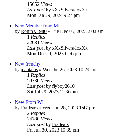
15652
Views
Last post
by
xXxSilveradoxXx
Mon Jan 29, 2024 9:27 pm
New Member from MI
by
RoninX1980
» Tue Dec 05, 2023 2:03 am
1
Replies
22081
Views
Last post
by
xXxSilveradoxXx
Mon Dec 11, 2023 6:56 pm
New frenchy
by
jeantalus
» Wed Jul 26, 2023 10:29 am
1
Replies
59330
Views
Last post
by
flyboy2610
Sat Jul 29, 2023 11:36 am
New From WI
by
Frailears
» Wed Jun 28, 2023 1:47 pm
2
Replies
24780
Views
Last post
by
Frailears
Fri Jun 30, 2023 10:39 pm