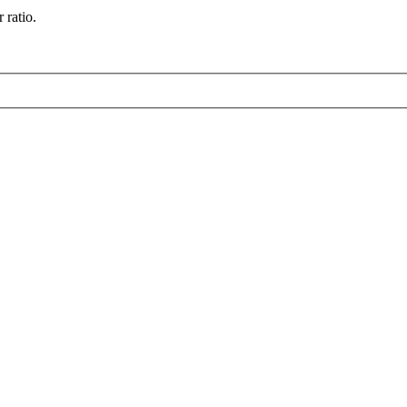
 ratio.