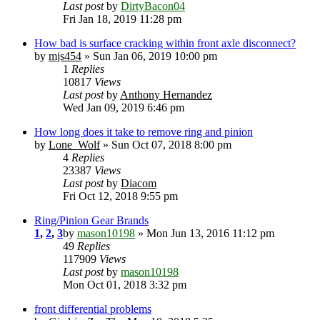
Last post
by
DirtyBacon04
Fri Jan 18, 2019 11:28 pm
How bad is surface cracking within front axle disconnect?
by
mjs454
» Sun Jan 06, 2019 10:00 pm
1
Replies
10817
Views
Last post
by
Anthony Hernandez
Wed Jan 09, 2019 6:46 pm
How long does it take to remove ring and pinion
by
Lone_Wolf
» Sun Oct 07, 2018 8:00 pm
4
Replies
23387
Views
Last post
by
Diacom
Fri Oct 12, 2018 9:55 pm
Ring/Pinion Gear Brands
1
,
2
,
3
by
mason10198
» Mon Jun 13, 2016 11:12 pm
49
Replies
117909
Views
Last post
by
mason10198
Mon Oct 01, 2018 3:32 pm
front differential problems