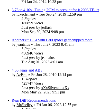
Fri Jan 24, 2014 10:28 pm
3.73 to 4.10s.. Tuning PCM to account for it 2003 TB ltz
by
lukeclement
» Tue Sep 24, 2019 12:59 pm
2
Replies
180859
Views
Last post
by
jerflash
Mon Sep 30, 2024 9:08 pm
Another 8" GT4 with G80 spider gear chipped tooth
by
jeantalus
» Thu Jul 27, 2023 9:41 am
5
Replies
456946
Views
Last post
by
jeantalus
Tue Aug 01, 2023 4:01 am
4.56 gears and ABS
by
AzEric
» Fri Jun 28, 2019 12:14 pm
11
Replies
425747
Views
Last post
by
xXxSilveradoxXx
Mon May 22, 2023 9:51 pm
Rear Diff Recommendations
by
MrShelley
» Fri Jan 06, 2023 12:55 pm