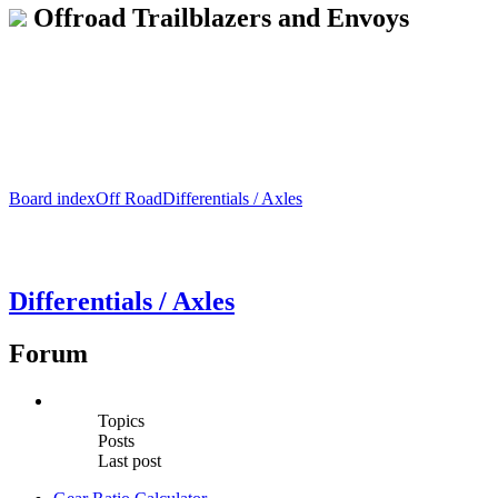
Offroad Trailblazers and Envoys
Board index
Off Road
Differentials / Axles
Differentials / Axles
Forum
Topics
Posts
Last post