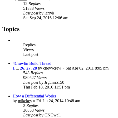
12
Replies
51883
Views
Last post
by
larryk
Sat Sep 24, 2016 12:06 am
Topics
Replies
Views
Last post
4Crawlin Build Thread
1
...
26
,
27
,
28
by
chevycrew
» Sat Apr 02, 2011 8:05 pm
548
Replies
989527
Views
Last post
by
Jrgunn5150
Thu Feb 18, 2016 11:51 pm
How a Differential Works
by
mikekey
» Fri Jan 24, 2014 10:48 am
2
Replies
36853
Views
Last post
by
CNCwell