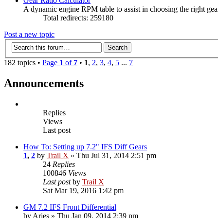
Gear Ratio Calculator
A dynamic engine RPM table to assist in choosing the right gear
Total redirects: 259180
Post a new topic
182 topics •
Page
1
of
7
•
1
,
2
,
3
,
4
,
5
...
7
Announcements
Replies
Views
Last post
How To: Setting up 7.2" IFS Diff Gears
1
,
2
by
Trail X
» Thu Jul 31, 2014 2:51 pm
24
Replies
100846
Views
Last post
by
Trail X
Sat Mar 19, 2016 1:42 pm
GM 7.2 IFS Front Differential
by
Aries
» Thu Jan 09, 2014 2:39 pm