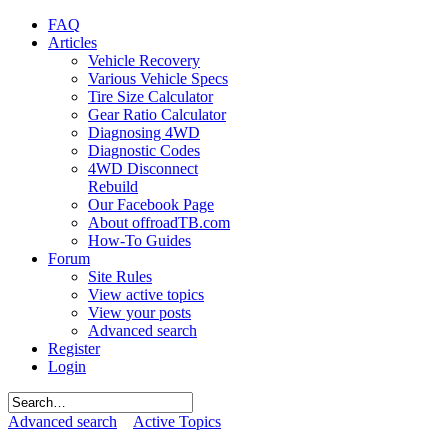
FAQ
Articles
Vehicle Recovery
Various Vehicle Specs
Tire Size Calculator
Gear Ratio Calculator
Diagnosing 4WD
Diagnostic Codes
4WD Disconnect
Rebuild
Our Facebook Page
About offroadTB.com
How-To Guides
Forum
Site Rules
View active topics
View your posts
Advanced search
Register
Login
Advanced search
Active Topics