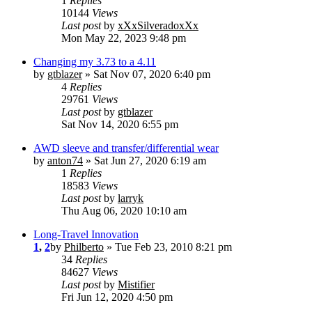
1
Replies
10144
Views
Last post
by
xXxSilveradoxXx
Mon May 22, 2023 9:48 pm
Changing my 3.73 to a 4.11
by
gtblazer
» Sat Nov 07, 2020 6:40 pm
4
Replies
29761
Views
Last post
by
gtblazer
Sat Nov 14, 2020 6:55 pm
AWD sleeve and transfer/differential wear
by
anton74
» Sat Jun 27, 2020 6:19 am
1
Replies
18583
Views
Last post
by
larryk
Thu Aug 06, 2020 10:10 am
Long-Travel Innovation
1
,
2
by
Philberto
» Tue Feb 23, 2010 8:21 pm
34
Replies
84627
Views
Last post
by
Mistifier
Fri Jun 12, 2020 4:50 pm