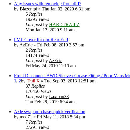
Any issues with removing front diff?
by
Blazentpi
» Thu Jan 02, 2020 6:31 pm
5
Replies
19295
Views
Last post
by
HARDTRAILZ
Mon Jan 13, 2020 9:11 am
PML Cover for our Rear End
by
AzEric
» Fri Feb 08, 2019 3:57 pm
2
Replies
14174
Views
Last post
by
AzEric
Fri May 24, 2019 11:19 am
Front Disconnect AWD Sleeve / Grease Fitting / Poor Mans M
1
,
2
by
Trail X
» Tue Sep 03, 2013 12:51 pm
37
Replies
176456
Views
Last post
by
Laxman33
Thu Feb 28, 2019 6:34 am
Axle swap purchase; quick verification
by
med71
» Fri May 11, 2018 5:34 pm
7
Replies
27291
Views