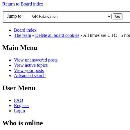
Return to Board index
Jump to:
Board index
The team
•
Delete all board cookies
• All times are UTC - 5 ho
Main Menu
View unanswered posts
View active topics
View your posts
Advanced search
User Menu
FAQ
Register
Login
Who is online