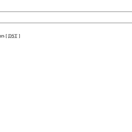
urs [
DST
]