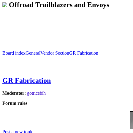
Offroad Trailblazers and Envoys
Board index
General
Vendor Section
GR Fabrication
GR Fabrication
Moderator:
gotricebih
Forum rules
Post a new topic