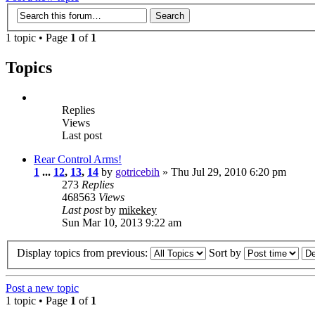
1 topic • Page
1
of
1
Topics
Replies
Views
Last post
Rear Control Arms!
1
...
12
,
13
,
14
by
gotricebih
» Thu Jul 29, 2010 6:20 pm
273
Replies
468563
Views
Last post
by
mikekey
Sun Mar 10, 2013 9:22 am
Display topics from previous:
Sort by
Post a new topic
1 topic • Page
1
of
1