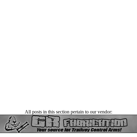
All posts in this section pertain to our vendor: