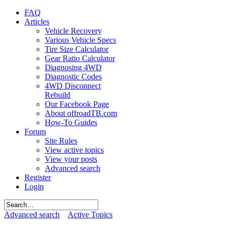
FAQ
Articles
Vehicle Recovery
Various Vehicle Specs
Tire Size Calculator
Gear Ratio Calculator
Diagnosing 4WD
Diagnostic Codes
4WD Disconnect
Rebuild
Our Facebook Page
About offroadTB.com
How-To Guides
Forum
Site Rules
View active topics
View your posts
Advanced search
Register
Login
Advanced search
Active Topics