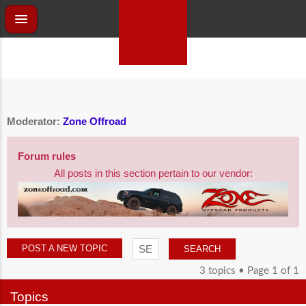
Moderator:
Zone Offroad
Forum rules
All posts in this section pertain to our vendor:
POST A NEW TOPIC
3 topics • Page
1
of
1
Topics