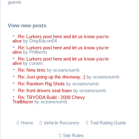
guests
View new posts
Re: Lurkers post here and let us know you're
alive
by DirtyBacon04
Re: Lurkers post here and let us know you're
alive
by Philberto
Re: Lurkers post here and let us know you're
alive
by corwin
Re: New tires
by oceansnumb
Re: Just going up the driveway. :)
by oceansnumb
Re: Random Rig Shots
by oceansnumb
Re: front drivers seat foam
by oceansnumb
Re: TBYODA Build - 2008 Chevy
Trailblazer
by oceansnumb
Home
Vehicle Recovery
Trail Rating Guide
Site Rules