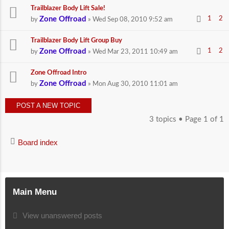
Trailblazer Body Lift Sale!
Zone Offroad
1
2
by
» Wed Sep 08, 2010 9:52 am
Trailblazer Body Lift Group Buy
Zone Offroad
1
2
by
» Wed Mar 23, 2011 10:49 am
Zone Offroad Intro
Zone Offroad
by
» Mon Aug 30, 2010 11:01 am
POST A NEW TOPIC
3 topics • Page
1
of
1
Board index
Main Menu
View unanswered posts