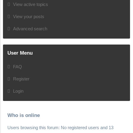
View active topics
View your posts
Advanced search
User Menu
FAQ
Register
Login
Who is online
Users browsing this forum: No registered users and 13