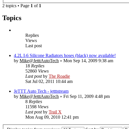
2 topics • Page
1
of
1
Topics
Replies
Views
Last post
4.2L I-6 Silicone Radiators hoses (black) now available!
by
Mike@JetttAutoTech
» Mon Sep 14, 2009 9:38 am
18
Replies
52860
Views
Last post
by
The Roadie
Sat Jul 02, 2011 10:44 am
JeTTT Auto Tech - jetttstream
by
Mike@JetttAutoTech
» Fri Sep 11, 2009 4:48 pm
8
Replies
11598
Views
Last post
by
Trail X
Mon Aug 09, 2010 12:41 pm