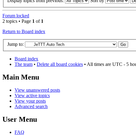
Display topics from previous:
Sort by
Forum locked
2 topics • Page
1
of
1
Return to Board index
Jump to:
Board index
The team
•
Delete all board cookies
• All times are UTC - 5 ho
Main Menu
View unanswered posts
View active topics
View your posts
Advanced search
User Menu
FAQ