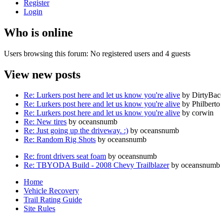
Register
Login
Who is online
Users browsing this forum: No registered users and 4 guests
View new posts
Re: Lurkers post here and let us know you're alive
by DirtyBa
Re: Lurkers post here and let us know you're alive
by Philberto
Re: Lurkers post here and let us know you're alive
by corwin
Re: New tires
by oceansnumb
Re: Just going up the driveway. :)
by oceansnumb
Re: Random Rig Shots
by oceansnumb
Re: front drivers seat foam
by oceansnumb
Re: TBYODA Build - 2008 Chevy Trailblazer
by oceansnumb
Home
Vehicle Recovery
Trail Rating Guide
Site Rules