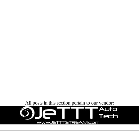
All posts in this section pertain to our vendor: