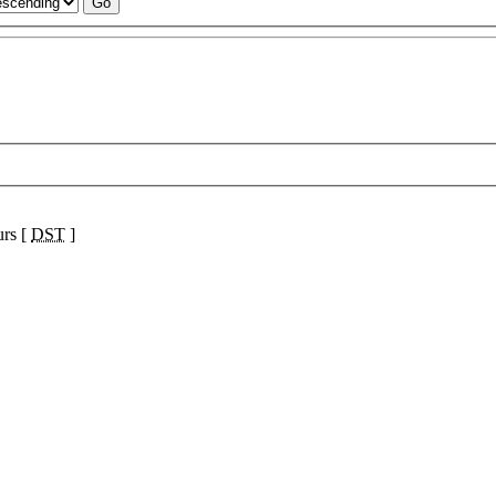
urs [
DST
]