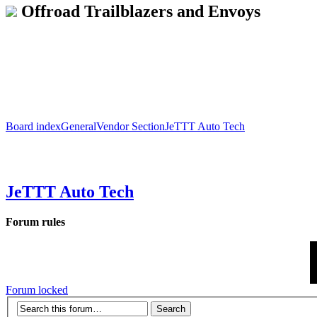
Offroad Trailblazers and Envoys
Board index
General
Vendor Section
JeTTT Auto Tech
JeTTT Auto Tech
Forum rules
Forum locked