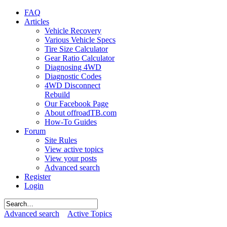
FAQ
Articles
Vehicle Recovery
Various Vehicle Specs
Tire Size Calculator
Gear Ratio Calculator
Diagnosing 4WD
Diagnostic Codes
4WD Disconnect
Rebuild
Our Facebook Page
About offroadTB.com
How-To Guides
Forum
Site Rules
View active topics
View your posts
Advanced search
Register
Login
Advanced search
Active Topics