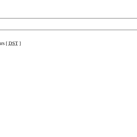
urs [
DST
]