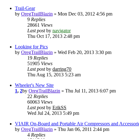
Trail-Gear
by
OregTrailBlazin
» Mon Dec 03, 2012 4:56 pm
9
Replies
28661
Views
Last post
by
navigator
Thu Oct 17, 2013 2:48 pm
Looking for Pics
by
OregTrailBlazin
» Wed Feb 20, 2013 3:30 pm
19
Replies
51905
Views
Last post
by
darring70
Thu Aug 15, 2013 5:23 am
Wheeler's New Site
1
,
2
by
OregTrailBlazin
» Thu Jul 11, 2013 6:07 pm
22
Replies
60063
Views
Last post
by
ErikSS
Wed Jul 24, 2013 5:49 pm
VIAIR On-Board and Portable Air Compressors and Accessori
by
OregTrailBlazin
» Thu Jan 06, 2011 2:44 pm
4
Replies