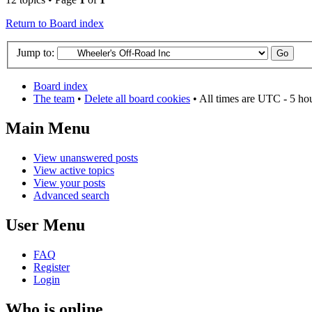
Return to Board index
Jump to:
Board index
The team
•
Delete all board cookies
• All times are UTC - 5 ho
Main Menu
View unanswered posts
View active topics
View your posts
Advanced search
User Menu
FAQ
Register
Login
Who is online