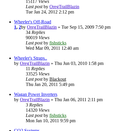
15117
Views
Last post
by
OregTrailBlazin
Tue Jan 24, 2012 2:12 pm
Wheeler's Off-Road
1
,
2
by
OregTrailBlazin
» Tue Sep 15, 2009 7:50 pm
34
Replies
90019
Views
Last post
by
fishsticks
Wed Mar 09, 2011 12:40 am
Wheeler's Straps..
by
OregTrailBlazin
» Thu Jun 03, 2010 1:58 pm
11
Replies
33525
Views
Last post
by
Blackout
Thu Jan 20, 2011 5:49 pm
Wagan Power Inverters
by
OregTrailBlazin
» Thu Jan 06, 2011 2:11 pm
3
Replies
14320
Views
Last post
by
fishsticks
Mon Jan 10, 2011 9:59 pm
CO2 Systems