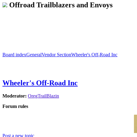
Offroad Trailblazers and Envoys
Board index
General
Vendor Section
Wheeler's Off-Road Inc
Wheeler's Off-Road Inc
Moderator:
OregTrailBlazin
Forum rules
Post a new topic