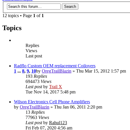
12 topics • Page
1
of
1
Topics
Replies
Views
Last post
Radflo Custom OEM replacement Coilovers
1
...
8
,
9
,
10
by
OregTrailBlazin
» Thu Mar 15, 2012 1:57 pm
193
Replies
694473
Views
Last post
by
Trail X
Tue Nov 14, 2017 5:48 pm
Wilson Electronics Cell Phone Amplifiers
by
OregTrailBlazin
» Thu Jan 06, 2011 2:20 pm
13
Replies
77963
Views
Last post
by
Rahul123
Fri Feb 07, 2020 4:56 am