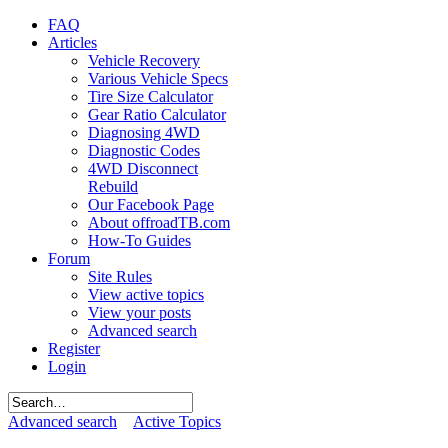
FAQ
Articles
Vehicle Recovery
Various Vehicle Specs
Tire Size Calculator
Gear Ratio Calculator
Diagnosing 4WD
Diagnostic Codes
4WD Disconnect
Rebuild
Our Facebook Page
About offroadTB.com
How-To Guides
Forum
Site Rules
View active topics
View your posts
Advanced search
Register
Login
Advanced search
Active Topics