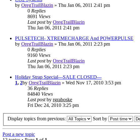
by
OregTrailBlazin
» Thu Jan 06, 2011 2:41 pm
0
Replies
8691
Views
Last post
by
OregTrailBlazin
Thu Jan 06, 2011 2:41 pm
PULSETECH- XTREMECHARGE And POWERPULSE
by
OregTrailBlazin
» Thu Jan 06, 2011 2:23 pm
0
Replies
9160
Views
Last post
by
OregTrailBlazin
Thu Jan 06, 2011 2:23 pm
Holiday Strap Special---SALE CLOSED---
1
,
2
by
OregTrailBlazin
» Wed Nov 17, 2010 3:53 pm
36
Replies
84840
Views
Last post
by
rgraboske
Fri Dec 24, 2010 3:25 pm
Display topics from previous:
Sort by
Post a new topic
12 topics • Page
1
of
1