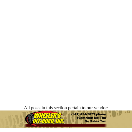
All posts in this section pertain to our vendor: