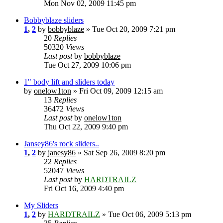
Mon Nov 02, 2009 11:45 pm
Bobbyblaze sliders
1
,
2
by
bobbyblaze
» Tue Oct 20, 2009 7:21 pm
20
Replies
50320
Views
Last post
by
bobbyblaze
Tue Oct 27, 2009 10:06 pm
1" body lift and sliders today
by
onelow1ton
» Fri Oct 09, 2009 12:15 am
13
Replies
36472
Views
Last post
by
onelow1ton
Thu Oct 22, 2009 9:40 pm
Jansey86's rock sliders..
1
,
2
by
janesy86
» Sat Sep 26, 2009 8:20 pm
22
Replies
52047
Views
Last post
by
HARDTRAILZ
Fri Oct 16, 2009 4:40 pm
My Sliders
1
,
2
by
HARDTRAILZ
» Tue Oct 06, 2009 5:13 pm