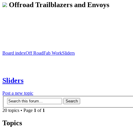
Offroad Trailblazers and Envoys
Board index
Off Road
Fab Work
Sliders
Sliders
Post a new topic
20 topics • Page
1
of
1
Topics