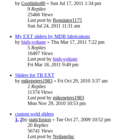
by
Gordinho80
» Sun Jul 17, 2011 1:34 pm
9
Replies
25466
Views
Last post
by
Regulator1175
Sun Jul 24, 2011 11:31 am
My EXT sliders by MDB fabrications
by
high-voltage
» Thu Mar 17, 2011 7:22 pm
5
Replies
16497
Views
Last post
by
high-voltage
Fri Mar 18, 2011 9:49 pm
Sliders for TB EXT
by
mikepeters1983
» Fri Oct 29, 2010 3:37 am
2
Replies
11374
Views
Last post
by
mikepeters1983
Mon Nov 29, 2010 10:53 pm
custom weld sliders
1
,
2
by
staticfusion
» Tue Oct 27, 2009 10:52 pm
20
Replies
56741
Views
Last post
by
NeilageInc