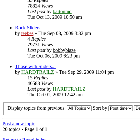
35
Replies
78824
Views
Last post
by
bartonmd
Tue Oct 13, 2009 10:50 am
Rock Sliders
by
teebes
» Tue Sep 08, 2009 3:32 pm
4
Replies
79731
Views
Last post
by
bobbyblaze
Tue Oct 06, 2009 6:23 pm
Those with Sliders...
by
HARDTRAILZ
» Tue Sep 29, 2009 11:04 pm
15
Replies
46583
Views
Last post
by
HARDTRAILZ
Thu Oct 01, 2009 12:42 am
Display topics from previous:
Sort by
Post a new topic
20 topics • Page
1
of
1
Return to Board index