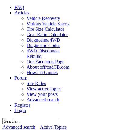
FAQ
Articles
Vehicle Recovery
Various Vehicle Specs
Tire Size Calculator
Gear Ratio Calculator
Diagnosing 4WD
Diagnostic Codes
4WD Disconnect
Rebuild
Our Facebook Page
About offroadTB.com
How-To Guides
Forum
Site Rules
View active topics
View your posts
Advanced search
Register
Login
Advanced search
Active Topics