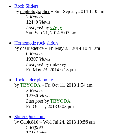
Rock Sliders
by
ncphotographer
» Sun Sep 21, 2014 1:10 am
2
Replies
12440
Views
Last post
by
v7guy
Sun Sep 21, 2014 5:07 pm
Homemade rock sliders
by
charliedeuce
» Fri May 23, 2014 10:41 am
6
Replies
19307
Views
Last post
by
mikekey
Fri May 23, 2014 6:18 pm
Rock slider planning
by
TBYODA
» Fri Oct 11, 2013 1:54 am
3
Replies
12760
Views
Last post
by
TBYODA
Fri Oct 11, 2013 9:03 pm
Slider Question.
by
Cable810
» Wed Jul 24, 2013 10:56 am
5
Replies
17232
Views