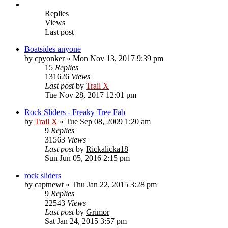
Replies
Views
Last post
Boatsides anyone
by
cpyonker
» Mon Nov 13, 2017 9:39 pm
15
Replies
131626
Views
Last post
by
Trail X
Tue Nov 28, 2017 12:01 pm
Rock Sliders - Freaky Tree Fab
by
Trail X
» Tue Sep 08, 2009 1:20 am
9
Replies
31563
Views
Last post
by
Rickalicka18
Sun Jun 05, 2016 2:15 pm
rock sliders
by
captnewt
» Thu Jan 22, 2015 3:28 pm
9
Replies
22543
Views
Last post
by
Grimor
Sat Jan 24, 2015 3:57 pm