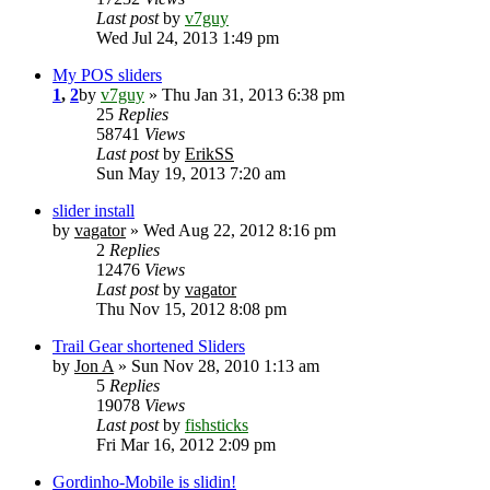
Last post
by
v7guy
Wed Jul 24, 2013 1:49 pm
My POS sliders
1
,
2
by
v7guy
» Thu Jan 31, 2013 6:38 pm
25
Replies
58741
Views
Last post
by
ErikSS
Sun May 19, 2013 7:20 am
slider install
by
vagator
» Wed Aug 22, 2012 8:16 pm
2
Replies
12476
Views
Last post
by
vagator
Thu Nov 15, 2012 8:08 pm
Trail Gear shortened Sliders
by
Jon A
» Sun Nov 28, 2010 1:13 am
5
Replies
19078
Views
Last post
by
fishsticks
Fri Mar 16, 2012 2:09 pm
Gordinho-Mobile is slidin!