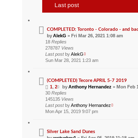
Last post
COMPLETED: Toronto - Colorado - and ba
by
AlekG
» Fri Mar 26, 2021 1:08 am
18
Replies
278787
Views
Last post
by
AlekG
Sun Mar 28, 2021 1:23 am
(COMPLETED) Tecore APRIL 5-7 2019
1
,
2
by
Anthony Hernandez
» Mon Feb 1
30
Replies
145135
Views
Last post
by
Anthony Hernandez
Mon Apr 15, 2019 9:07 pm
Silver Lake Sand Dunes
by
wstuckey1
» Fri Apr 05, 2019 11:18 am