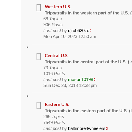
Western U.S.
Trips/trails in the western part of the U.S
68
Topics
906
Posts
Last post
by
djrub620zc
Mon Apr 10, 2023 12:50 am
Central U.S.
Trips/trails in the central part of the U.S.
73
Topics
1016
Posts
Last post
by
mason10198
Sun Dec 23, 2018 12:38 pm
Eastern U.S.
Trips/trails in the eastern part of the U.S.
265
Topics
7549
Posts
Last post
by
baltimore4wheelers