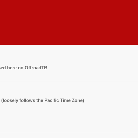
sed here on OffroadTB.
. (loosely follows the Pacific Time Zone)