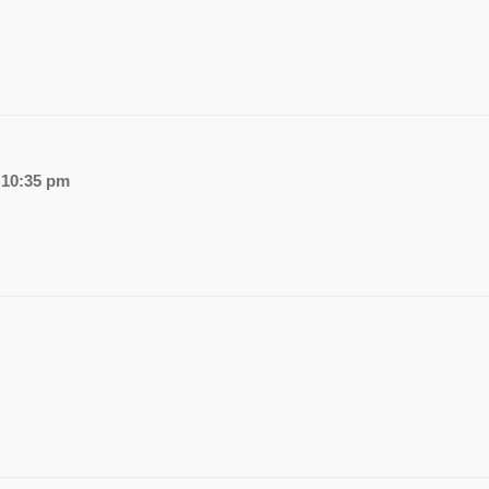
 10:35 pm