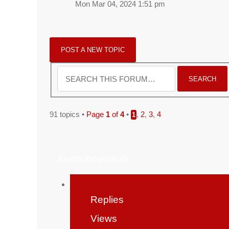
Mon Mar 04, 2024 1:51 pm
POST A NEW TOPIC
91 topics •
Page
1
of
4
•
,
2
,
3
,
4
1
Announcements
Replies
Views