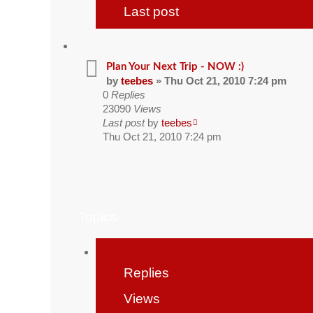
Last post
Plan Your Next Trip - NOW :)
by
teebes
» Thu Oct 21, 2010 7:24 pm
0
Replies
23090
Views
Last post
by
teebes
Thu Oct 21, 2010 7:24 pm
Topics
Replies
Views