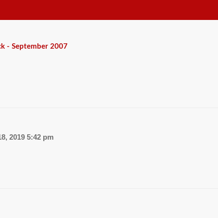
ck - September 2007
8, 2019 5:42 pm