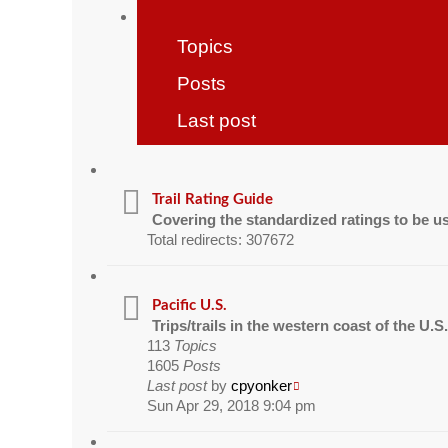
Topics
Posts
Last post
Trail Rating Guide
Covering the standardized ratings to be u
Total redirects: 307672
Pacific U.S.
Trips/trails in the western coast of the U.S
113
Topics
1605
Posts
Last post
by
cpyonker
Sun Apr 29, 2018 9:04 pm