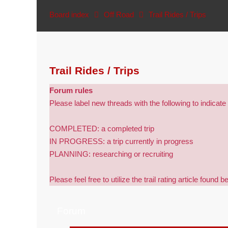
Board index
Off Road
Trail Rides / Trips
Trail Rides / Trips
Forum rules
Please label new threads with the following to indicate 
COMPLETED: a completed trip
IN PROGRESS: a trip currently in progress
PLANNING: researching or recruiting
Please feel free to utilize the trail rating article found b
Forum