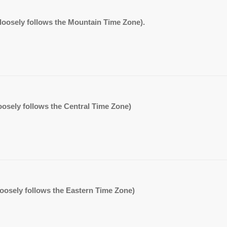
. (loosely follows the Mountain Time Zone).
 (loosely follows the Central Time Zone)
 (loosely follows the Eastern Time Zone)