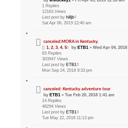
1
Replies
12163
Views
Last post
by
hilljb
Sat Apr 06, 2019 12:40 am
canceled:MORA in Kentucky.
1
,
2
,
3
,
4
,
5
by
ETB1
» Wed Apr 04, 2018
83
Replies
303947
Views
Last post
by
ETB1
Mon Sep 24, 2018 9:33 pm
canceled: Kentucky adventure tour
by
ETB1
» Tue Feb 20, 2018 1:41 am
14
Replies
48294
Views
Last post
by
ETB1
Tue May 22, 2018 11:13 pm