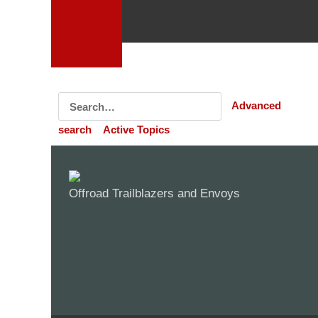
Advanced
search
Active Topics
Offroad Trailblazers and Envoys