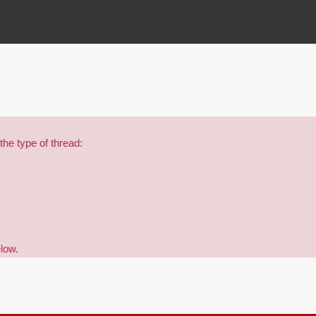
the type of thread:
elow.