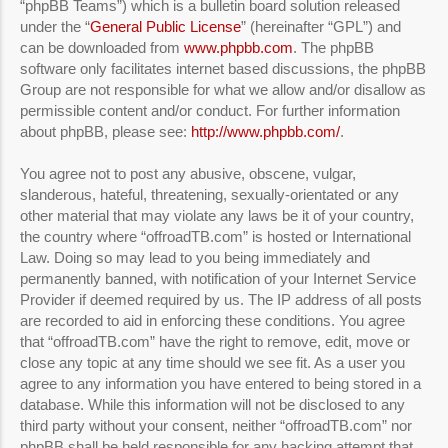
“phpBB Teams”) which is a bulletin board solution released
under the “
General Public License
” (hereinafter “GPL”) and
can be downloaded from
www.phpbb.com
. The phpBB
software only facilitates internet based discussions, the phpBB
Group are not responsible for what we allow and/or disallow as
permissible content and/or conduct. For further information
about phpBB, please see:
http://www.phpbb.com/
.
You agree not to post any abusive, obscene, vulgar,
slanderous, hateful, threatening, sexually-orientated or any
other material that may violate any laws be it of your country,
the country where “offroadTB.com” is hosted or International
Law. Doing so may lead to you being immediately and
permanently banned, with notification of your Internet Service
Provider if deemed required by us. The IP address of all posts
are recorded to aid in enforcing these conditions. You agree
that “offroadTB.com” have the right to remove, edit, move or
close any topic at any time should we see fit. As a user you
agree to any information you have entered to being stored in a
database. While this information will not be disclosed to any
third party without your consent, neither “offroadTB.com” nor
phpBB shall be held responsible for any hacking attempt that