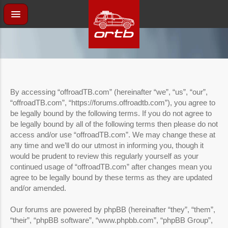
By accessing “offroadTB.com” (hereinafter “we”, “us”, “our”,
“offroadTB.com”, “https://forums.offroadtb.com”), you agree to
be legally bound by the following terms. If you do not agree to
be legally bound by all of the following terms then please do not
access and/or use “offroadTB.com”. We may change these at
any time and we’ll do our utmost in informing you, though it
would be prudent to review this regularly yourself as your
continued usage of “offroadTB.com” after changes mean you
agree to be legally bound by these terms as they are updated
and/or amended.
Our forums are powered by phpBB (hereinafter “they”, “them”,
“their”, “phpBB software”, “www.phpbb.com”, “phpBB Group”,