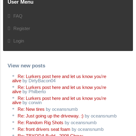
User Menu
FAQ
Register
Login
View new posts
Re: Lurkers post here and let us know you're
alive
by DirtyBacon04
Re: Lurkers post here and let us know you're
alive
by Philberto
Re: Lurkers post here and let us know you're
alive
by corwin
Re: New tires
by oceansnumb
Re: Just going up the driveway. :)
by oceansnumb
Re: Random Rig Shots
by oceansnumb
Re: front drivers seat foam
by oceansnumb
Re: TBYODA Build - 2008 Chevy