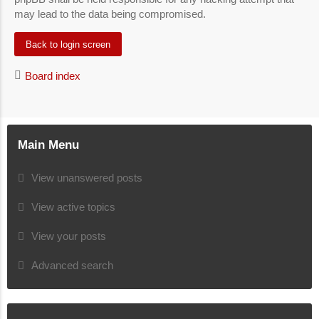
may lead to the data being compromised.
Back to login screen
Board index
Main Menu
View unanswered posts
View active topics
View your posts
Advanced search