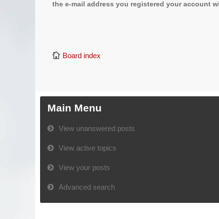
the e-mail address you registered your account wi
Board index
Main Menu
View unanswered posts
View active topics
View your posts
Advanced search