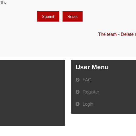
th.
The team
•
Delete 
User Menu
FAQ
Register
Login