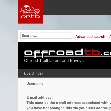
Advanced search
Offroad Trailblazers and Envoys
Board index
Username:
E-mail address:
This must be the e-mail address associated with y
you have not changed this via your user control pa