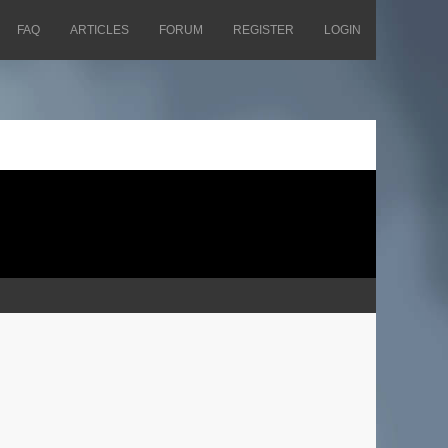
FAQ
ARTICLES
FORUM
REGISTER
LOGIN