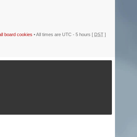
all board cookies
• All times are UTC - 5 hours [
DST
]