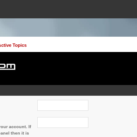
Active Topics
our account. If
nel then it is