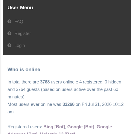
User Menu
FAQ
Register
Login
Who is online
In total there are
3768
users online :: 4 registered, 0 hidden
and 3764 guests (based on users active over the past 60
minutes)
Most users ever online was
33266
on Fri Jul 31, 2026 10:12
am
Registered users:
Bing [Bot]
,
Google [Bot]
,
Google