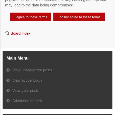
may lead to the data being compromised.
Board index
Main Menu
View unanswered posts
View active topics
View your posts
Advanced search