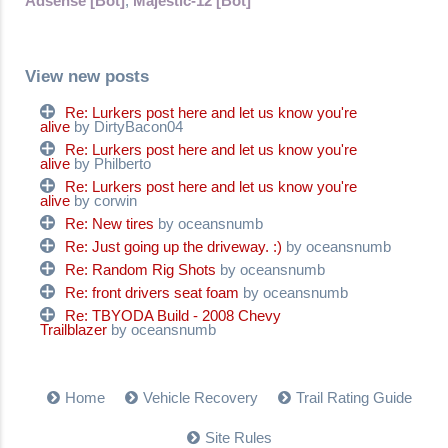
Adsense [Bot]
,
Majestic-12 [Bot]
View new posts
Re: Lurkers post here and let us know you're
alive
by DirtyBacon04
Re: Lurkers post here and let us know you're
alive
by Philberto
Re: Lurkers post here and let us know you're
alive
by corwin
Re: New tires
by oceansnumb
Re: Just going up the driveway. :)
by oceansnumb
Re: Random Rig Shots
by oceansnumb
Re: front drivers seat foam
by oceansnumb
Re: TBYODA Build - 2008 Chevy
Trailblazer
by oceansnumb
Home
Vehicle Recovery
Trail Rating Guide
Site Rules