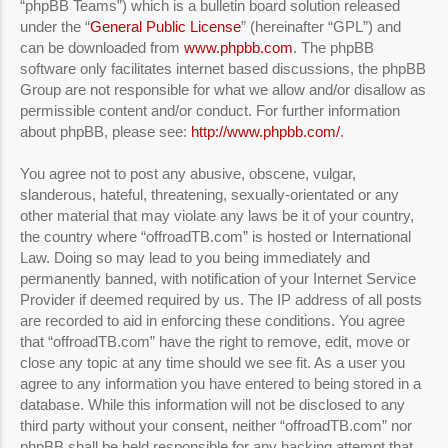
“phpBB Teams”) which is a bulletin board solution released
under the “
General Public License
” (hereinafter “GPL”) and
can be downloaded from
www.phpbb.com
. The phpBB
software only facilitates internet based discussions, the phpBB
Group are not responsible for what we allow and/or disallow as
permissible content and/or conduct. For further information
about phpBB, please see:
http://www.phpbb.com/
.
You agree not to post any abusive, obscene, vulgar,
slanderous, hateful, threatening, sexually-orientated or any
other material that may violate any laws be it of your country,
the country where “offroadTB.com” is hosted or International
Law. Doing so may lead to you being immediately and
permanently banned, with notification of your Internet Service
Provider if deemed required by us. The IP address of all posts
are recorded to aid in enforcing these conditions. You agree
that “offroadTB.com” have the right to remove, edit, move or
close any topic at any time should we see fit. As a user you
agree to any information you have entered to being stored in a
database. While this information will not be disclosed to any
third party without your consent, neither “offroadTB.com” nor
phpBB shall be held responsible for any hacking attempt that