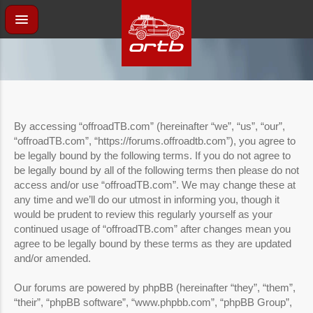
By accessing “offroadTB.com” (hereinafter “we”, “us”, “our”,
“offroadTB.com”, “https://forums.offroadtb.com”), you agree to
be legally bound by the following terms. If you do not agree to
be legally bound by all of the following terms then please do not
access and/or use “offroadTB.com”. We may change these at
any time and we’ll do our utmost in informing you, though it
would be prudent to review this regularly yourself as your
continued usage of “offroadTB.com” after changes mean you
agree to be legally bound by these terms as they are updated
and/or amended.
Our forums are powered by phpBB (hereinafter “they”, “them”,
“their”, “phpBB software”, “www.phpbb.com”, “phpBB Group”,