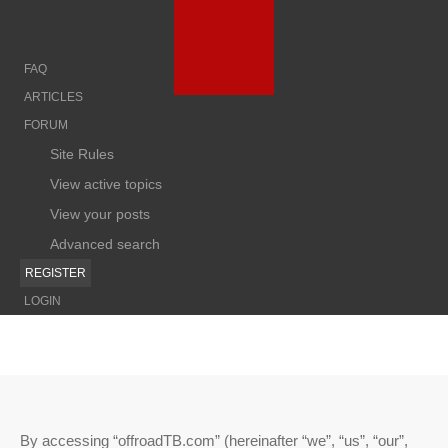
FAQ
ARTICLES
FORUM
Site Rules
View active topics
View your posts
Advanced search
REGISTER
LOGIN
By accessing “offroadTB.com” (hereinafter “we”, “us”, “our”,