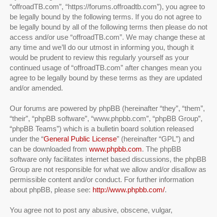
“offroadTB.com”, “https://forums.offroadtb.com”), you agree to
be legally bound by the following terms. If you do not agree to
be legally bound by all of the following terms then please do not
access and/or use “offroadTB.com”. We may change these at
any time and we’ll do our utmost in informing you, though it
would be prudent to review this regularly yourself as your
continued usage of “offroadTB.com” after changes mean you
agree to be legally bound by these terms as they are updated
and/or amended.
Our forums are powered by phpBB (hereinafter “they”, “them”,
“their”, “phpBB software”, “www.phpbb.com”, “phpBB Group”,
“phpBB Teams”) which is a bulletin board solution released
under the “
General Public License
” (hereinafter “GPL”) and
can be downloaded from
www.phpbb.com
. The phpBB
software only facilitates internet based discussions, the phpBB
Group are not responsible for what we allow and/or disallow as
permissible content and/or conduct. For further information
about phpBB, please see:
http://www.phpbb.com/
.
You agree not to post any abusive, obscene, vulgar,