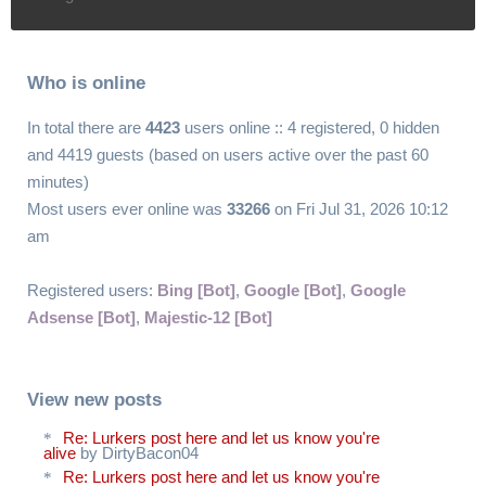
Who is online
In total there are
4423
users online :: 4 registered, 0 hidden
and 4419 guests (based on users active over the past 60
minutes)
Most users ever online was
33266
on Fri Jul 31, 2026 10:12
am
Registered users:
Bing [Bot]
,
Google [Bot]
,
Google
Adsense [Bot]
,
Majestic-12 [Bot]
View new posts
Re: Lurkers post here and let us know you're
alive
by DirtyBacon04
Re: Lurkers post here and let us know you're