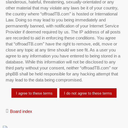
slanderous, hateful, threatening, sexually-orientated or any
other material that may violate any laws be it of your country,
the country where “offroadTB.com” is hosted or International
Law. Doing so may lead to you being immediately and
permanently banned, with notification of your Internet Service
Provider if deemed required by us. The IP address of all posts
are recorded to aid in enforcing these conditions. You agree
that “offroadTB.com” have the right to remove, edit, move or
close any topic at any time should we see fit. As a user you
agree to any information you have entered to being stored in a
database. While this information will not be disclosed to any
third party without your consent, neither “offroadTB.com” nor
phpBB shall be held responsible for any hacking attempt that
may lead to the data being compromised.
Board index