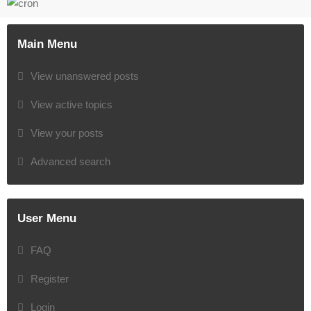
Main Menu
View unanswered posts
View active topics
View your posts
Advanced search
User Menu
FAQ
Register
Login