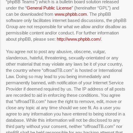
“phpBB Teams”) which is a bulletin board solution released
under the “
General Public License
” (hereinafter “GPL”) and
can be downloaded from
www.phpbb.com
. The phpBB
software only facilitates internet based discussions, the phpBB
Group are not responsible for what we allow and/or disallow as
permissible content and/or conduct. For further information
about phpBB, please see:
http://www.phpbb.com/
.
You agree not to post any abusive, obscene, vulgar,
slanderous, hateful, threatening, sexually-orientated or any
other material that may violate any laws be it of your country,
the country where “offroadTB.com” is hosted or International
Law. Doing so may lead to you being immediately and
permanently banned, with notification of your Internet Service
Provider if deemed required by us. The IP address of all posts
are recorded to aid in enforcing these conditions. You agree
that “offroadTB.com” have the right to remove, edit, move or
close any topic at any time should we see fit. As a user you
agree to any information you have entered to being stored in a
database. While this information will not be disclosed to any
third party without your consent, neither “offroadTB.com” nor
phpBB shall be held responsible for any hacking attempt that