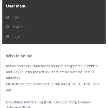
User Menu
FAQ
Register
Login
Who is online
In total there are
3066
users online :: 3 registered, 0 hidden
and 3063 guests (based on users active over the past 60
minutes)
Most users ever online was
33266
on Fri Jul 31, 2026 10:12
am
Registered users:
Bing [Bot]
,
Google [Bot]
,
Google
Adsense [Bot]