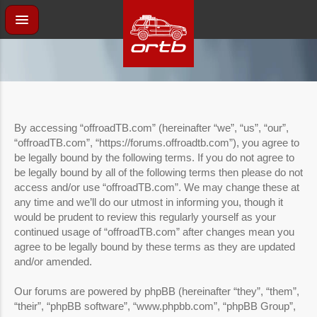
By accessing “offroadTB.com” (hereinafter “we”, “us”, “our”,
“offroadTB.com”, “https://forums.offroadtb.com”), you agree to
be legally bound by the following terms. If you do not agree to
be legally bound by all of the following terms then please do not
access and/or use “offroadTB.com”. We may change these at
any time and we’ll do our utmost in informing you, though it
would be prudent to review this regularly yourself as your
continued usage of “offroadTB.com” after changes mean you
agree to be legally bound by these terms as they are updated
and/or amended.
Our forums are powered by phpBB (hereinafter “they”, “them”,
“their”, “phpBB software”, “www.phpbb.com”, “phpBB Group”,