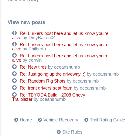
View new posts
Re: Lurkers post here and let us know you're
alive
by DirtyBacon04
Re: Lurkers post here and let us know you're
alive
by Philberto
Re: Lurkers post here and let us know you're
alive
by corwin
Re: New tires
by oceansnumb
Re: Just going up the driveway. :)
by oceansnumb
Re: Random Rig Shots
by oceansnumb
Re: front drivers seat foam
by oceansnumb
Re: TBYODA Build - 2008 Chevy
Trailblazer
by oceansnumb
Home
Vehicle Recovery
Trail Rating Guide
Site Rules