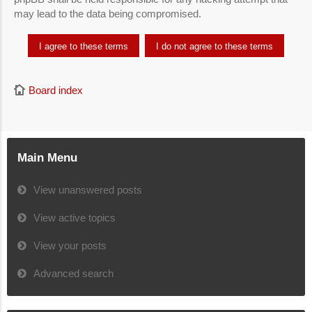
may lead to the data being compromised.
Board index
Main Menu
View unanswered posts
View active topics
View your posts
Advanced search