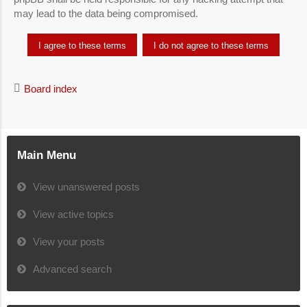
may lead to the data being compromised.
Board index
Main Menu
View unanswered posts
View active topics
View your posts
Advanced search