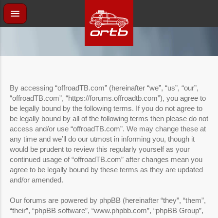
By accessing “offroadTB.com” (hereinafter “we”, “us”, “our”,
“offroadTB.com”, “https://forums.offroadtb.com”), you agree to
be legally bound by the following terms. If you do not agree to
be legally bound by all of the following terms then please do not
access and/or use “offroadTB.com”. We may change these at
any time and we’ll do our utmost in informing you, though it
would be prudent to review this regularly yourself as your
continued usage of “offroadTB.com” after changes mean you
agree to be legally bound by these terms as they are updated
and/or amended.
Our forums are powered by phpBB (hereinafter “they”, “them”,
“their”, “phpBB software”, “www.phpbb.com”, “phpBB Group”,