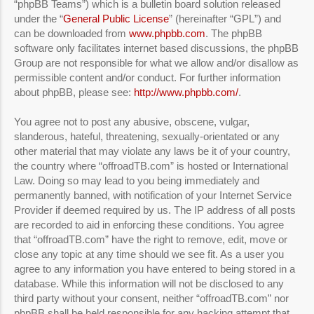
“phpBB Teams”) which is a bulletin board solution released
under the “
General Public License
” (hereinafter “GPL”) and
can be downloaded from
www.phpbb.com
. The phpBB
software only facilitates internet based discussions, the phpBB
Group are not responsible for what we allow and/or disallow as
permissible content and/or conduct. For further information
about phpBB, please see:
http://www.phpbb.com/
.
You agree not to post any abusive, obscene, vulgar,
slanderous, hateful, threatening, sexually-orientated or any
other material that may violate any laws be it of your country,
the country where “offroadTB.com” is hosted or International
Law. Doing so may lead to you being immediately and
permanently banned, with notification of your Internet Service
Provider if deemed required by us. The IP address of all posts
are recorded to aid in enforcing these conditions. You agree
that “offroadTB.com” have the right to remove, edit, move or
close any topic at any time should we see fit. As a user you
agree to any information you have entered to being stored in a
database. While this information will not be disclosed to any
third party without your consent, neither “offroadTB.com” nor
phpBB shall be held responsible for any hacking attempt that