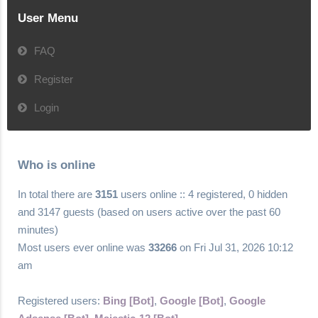
User Menu
FAQ
Register
Login
Who is online
In total there are
3151
users online :: 4 registered, 0 hidden
and 3147 guests (based on users active over the past 60
minutes)
Most users ever online was
33266
on Fri Jul 31, 2026 10:12
am
Registered users:
Bing [Bot]
,
Google [Bot]
,
Google