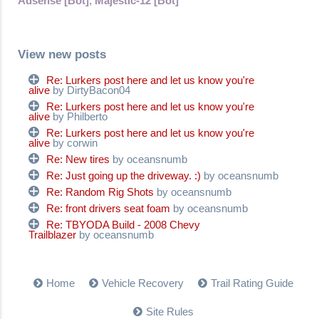
Adsense [Bot]
,
Majestic-12 [Bot]
View new posts
Re: Lurkers post here and let us know you're
alive
by DirtyBacon04
Re: Lurkers post here and let us know you're
alive
by Philberto
Re: Lurkers post here and let us know you're
alive
by corwin
Re: New tires
by oceansnumb
Re: Just going up the driveway. :)
by oceansnumb
Re: Random Rig Shots
by oceansnumb
Re: front drivers seat foam
by oceansnumb
Re: TBYODA Build - 2008 Chevy
Trailblazer
by oceansnumb
Home
Vehicle Recovery
Trail Rating Guide
Site Rules