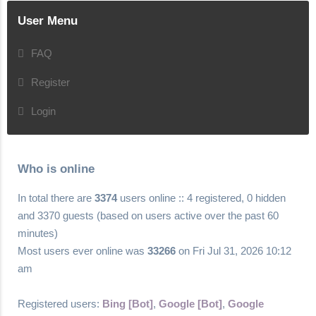
User Menu
FAQ
Register
Login
Who is online
In total there are
3374
users online :: 4 registered, 0 hidden
and 3370 guests (based on users active over the past 60
minutes)
Most users ever online was
33266
on Fri Jul 31, 2026 10:12
am
Registered users:
Bing [Bot]
,
Google [Bot]
,
Google