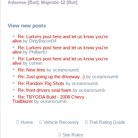
Adsense [Bot]
,
Majestic-12 [Bot]
View new posts
Re: Lurkers post here and let us know you're
alive
by DirtyBacon04
Re: Lurkers post here and let us know you're
alive
by Philberto
Re: Lurkers post here and let us know you're
alive
by corwin
Re: New tires
by oceansnumb
Re: Just going up the driveway. :)
by oceansnumb
Re: Random Rig Shots
by oceansnumb
Re: front drivers seat foam
by oceansnumb
Re: TBYODA Build - 2008 Chevy
Trailblazer
by oceansnumb
Home
Vehicle Recovery
Trail Rating Guide
Site Rules