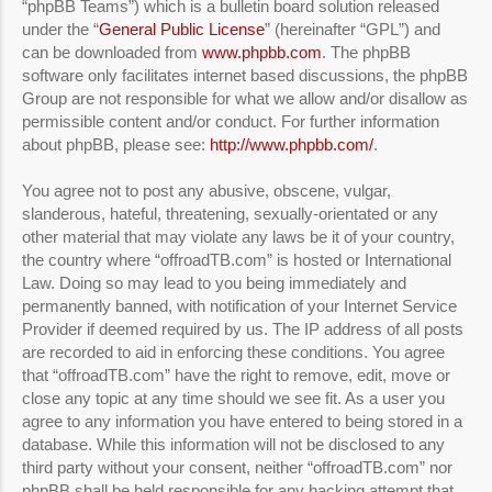
“phpBB Teams”) which is a bulletin board solution released
under the “
General Public License
” (hereinafter “GPL”) and
can be downloaded from
www.phpbb.com
. The phpBB
software only facilitates internet based discussions, the phpBB
Group are not responsible for what we allow and/or disallow as
permissible content and/or conduct. For further information
about phpBB, please see:
http://www.phpbb.com/
.
You agree not to post any abusive, obscene, vulgar,
slanderous, hateful, threatening, sexually-orientated or any
other material that may violate any laws be it of your country,
the country where “offroadTB.com” is hosted or International
Law. Doing so may lead to you being immediately and
permanently banned, with notification of your Internet Service
Provider if deemed required by us. The IP address of all posts
are recorded to aid in enforcing these conditions. You agree
that “offroadTB.com” have the right to remove, edit, move or
close any topic at any time should we see fit. As a user you
agree to any information you have entered to being stored in a
database. While this information will not be disclosed to any
third party without your consent, neither “offroadTB.com” nor
phpBB shall be held responsible for any hacking attempt that