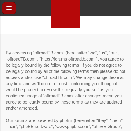
By accessing “offroadTB.com” (hereinafter “we”, “us”, “our”,
“offroadTB.com”, “https://forums.offroadtb.com”), you agree to
be legally bound by the following terms. If you do not agree to
be legally bound by all of the following terms then please do not
access and/or use “offroadTB.com”. We may change these at
any time and we’ll do our utmost in informing you, though it
would be prudent to review this regularly yourself as your
continued usage of “offroadTB.com” after changes mean you
agree to be legally bound by these terms as they are updated
and/or amended.
Our forums are powered by phpBB (hereinafter “they”, “them”,
“their”, “phpBB software”, “www.phpbb.com”, “phpBB Group”,