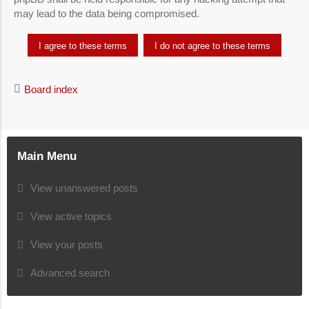
may lead to the data being compromised.
Board index
Main Menu
View unanswered posts
View active topics
View your posts
Advanced search