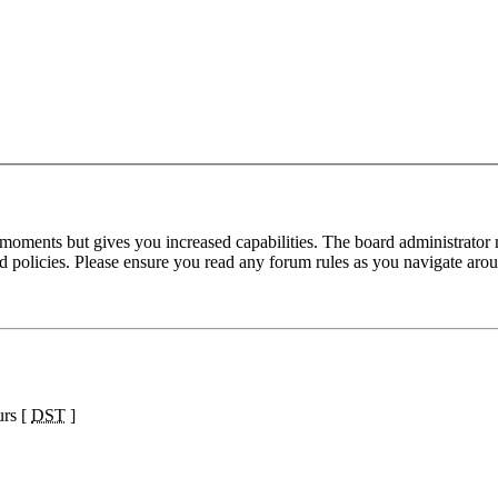
 moments but gives you increased capabilities. The board administrator 
ted policies. Please ensure you read any forum rules as you navigate aro
urs [
DST
]