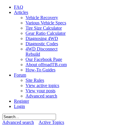
FAQ
Articles
Vehicle Recovery
Various Vehicle Specs
Tire Size Calculator
Gear Ratio Calculator
Diagnosing 4WD
Diagnostic Codes
4WD Disconnect
Rebuild
Our Facebook Page
About offroadTB.com
How-To Guides
Forum
Site Rules
View active topics
View your posts
Advanced search
Register
Login
Advanced search
Active Topics