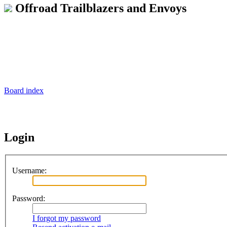
Offroad Trailblazers and Envoys
Board index
Login
Username:
Password:
I forgot my password