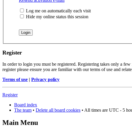
Resend activation e-mail
Log me on automatically each visit
Hide my online status this session
Register
In order to login you must be registered. Registering takes only a few
register please ensure you are familiar with our terms of use and rela
Terms of use
|
Privacy policy
Register
Board index
The team
•
Delete all board cookies
• All times are UTC - 5 ho
Main Menu