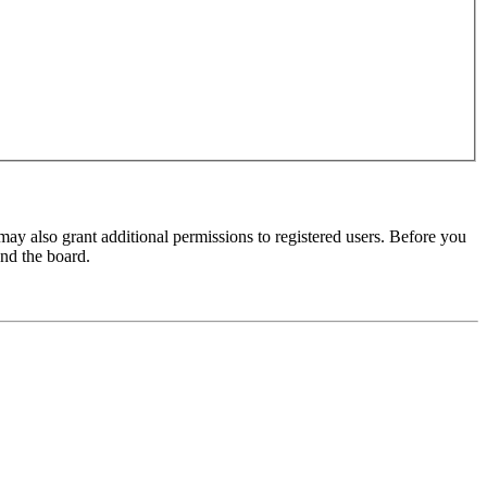
may also grant additional permissions to registered users. Before you
und the board.