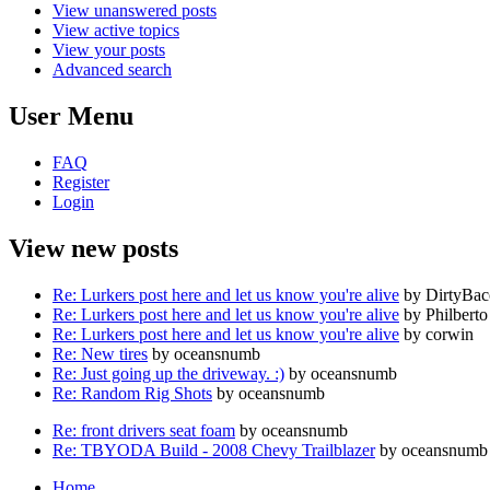
View unanswered posts
View active topics
View your posts
Advanced search
User Menu
FAQ
Register
Login
View new posts
Re: Lurkers post here and let us know you're alive
by DirtyBa
Re: Lurkers post here and let us know you're alive
by Philberto
Re: Lurkers post here and let us know you're alive
by corwin
Re: New tires
by oceansnumb
Re: Just going up the driveway. :)
by oceansnumb
Re: Random Rig Shots
by oceansnumb
Re: front drivers seat foam
by oceansnumb
Re: TBYODA Build - 2008 Chevy Trailblazer
by oceansnumb
Home