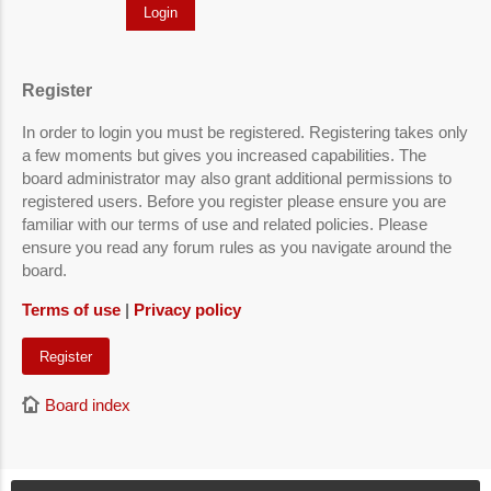
Register
In order to login you must be registered. Registering takes only
a few moments but gives you increased capabilities. The
board administrator may also grant additional permissions to
registered users. Before you register please ensure you are
familiar with our terms of use and related policies. Please
ensure you read any forum rules as you navigate around the
board.
Terms of use
|
Privacy policy
Register
Board index