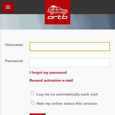
Username:
Password:
I forgot my password
Resend activation e-mail
Log me on automatically each visit
Hide my online status this session