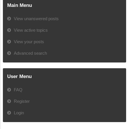
Main Menu
View unanswered posts
View active topics
View your posts
Advanced search
User Menu
FAQ
Register
Login