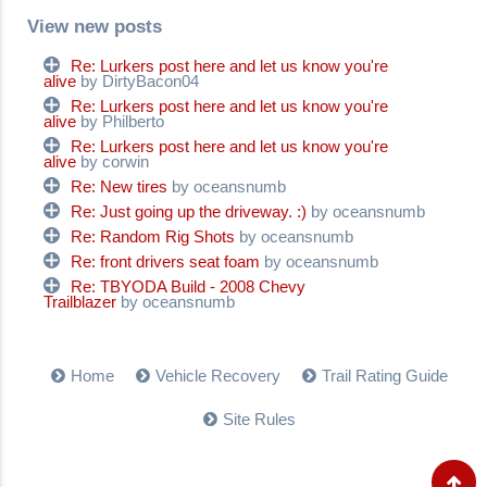
View new posts
Re: Lurkers post here and let us know you're
alive
by DirtyBacon04
Re: Lurkers post here and let us know you're
alive
by Philberto
Re: Lurkers post here and let us know you're
alive
by corwin
Re: New tires
by oceansnumb
Re: Just going up the driveway. :)
by oceansnumb
Re: Random Rig Shots
by oceansnumb
Re: front drivers seat foam
by oceansnumb
Re: TBYODA Build - 2008 Chevy
Trailblazer
by oceansnumb
Home
Vehicle Recovery
Trail Rating Guide
Site Rules