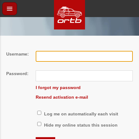
Username:
Password:
I forgot my password
Resend activation e-mail
Log me on automatically each visit
Hide my online status this session