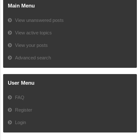
Main Menu
View unanswered posts
View active topics
View your posts
Advanced search
User Menu
FAQ
Register
Login