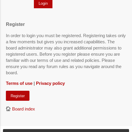
Register
In order to login you must be registered. Registering takes only
a few moments but gives you increased capabilities. The
board administrator may also grant additional permissions to
registered users. Before you register please ensure you are
familiar with our terms of use and related policies. Please
ensure you read any forum rules as you navigate around the
board.
Terms of use
|
Privacy policy
Register
Board index