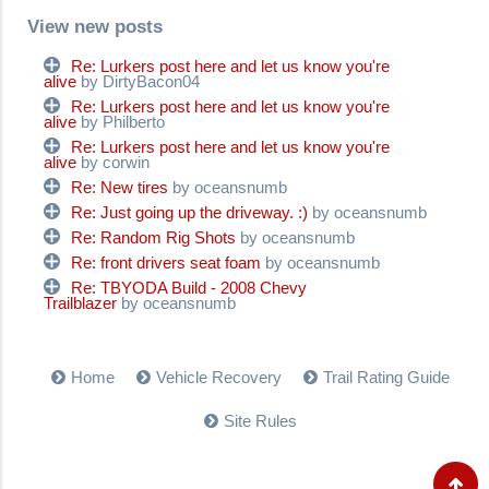
View new posts
Re: Lurkers post here and let us know you're
alive
by DirtyBacon04
Re: Lurkers post here and let us know you're
alive
by Philberto
Re: Lurkers post here and let us know you're
alive
by corwin
Re: New tires
by oceansnumb
Re: Just going up the driveway. :)
by oceansnumb
Re: Random Rig Shots
by oceansnumb
Re: front drivers seat foam
by oceansnumb
Re: TBYODA Build - 2008 Chevy
Trailblazer
by oceansnumb
Home
Vehicle Recovery
Trail Rating Guide
Site Rules