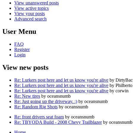
View unanswered posts
View active topics
View your posts
Advanced search
User Menu
FAQ
Register
Login
View new posts
Re: Lurkers post here and let us know you're alive
by DirtyBa
Re: Lurkers post here and let us know you're alive
by Philberto
Re: Lurkers post here and let us know you're alive
by corwin
Re: New tires
by oceansnumb
Re: Just going up the driveway. :)
by oceansnumb
Re: Random Rig Shots
by oceansnumb
Re: front drivers seat foam
by oceansnumb
Re: TBYODA Build - 2008 Chevy Trailblazer
by oceansnumb
Home