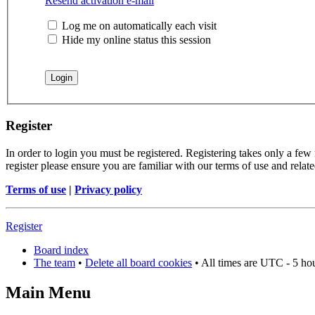
Resend activation e-mail
Log me on automatically each visit
Hide my online status this session
Register
In order to login you must be registered. Registering takes only a few
register please ensure you are familiar with our terms of use and rela
Terms of use
|
Privacy policy
Register
Board index
The team
•
Delete all board cookies
• All times are UTC - 5 ho
Main Menu