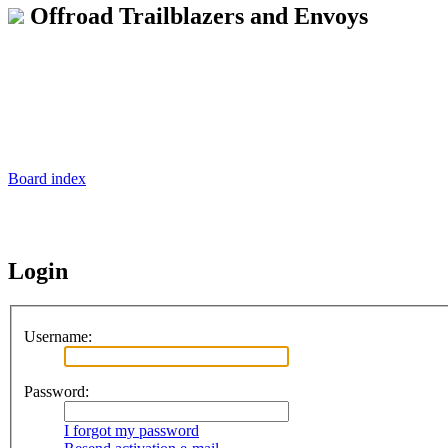
Offroad Trailblazers and Envoys
Board index
Login
Username:
Password:
I forgot my password