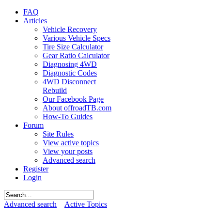
FAQ
Articles
Vehicle Recovery
Various Vehicle Specs
Tire Size Calculator
Gear Ratio Calculator
Diagnosing 4WD
Diagnostic Codes
4WD Disconnect
Rebuild
Our Facebook Page
About offroadTB.com
How-To Guides
Forum
Site Rules
View active topics
View your posts
Advanced search
Register
Login
Advanced search
Active Topics