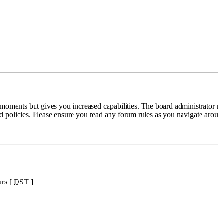
 moments but gives you increased capabilities. The board administrator 
ted policies. Please ensure you read any forum rules as you navigate aro
urs [
DST
]