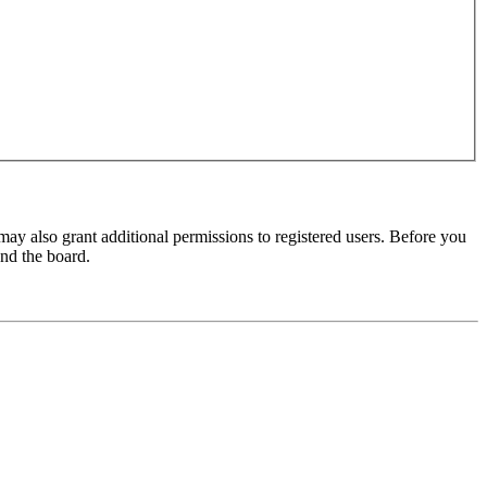
may also grant additional permissions to registered users. Before you
und the board.