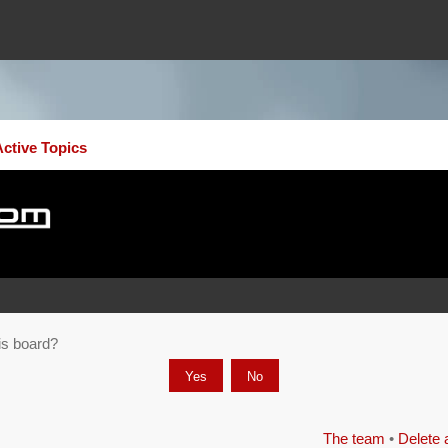
Active Topics
his board?
The team
•
Delete 