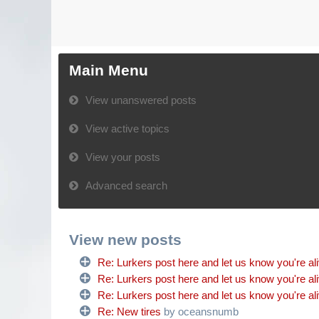
Main Menu
View unanswered posts
View active topics
View your posts
Advanced search
View new posts
Re: Lurkers post here and let us know you're al
Re: Lurkers post here and let us know you're al
Re: Lurkers post here and let us know you're al
Re: New tires
by oceansnumb