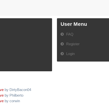
User Menu
FAQ
Register
Login
ive
by DirtyBacon04
ive
by Philberto
ive
by corwin