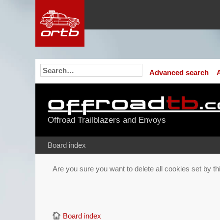
Advanced search
Offroad Trailblazers and Envoys
Board index
Are you sure you want to delete all cookies set by t
Board index