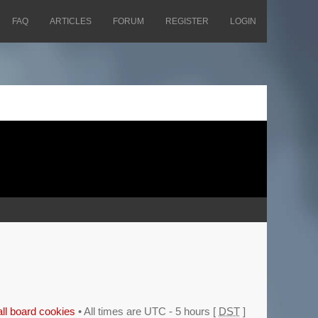
FAQ
ARTICLES
FORUM
REGISTER
LOGIN
all board cookies
• All times are UTC - 5 hours [
DST
]