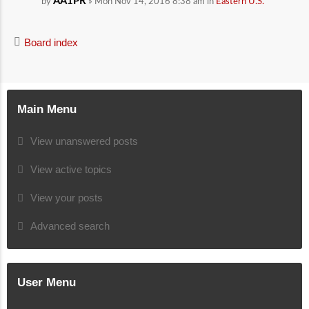
AA1PR
by
» Mon Nov 14, 2016 8:38 am in
Eastern U.S.
Board index
Main Menu
View unanswered posts
View active topics
View your posts
Advanced search
User Menu