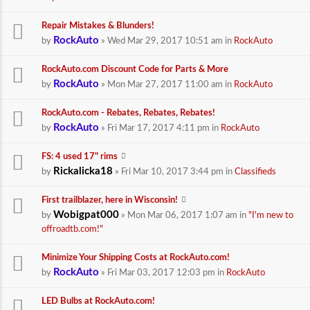
Repair Mistakes & Blunders!
RockAuto
by
» Wed Mar 29, 2017 10:51 am in
RockAuto
RockAuto.com Discount Code for Parts & More
RockAuto
by
» Mon Mar 27, 2017 11:00 am in
RockAuto
RockAuto.com - Rebates, Rebates, Rebates!
RockAuto
by
» Fri Mar 17, 2017 4:11 pm in
RockAuto
FS: 4 used 17" rims
Rickalicka18
by
» Fri Mar 10, 2017 3:44 pm in
Classifieds
First trailblazer, here in Wisconsin!
Wobigpat000
by
» Mon Mar 06, 2017 1:07 am in
"I'm new to
offroadtb.com!"
Minimize Your Shipping Costs at RockAuto.com!
RockAuto
by
» Fri Mar 03, 2017 12:03 pm in
RockAuto
LED Bulbs at RockAuto.com!