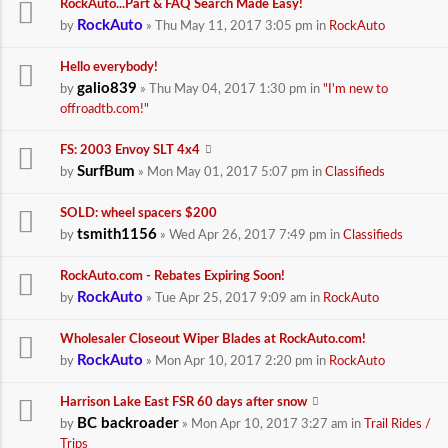
RockAuto...Part & FAQ Search Made Easy!
RockAuto
by
» Thu May 11, 2017 3:05 pm in
RockAuto
Hello everybody!
galio839
by
» Thu May 04, 2017 1:30 pm in
"I'm new to
offroadtb.com!"
FS: 2003 Envoy SLT 4x4
SurfBum
by
» Mon May 01, 2017 5:07 pm in
Classifieds
SOLD: wheel spacers $200
tsmith1156
by
» Wed Apr 26, 2017 7:49 pm in
Classifieds
RockAuto.com - Rebates Expiring Soon!
RockAuto
by
» Tue Apr 25, 2017 9:09 am in
RockAuto
Wholesaler Closeout Wiper Blades at RockAuto.com!
RockAuto
by
» Mon Apr 10, 2017 2:20 pm in
RockAuto
Harrison Lake East FSR 60 days after snow
BC backroader
by
» Mon Apr 10, 2017 3:27 am in
Trail Rides /
Trips