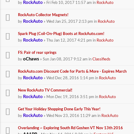
RockAuto
by
» Fri Feb 10, 2017 11:57 am in
RockAuto
RockAuto Collector Magnets!
RockAuto
by
» Wed Jan 25, 2017 2:13 pm in
RockAuto
Spark Plug (Coil-On-Plug) Boots at RockAuto.com!
RockAuto
by
» Thu Jan 12, 2017 4:21 pm in
RockAuto
FS: Pair of rear springs
oChaws
by
» Sun Jan 08, 2017 9:12 am in
Classifieds
RockAuto.com Discount Code for Parts & More - Expires March
RockAuto
by
» Wed Dec 28, 2016 1:14 pm in
RockAuto
New RockAuto TV Commercial!
RockAuto
by
» Mon Dec 19, 2016 3:51 pm in
RockAuto
Get Your Holiday Shopping Done Early This Year!
RockAuto
by
» Wed Nov 23, 2016 11:29 am in
RockAuto
Overlanding ~ Exploring South Rd Goshen VT Nov 13th 2016