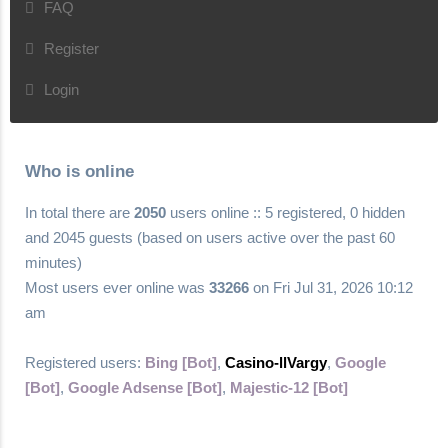
FAQ
Register
Login
Who is online
In total there are
2050
users online :: 5 registered, 0 hidden
and 2045 guests (based on users active over the past 60
minutes)
Most users ever online was
33266
on Fri Jul 31, 2026 10:12
am
Registered users:
Bing [Bot]
,
Casino-llVargy
,
Google
[Bot]
,
Google Adsense [Bot]
,
Majestic-12 [Bot]