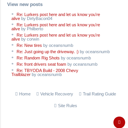
View new posts
Re: Lurkers post here and let us know you're
alive
by DirtyBacon04
Re: Lurkers post here and let us know you're
alive
by Philberto
Re: Lurkers post here and let us know you're
alive
by corwin
Re: New tires
by oceansnumb
Re: Just going up the driveway. :)
by oceansnumb
Re: Random Rig Shots
by oceansnumb
Re: front drivers seat foam
by oceansnumb
Re: TBYODA Build - 2008 Chevy
Trailblazer
by oceansnumb
Home
Vehicle Recovery
Trail Rating Guide
Site Rules