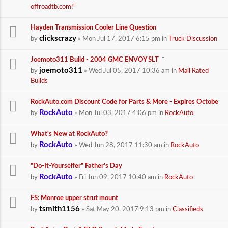
offroadtb.com!"
Hayden Transmission Cooler Line Question
clickscrazy
by
» Mon Jul 17, 2017 6:15 pm in
Truck Discussion
Joemoto311 Build - 2004 GMC ENVOY SLT
joemoto311
by
» Wed Jul 05, 2017 10:36 am in
Mall Rated
Builds
RockAuto.com Discount Code for Parts & More - Expires Octobe
RockAuto
by
» Mon Jul 03, 2017 4:06 pm in
RockAuto
What's New at RockAuto?
RockAuto
by
» Wed Jun 28, 2017 11:30 am in
RockAuto
"Do-It-Yourselfer" Father's Day
RockAuto
by
» Fri Jun 09, 2017 10:40 am in
RockAuto
FS: Monroe upper strut mount
tsmith1156
by
» Sat May 20, 2017 9:13 pm in
Classifieds