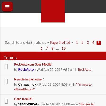
Search found 458 matches •
Page
5
of
16
•
1
2
3
4
5
...
6
7
8
16
Topics
RockAuto.com Goes Mobile!
RockAuto
by
» Wed Aug 02, 2017 9:51 am in
RockAuto
Newbie in the house
Carguyinok
by
» Fri Jul 28, 2017 8:08 am in
"I'm new to
offroadtb.com!"
Hello from KS
SteelWill54
by
» Tue Jul 18, 2017 1:00 am in
"I'm new to