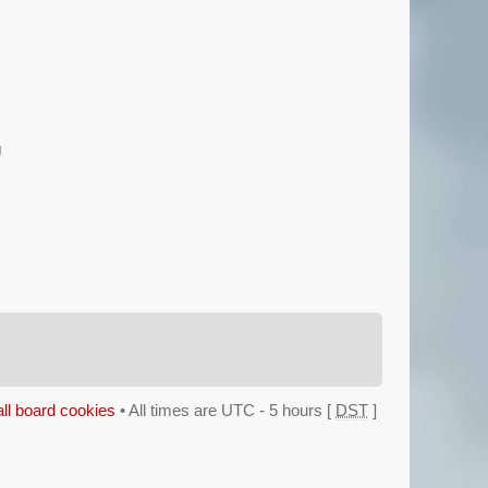
g
all board cookies
• All times are UTC - 5 hours [
DST
]