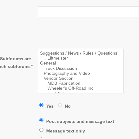
. Subforums are
arch subforums“
Yes
No
Post subjects and message text
Message text only