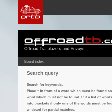
Offroad Trailblazers and Envoys
Board index
Search query
Search for keywords:
Place
+
in front of a word which must be found a
word which must not be found. Put a list of word
into brackets if only one of the words must be fou
wildcard for partial matches.