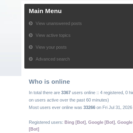
Main Menu
View unanswered posts
View active topics
View your posts
Advanced search
Who is online
In total there are
3367
users online :: 4 registered, 0 
on users active over the past 60 minutes)
Most users ever online was
33266
on Fri Jul 31, 202
Registered users:
Bing [Bot]
,
Google [Bot]
,
Google
[Bot]