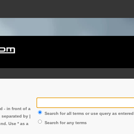
nd
-
in front of a
Search for all terms or use query as entered
s separated by
|
Search for any terms
nd. Use * as a