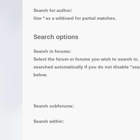
Search for author:
Use * as a wildcard for partial matches.
Search options
Search in forums:
Select the forum or forums you wish to search in
searched automatically if you do not disable “se
below.
Search subforums:
Search within: