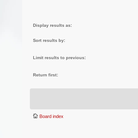
Display results as:
Sort results by:
Limit results to previous:
Return first:
Board index