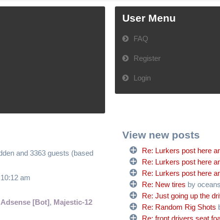
User Menu
FAQ
Register
Login
View new posts
Re: Lurkers post here an
hidden and 3363 guests (based
Re: Lurkers post here an
Re: Lurkers post here an
6 10:12 am
Re: New tires
by ocean
Re: Just going up the dr
 Adsense [Bot]
,
Majestic-12
Re: Random Rig Shots
Re: front drivers seat f