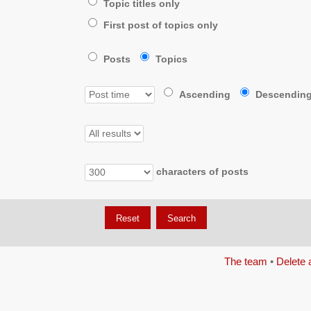
Topic titles only
First post of topics only
Posts
Topics
Ascending
Descendin
characters of posts
The team
•
Delete 