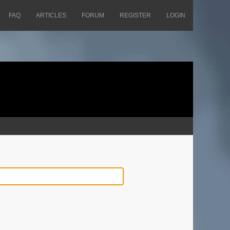
FAQ
ARTICLES
FORUM
REGISTER
LOGIN