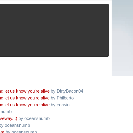
d let us know you're alive
by DirtyBacon04
d let us know you're alive
by Philberto
d let us know you're alive
by corwin
snumb
iveway. :)
by oceansnumb
by oceansnumb
oam
by oceansnumb