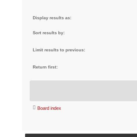
Display results as:
Sort results by:
Limit results to previous:
Return first:
Board index