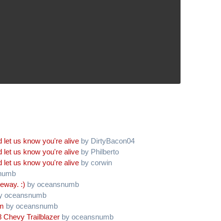
 let us know you're alive
by DirtyBacon04
 let us know you're alive
by Philberto
 let us know you're alive
by corwin
numb
eway. :)
by oceansnumb
y oceansnumb
am
by oceansnumb
 Chevy Trailblazer
by oceansnumb