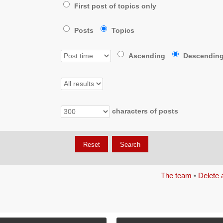
First post of topics only
Posts
Topics
Ascending
Descendin
characters of posts
The team
•
Delete 