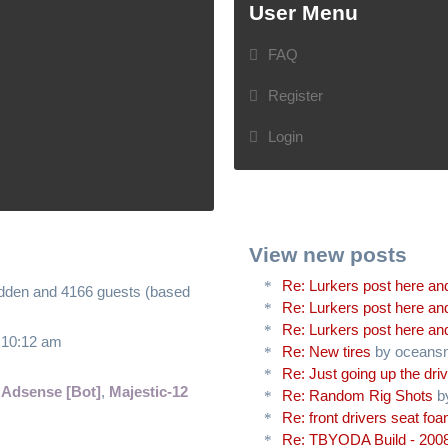
User Menu
FAQ
Register
Login
View new posts
Re: Lurkers post here and
hidden and 4166 guests (based
Re: Lurkers post here and
Re: Lurkers post here and
6 10:12 am
Re: New tires
by oceans
Re: Just going up the driv
 Adsense [Bot]
,
Majestic-12
Re: Random Rig Shots
b
Re: front drivers seat fo
Re: TBYODA Build - 2008