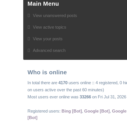
Main Menu
View unanswered posts
View active topics
View your posts
Advanced search
Who is online
In total there are
4170
users online :: 4 registered, 0 
on users active over the past 60 minutes)
Most users ever online was
33266
on Fri Jul 31, 202
Registered users:
Bing [Bot]
,
Google [Bot]
,
Google
[Bot]