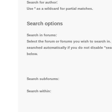
Search for author:
Use * as a wildcard for partial matches.
Search options
Search in forums:
Select the forum or forums you wish to search in
searched automatically if you do not disable “se
below.
Search subforums:
Search within: