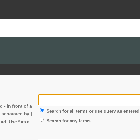
nd
-
in front of a
Search for all terms or use query as entered
s separated by
|
Search for any terms
nd. Use * as a