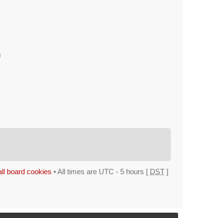
g
all board cookies
• All times are UTC - 5 hours [
DST
]