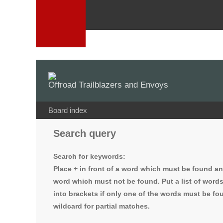
Offroad Trailblazers and Envoys
Board index
Search query
Search for keywords:
Place
+
in front of a word which must be found a
word which must not be found. Put a list of word
into brackets if only one of the words must be fou
wildcard for partial matches.