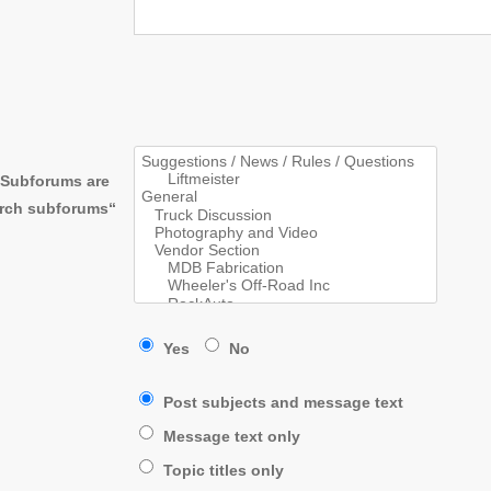
. Subforums are
arch subforums“
Yes
No
Post subjects and message text
Message text only
Topic titles only