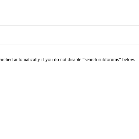
arched automatically if you do not disable “search subforums“ below.