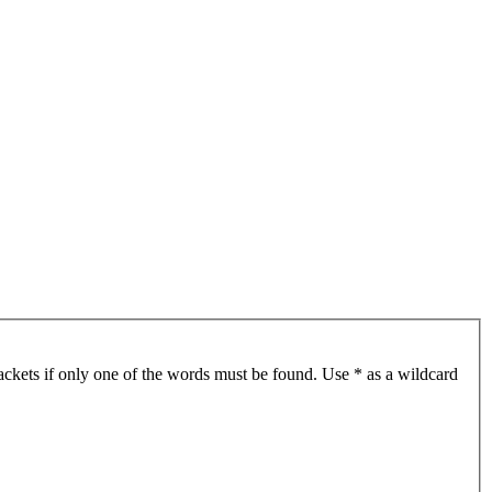
ackets if only one of the words must be found. Use * as a wildcard