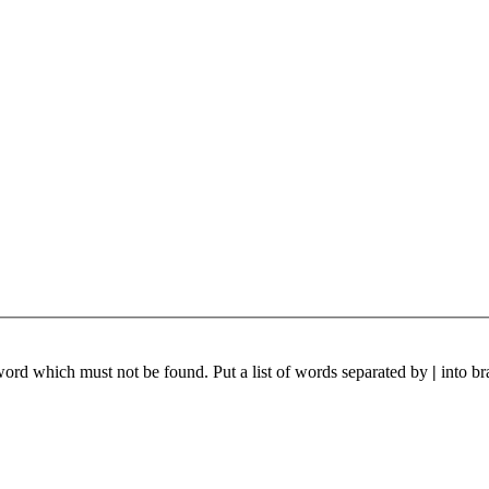
 word which must not be found. Put a list of words separated by
|
into br