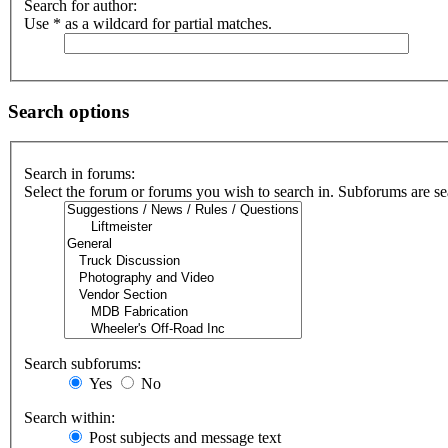
Search for author:
Use * as a wildcard for partial matches.
Search options
Search in forums:
Select the forum or forums you wish to search in. Subforums are se
Search subforums:
Yes
No
Search within:
Post subjects and message text