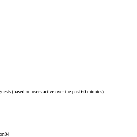
guests (based on users active over the past 60 minutes)
con04