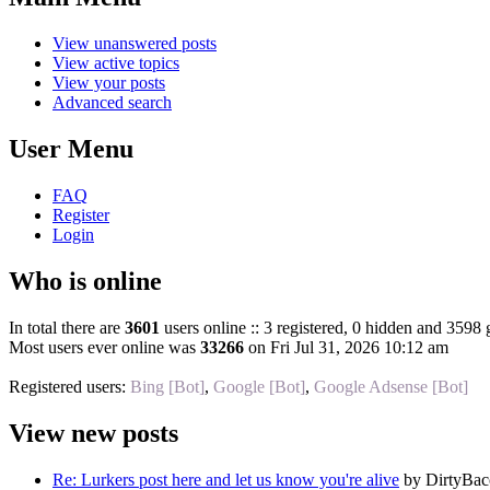
View unanswered posts
View active topics
View your posts
Advanced search
User Menu
FAQ
Register
Login
Who is online
In total there are
3601
users online :: 3 registered, 0 hidden and 3598 
Most users ever online was
33266
on Fri Jul 31, 2026 10:12 am
Registered users:
Bing [Bot]
,
Google [Bot]
,
Google Adsense [Bot]
View new posts
Re: Lurkers post here and let us know you're alive
by DirtyBa