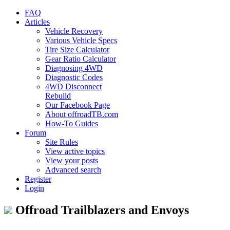
FAQ
Articles
Vehicle Recovery
Various Vehicle Specs
Tire Size Calculator
Gear Ratio Calculator
Diagnosing 4WD
Diagnostic Codes
4WD Disconnect
Rebuild
Our Facebook Page
About offroadTB.com
How-To Guides
Forum
Site Rules
View active topics
View your posts
Advanced search
Register
Login
Offroad Trailblazers and Envoys