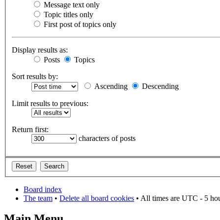
Message text only
Topic titles only
First post of topics only
Display results as:
Posts
Topics
Sort results by:
Ascending
Descending
Limit results to previous:
Return first:
characters of posts
Board index
The team
•
Delete all board cookies
• All times are UTC - 5 ho
Main Menu