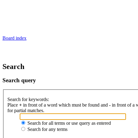
Board index
Search
Search query
Search for keywords:
Place
+
in front of a word which must be found and
-
in front of a
for partial matches.
Search for all terms or use query as entered
Search for any terms