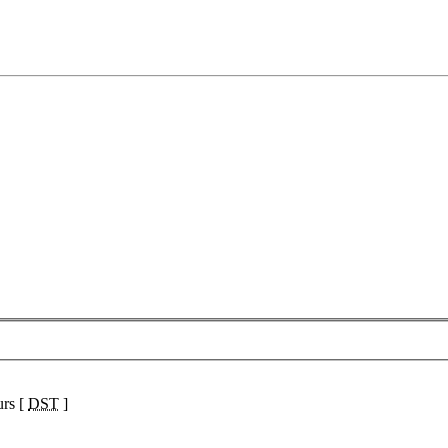
urs [
DST
]