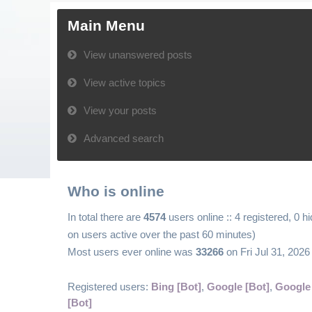
Main Menu
View unanswered posts
View active topics
View your posts
Advanced search
Who is online
In total there are
4574
users online :: 4 registered, 0 
on users active over the past 60 minutes)
Most users ever online was
33266
on Fri Jul 31, 202
Registered users:
Bing [Bot]
,
Google [Bot]
,
Google
[Bot]