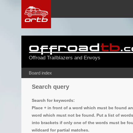
Offroad Trailblazers and Envoys
Board index
Search query
Search for keywords:
Place
+
in front of a word which must be found a
word which must not be found. Put a list of word
into brackets if only one of the words must be fou
wildcard for partial matches.