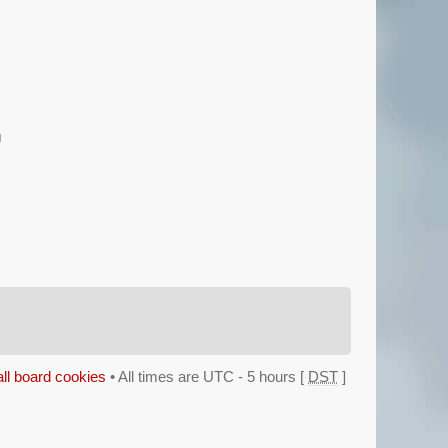
g
all board cookies
• All times are UTC - 5 hours [
DST
]