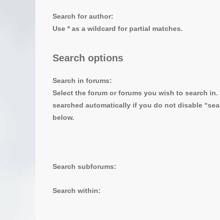
Search for author:
Use * as a wildcard for partial matches.
Search options
Search in forums:
Select the forum or forums you wish to search in
searched automatically if you do not disable “se
below.
Search subforums:
Search within: