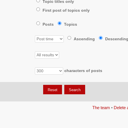
Topic titles only
First post of topics only
Posts
Topics
Ascending
Descendin
characters of posts
The team
•
Delete 