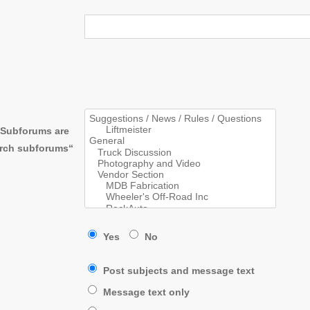
. Subforums are
arch subforums“
Yes
No
Post subjects and message text
Message text only