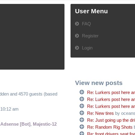
User Menu
FAQ
Register
Login
View new posts
Re: Lurkers post here an
hidden and 4570 guests (based
Re: Lurkers post here an
Re: Lurkers post here an
6 10:12 am
Re: New tires
by ocean
Re: Just going up the dr
 Adsense [Bot]
,
Majestic-12
Re: Random Rig Shots
Re: front drivers seat f