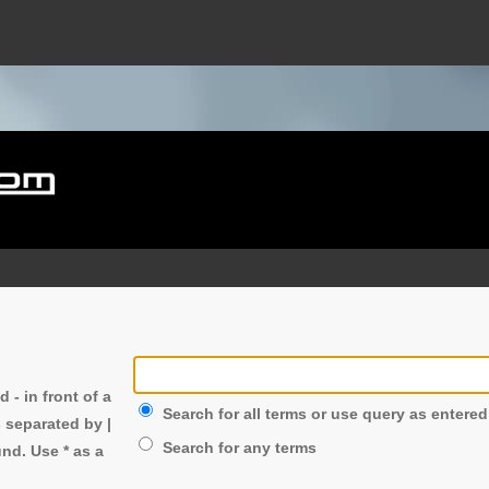
nd
-
in front of a
Search for all terms or use query as entered
s separated by
|
Search for any terms
nd. Use * as a