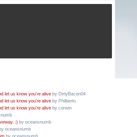
d let us know you're alive
by DirtyBacon04
d let us know you're alive
by Philberto
d let us know you're alive
by corwin
snumb
iveway. :)
by oceansnumb
by oceansnumb
oam
by oceansnumb