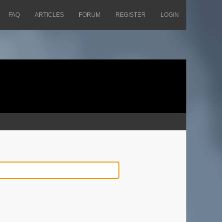
FAQ
ARTICLES
FORUM
REGISTER
LOGIN