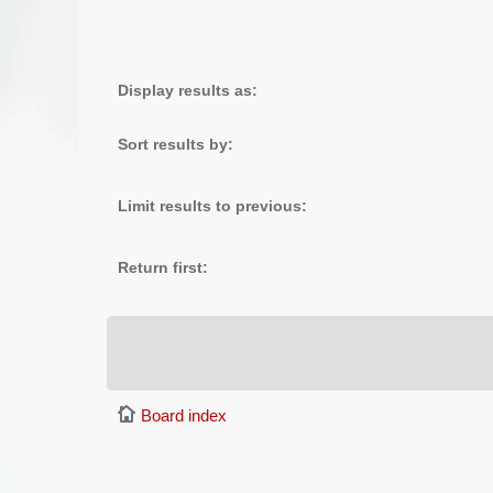
Display results as:
Sort results by:
Limit results to previous:
Return first:
Board index