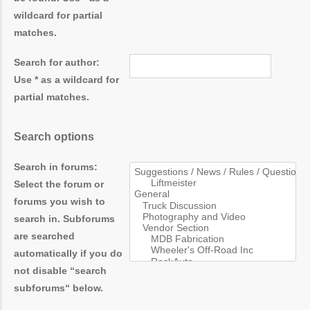
wildcard for partial
matches.
Search for author:
Use * as a wildcard for
partial matches.
Search options
Search in forums:
Select the forum or
forums you wish to
search in. Subforums
are searched
automatically if you do
not disable “search
subforums“ below.