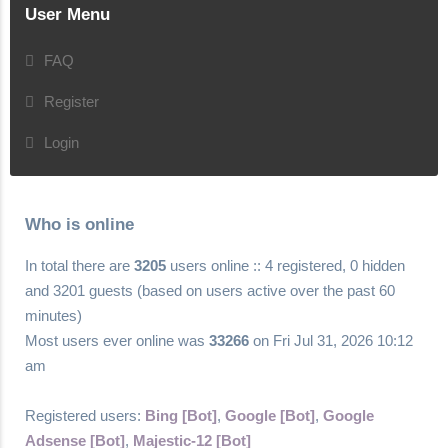
User Menu
FAQ
Register
Login
Who is online
In total there are
3205
users online :: 4 registered, 0 hidden
and 3201 guests (based on users active over the past 60
minutes)
Most users ever online was
33266
on Fri Jul 31, 2026 10:12
am
Registered users:
Bing [Bot]
,
Google [Bot]
,
Google
Adsense [Bot]
,
Majestic-12 [Bot]