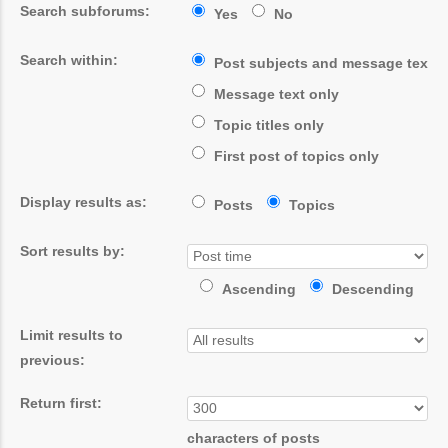
Search subforums:
Yes
No
Search within:
Post subjects and message text
Message text only
Topic titles only
First post of topics only
Display results as:
Posts
Topics
Sort results by:
Ascending
Descending
Limit results to
previous:
Return first:
characters of posts