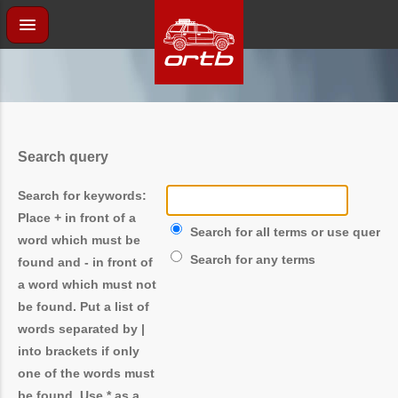
Search query
Search for keywords:
Place
+
in front of a
Search for all terms or use query 
word which must be
Search for any terms
found and
-
in front of
a word which must not
be found. Put a list of
words separated by
|
into brackets if only
one of the words must
be found. Use * as a