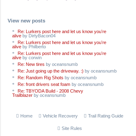
View new posts
Re: Lurkers post here and let us know you're
alive
by DirtyBacon04
Re: Lurkers post here and let us know you're
alive
by Philberto
Re: Lurkers post here and let us know you're
alive
by corwin
Re: New tires
by oceansnumb
Re: Just going up the driveway. :)
by oceansnumb
Re: Random Rig Shots
by oceansnumb
Re: front drivers seat foam
by oceansnumb
Re: TBYODA Build - 2008 Chevy
Trailblazer
by oceansnumb
Home
Vehicle Recovery
Trail Rating Guide
Site Rules