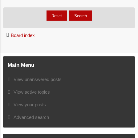
Board index
Main Menu
View unanswered posts
View active topics
View your posts
Advanced search