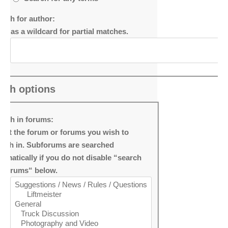
arch for author:
e * as a wildcard for partial matches.
rch options
arch in forums:
lect the forum or forums you wish to
arch in. Subforums are searched
tomatically if you do not disable “search
bforums“ below.