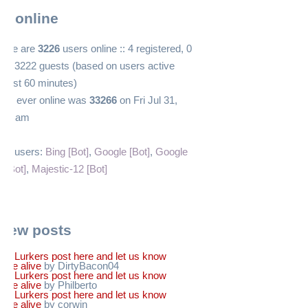
s online
 there are
3226
users online :: 4 registered, 0
and 3222 guests (based on users active
 past 60 minutes)
ers ever online was
33266
on Fri Jul 31,
:12 am
red users:
Bing [Bot]
,
Google [Bot]
,
Google
 [Bot]
,
Majestic-12 [Bot]
 new posts
Re: Lurkers post here and let us know
u're alive
by DirtyBacon04
Re: Lurkers post here and let us know
u're alive
by Philberto
Re: Lurkers post here and let us know
u're alive
by corwin