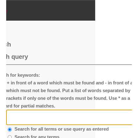
ndex
arch
rch query
arch for keywords:
ace
+
in front of a word which must be found and
-
in front of a
rd which must not be found. Put a list of words separated by
|
to brackets if only one of the words must be found. Use * as a
ldcard for partial matches.
Search for all terms or use query as entered
Search for any terms