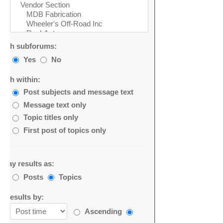
arch subforums:
Yes
No
arch within:
Post subjects and message text
Message text only
Topic titles only
First post of topics only
splay results as:
Posts
Topics
rt results by:
Ascending