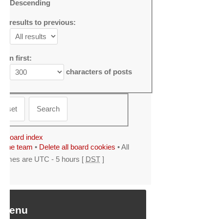
Descending
mit results to previous:
urn first:
characters of posts
Board index
The team
•
Delete all board cookies
• All
times are UTC - 5 hours [
DST
]
 Menu