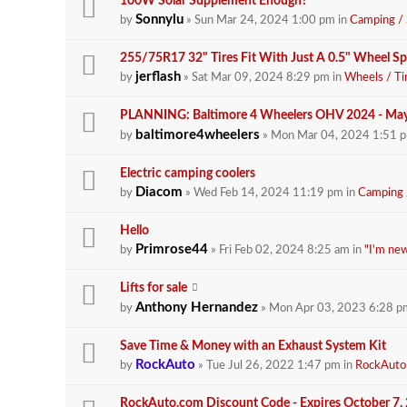
100W Solar Supplement Enough?
Sonnylu
by
» Sun Mar 24, 2024 1:00 pm in
Camping / 
255/75R17 32" Tires Fit With Just A 0.5" Wheel S
jerflash
by
» Sat Mar 09, 2024 8:29 pm in
Wheels / Ti
PLANNING: Baltimore 4 Wheelers OHV 2024 - Ma
baltimore4wheelers
by
» Mon Mar 04, 2024 1:51 
Electric camping coolers
Diacom
by
» Wed Feb 14, 2024 11:19 pm in
Camping /
Hello
Primrose44
by
» Fri Feb 02, 2024 8:25 am in
"I'm new
Lifts for sale
Anthony Hernandez
by
» Mon Apr 03, 2023 6:28 p
Save Time & Money with an Exhaust System Kit
RockAuto
by
» Tue Jul 26, 2022 1:47 pm in
RockAuto
RockAuto.com Discount Code - Expires October 7,