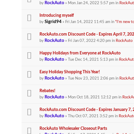
RockAuto
by
» Mon Jan 24, 2022 5:57 pm in
RockAut
Introducing myself
Sigrid94
by
» Fri Jan 14, 2022 11:45 am in
"I'm new t
RockAuto.com Discount Code - Expires April 7, 20
RockAuto
by
» Fri Jan 07, 2022 4:20 pm in
RockAuto
Happy Holidays from Everyone at RockAuto
RockAuto
by
» Tue Dec 14, 2021 5:13 pm in
RockAut
Easy Holiday Shopping This Year!
RockAuto
by
» Tue Nov 23, 2021 2:06 pm in
RockAut
Rebates!
RockAuto
by
» Mon Oct 18, 2021 12:12 pm in
RockA
RockAuto.com Discount Code - Expires January 7,
RockAuto
by
» Thu Oct 07, 2021 3:52 pm in
RockAut
RockAuto Wholesaler Closeout Parts