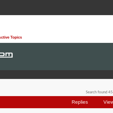
Active Topics
Search found 4
Replies
Vie