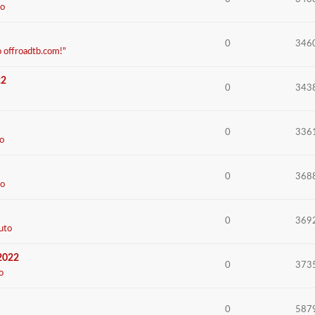
o
0
346
o offroadtb.com!"
22
0
343
0
336
o
0
368
o
0
369
uto
 2022
0
373
o
0
587