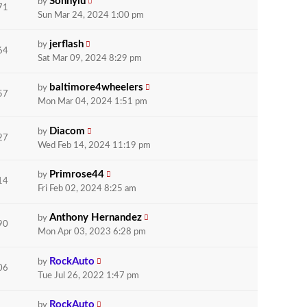
Sonnylu
by
71
Sun Mar 24, 2024 1:00 pm
jerflash
by
64
Sat Mar 09, 2024 8:29 pm
baltimore4wheelers
by
57
Mon Mar 04, 2024 1:51 pm
Diacom
by
27
Wed Feb 14, 2024 11:19 pm
Primrose44
by
14
Fri Feb 02, 2024 8:25 am
Anthony Hernandez
by
90
Mon Apr 03, 2023 6:28 pm
RockAuto
by
06
Tue Jul 26, 2022 1:47 pm
RockAuto
by