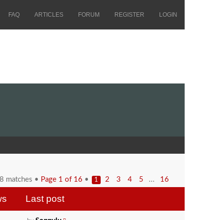
FAQ
ARTICLES
FORUM
REGISTER
LOGIN
58 matches •
Page
1
of
16
•
...
2
3
4
5
16
1
ws
Last post