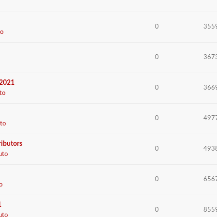
0
355
o
0
367
 2021
0
366
to
0
497
to
ributors
0
493
uto
0
656
o
1
0
855
uto