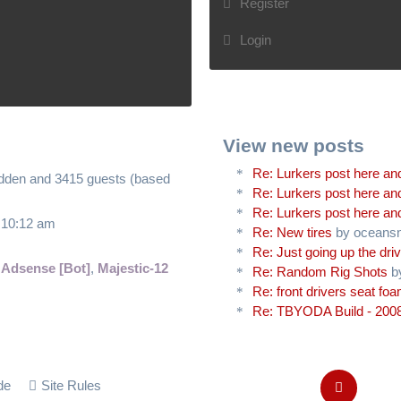
Register
Login
View new posts
Re: Lurkers post here and
hidden and 3415 guests (based
Re: Lurkers post here and
Re: Lurkers post here and
6 10:12 am
Re: New tires
by oceans
Re: Just going up the driv
 Adsense [Bot]
,
Majestic-12
Re: Random Rig Shots
b
Re: front drivers seat fo
Re: TBYODA Build - 2008
de
Site Rules