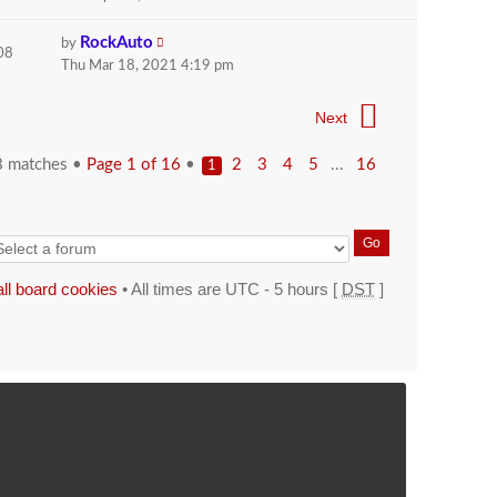
RockAuto
by
08
Thu Mar 18, 2021 4:19 pm
Next
8 matches •
Page
1
of
16
•
...
2
3
4
5
16
1
all board cookies
• All times are UTC - 5 hours [
DST
]