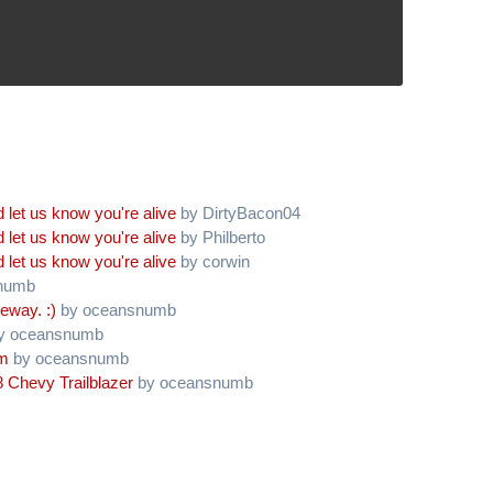
 let us know you're alive
by DirtyBacon04
 let us know you're alive
by Philberto
 let us know you're alive
by corwin
numb
eway. :)
by oceansnumb
y oceansnumb
am
by oceansnumb
 Chevy Trailblazer
by oceansnumb