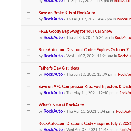
RockAuto
by
» Fri Sep 17, 2021 1:45 pm in
RockAuto
Save on Brake Kits at RockAuto
RockAuto
by
» Thu Aug 19, 2021 4:45 pm in
RockAut
FREE Goody Bag Swag for Your Car Show
RockAuto
by
» Thu Jul 08, 2021 5:24 pm in
RockAuto
RockAuto.com Discount Code - Expires October 7,
RockAuto
by
» Wed Jul 07, 2021 11:21 am in
RockAu
Father's Day Gift Ideas
RockAuto
by
» Thu Jun 10, 2021 12:39 pm in
RockAu
Save on A/C Compressor Kits, Fuel Injectors & Dist
RockAuto
by
» Tue May 11, 2021 12:40 pm in
RockA
What's New at RockAuto
RockAuto
by
» Thu Apr 15, 2021 3:34 pm in
RockAut
RockAuto.com Discount Code - Expires July 7, 202
RockAuto
by
» Wed Apr 07, 2021 11:45 am in
RockA