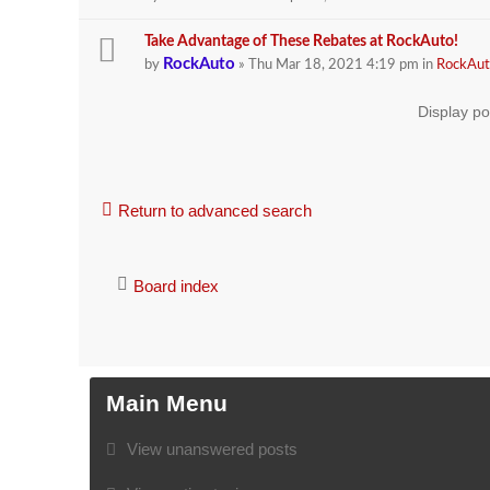
Take Advantage of These Rebates at RockAuto!
RockAuto
by
» Thu Mar 18, 2021 4:19 pm in
RockAut
Display po
Return to advanced search
Board index
Main Menu
View unanswered posts