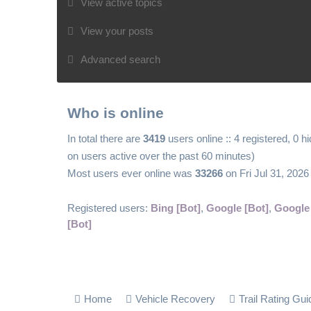
View active topics
View your posts
Advanced search
Who is online
In total there are
3419
users online :: 4 registered, 0 
on users active over the past 60 minutes)
Most users ever online was
33266
on Fri Jul 31, 202
Registered users:
Bing [Bot]
,
Google [Bot]
,
Google
[Bot]
Home
Vehicle Recovery
Trail Rating Gui