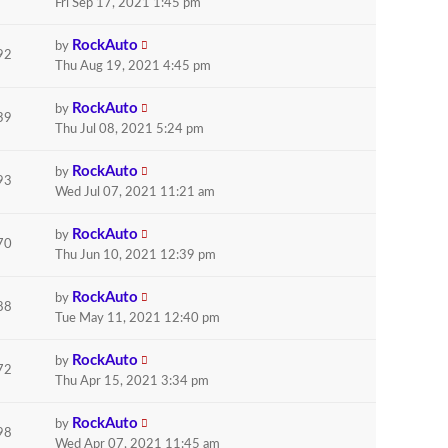
Fri Sep 17, 2021 1:45 pm
RockAuto
by
92
Thu Aug 19, 2021 4:45 pm
RockAuto
by
39
Thu Jul 08, 2021 5:24 pm
RockAuto
by
93
Wed Jul 07, 2021 11:21 am
RockAuto
by
70
Thu Jun 10, 2021 12:39 pm
RockAuto
by
88
Tue May 11, 2021 12:40 pm
RockAuto
by
72
Thu Apr 15, 2021 3:34 pm
RockAuto
by
98
Wed Apr 07, 2021 11:45 am