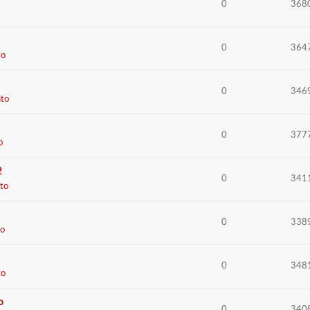
0
368
0
364
to
0
346
to
0
377
o
2
0
341
to
0
338
o
0
348
to
o
0
340