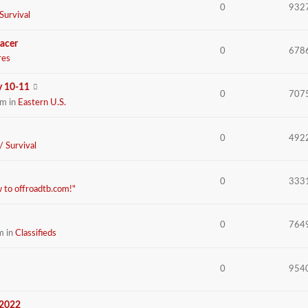
0
932
Survival
pacer
0
678
res
y 10-11
0
707
pm in
Eastern U.S.
0
492
 Survival
0
333
 to offroadtb.com!"
0
764
m in
Classifieds
0
954
 2022