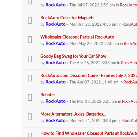
RockAuto
by
» Thu Jul 07, 2022 2:55 pm in
RockAuto
RockAuto Collector Magnets
RockAuto
by
» Mon Jun 20, 2022 4:35 pm in
RockAu
Wholesaler Closeout Parts at RockAuto
RockAuto
by
» Mon May 23, 2022 3:50 pm in
RockAu
Goody Bag Swag for Your Car Show
RockAuto
by
» Tue Apr 26, 2022 3:33 pm in
RockAut
RockAuto.com Discount Code - Expires July 7, 202
RockAuto
by
» Thu Apr 07, 2022 11:49 am in
RockAu
Rebates!
RockAuto
by
» Thu Mar 17, 2022 3:25 pm in
RockAut
More Alternators, Axles, Batteries…
RockAuto
by
» Mon Feb 21, 2022 3:08 pm in
RockAu
How to Find Wholesaler Closeout Parts at RockAut