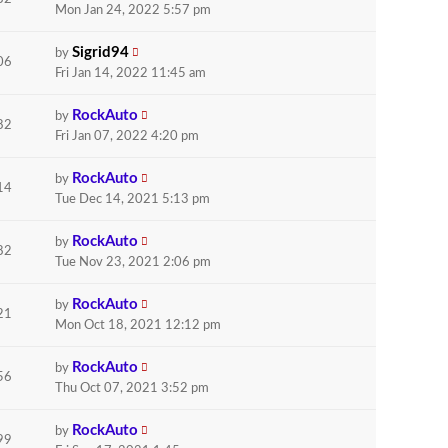
Mon Jan 24, 2022 5:57 pm
Sigrid94
by
06
Fri Jan 14, 2022 11:45 am
RockAuto
by
82
Fri Jan 07, 2022 4:20 pm
RockAuto
by
14
Tue Dec 14, 2021 5:13 pm
RockAuto
by
82
Tue Nov 23, 2021 2:06 pm
RockAuto
by
21
Mon Oct 18, 2021 12:12 pm
RockAuto
by
56
Thu Oct 07, 2021 3:52 pm
RockAuto
by
99