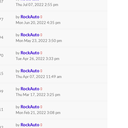
07
Thu Jul 07, 2022 2:55 pm
RockAuto
by
77
Mon Jun 20, 2022 4:35 pm
RockAuto
by
94
Mon May 23, 2022 3:50 pm
RockAuto
by
70
Tue Apr 26, 2022 3:33 pm
RockAuto
by
15
Thu Apr 07, 2022 11:49 am
RockAuto
by
99
Thu Mar 17, 2022 3:25 pm
RockAuto
by
11
Mon Feb 21, 2022 3:08 pm
RockAuto
by
82