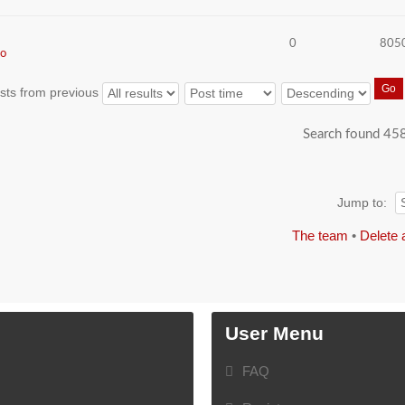
0
805
o
sts from previous
Search found 45
Jump to:
The team
•
Delete 
User Menu
FAQ