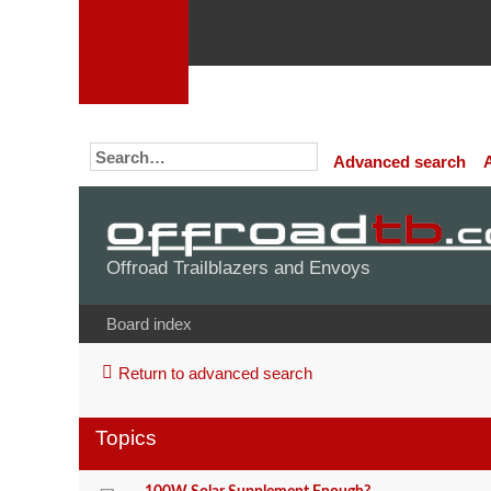
Advanced search
Offroad Trailblazers and Envoys
Board index
Return to advanced search
Topics