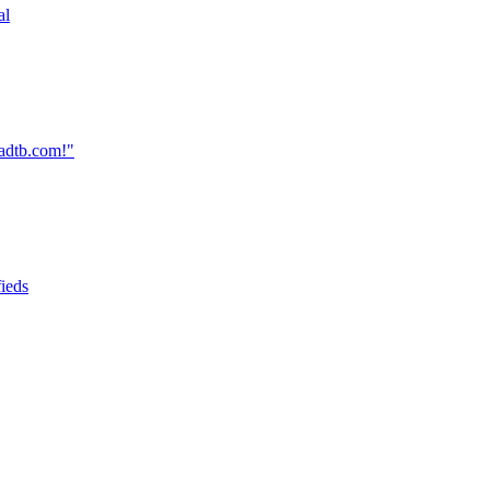
al
oadtb.com!"
fieds