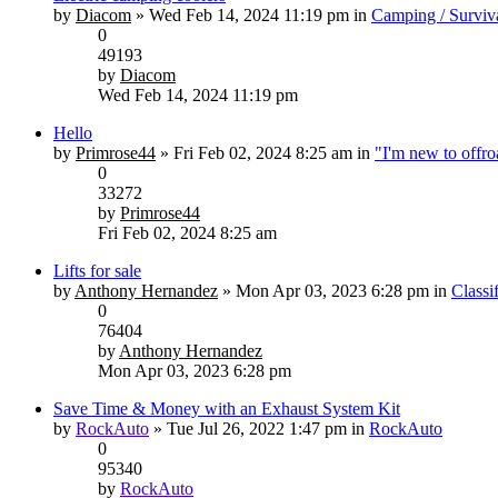
by
Diacom
» Wed Feb 14, 2024 11:19 pm in
Camping / Surviv
0
49193
by
Diacom
Wed Feb 14, 2024 11:19 pm
Hello
by
Primrose44
» Fri Feb 02, 2024 8:25 am in
"I'm new to offr
0
33272
by
Primrose44
Fri Feb 02, 2024 8:25 am
Lifts for sale
by
Anthony Hernandez
» Mon Apr 03, 2023 6:28 pm in
Classi
0
76404
by
Anthony Hernandez
Mon Apr 03, 2023 6:28 pm
Save Time & Money with an Exhaust System Kit
by
RockAuto
» Tue Jul 26, 2022 1:47 pm in
RockAuto
0
95340
by
RockAuto