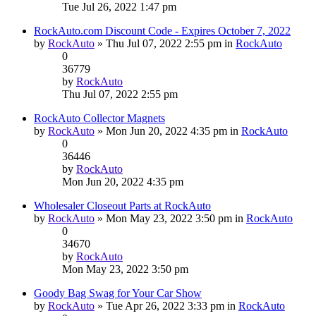
Tue Jul 26, 2022 1:47 pm
RockAuto.com Discount Code - Expires October 7, 2022
by
RockAuto
» Thu Jul 07, 2022 2:55 pm in
RockAuto
0
36779
by
RockAuto
Thu Jul 07, 2022 2:55 pm
RockAuto Collector Magnets
by
RockAuto
» Mon Jun 20, 2022 4:35 pm in
RockAuto
0
36446
by
RockAuto
Mon Jun 20, 2022 4:35 pm
Wholesaler Closeout Parts at RockAuto
by
RockAuto
» Mon May 23, 2022 3:50 pm in
RockAuto
0
34670
by
RockAuto
Mon May 23, 2022 3:50 pm
Goody Bag Swag for Your Car Show
by
RockAuto
» Tue Apr 26, 2022 3:33 pm in
RockAuto