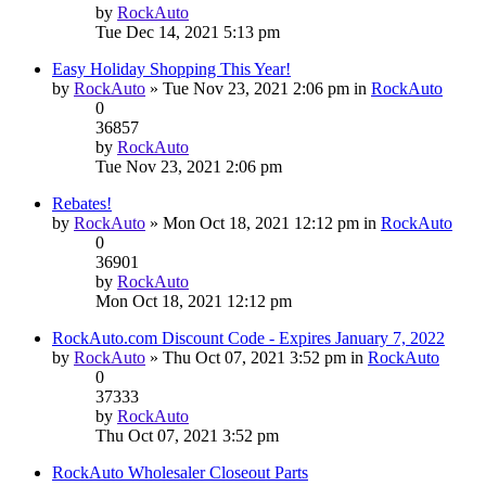
by
RockAuto
Tue Dec 14, 2021 5:13 pm
Easy Holiday Shopping This Year!
by
RockAuto
» Tue Nov 23, 2021 2:06 pm in
RockAuto
0
36857
by
RockAuto
Tue Nov 23, 2021 2:06 pm
Rebates!
by
RockAuto
» Mon Oct 18, 2021 12:12 pm in
RockAuto
0
36901
by
RockAuto
Mon Oct 18, 2021 12:12 pm
RockAuto.com Discount Code - Expires January 7, 2022
by
RockAuto
» Thu Oct 07, 2021 3:52 pm in
RockAuto
0
37333
by
RockAuto
Thu Oct 07, 2021 3:52 pm
RockAuto Wholesaler Closeout Parts