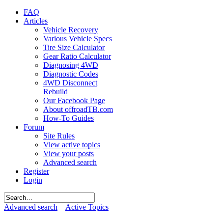
FAQ
Articles
Vehicle Recovery
Various Vehicle Specs
Tire Size Calculator
Gear Ratio Calculator
Diagnosing 4WD
Diagnostic Codes
4WD Disconnect
Rebuild
Our Facebook Page
About offroadTB.com
How-To Guides
Forum
Site Rules
View active topics
View your posts
Advanced search
Register
Login
Advanced search
Active Topics