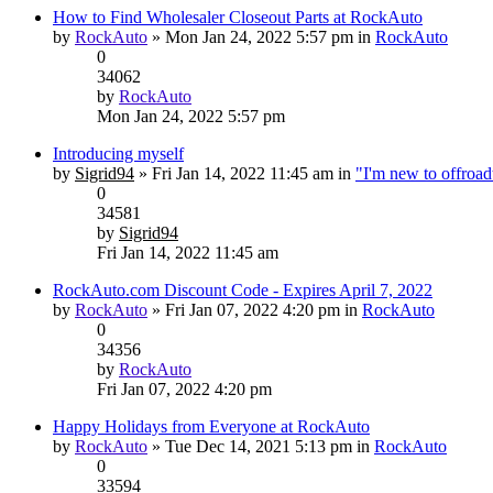
How to Find Wholesaler Closeout Parts at RockAuto
by
RockAuto
» Mon Jan 24, 2022 5:57 pm in
RockAuto
0
34062
by
RockAuto
Mon Jan 24, 2022 5:57 pm
Introducing myself
by
Sigrid94
» Fri Jan 14, 2022 11:45 am in
"I'm new to offroa
0
34581
by
Sigrid94
Fri Jan 14, 2022 11:45 am
RockAuto.com Discount Code - Expires April 7, 2022
by
RockAuto
» Fri Jan 07, 2022 4:20 pm in
RockAuto
0
34356
by
RockAuto
Fri Jan 07, 2022 4:20 pm
Happy Holidays from Everyone at RockAuto
by
RockAuto
» Tue Dec 14, 2021 5:13 pm in
RockAuto
0
33594