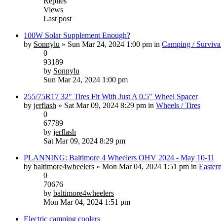
Replies
Views
Last post
100W Solar Supplement Enough?
by
Sonnylu
» Sun Mar 24, 2024 1:00 pm in
Camping / Surviva
0
93189
by
Sonnylu
Sun Mar 24, 2024 1:00 pm
255/75R17 32" Tires Fit With Just A 0.5" Wheel Spacer
by
jerflash
» Sat Mar 09, 2024 8:29 pm in
Wheels / Tires
0
67789
by
jerflash
Sat Mar 09, 2024 8:29 pm
PLANNING: Baltimore 4 Wheelers OHV 2024 - May 10-11
by
baltimore4wheelers
» Mon Mar 04, 2024 1:51 pm in
Easter
0
70676
by
baltimore4wheelers
Mon Mar 04, 2024 1:51 pm
Electric camping coolers