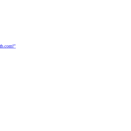
dtb.com!"