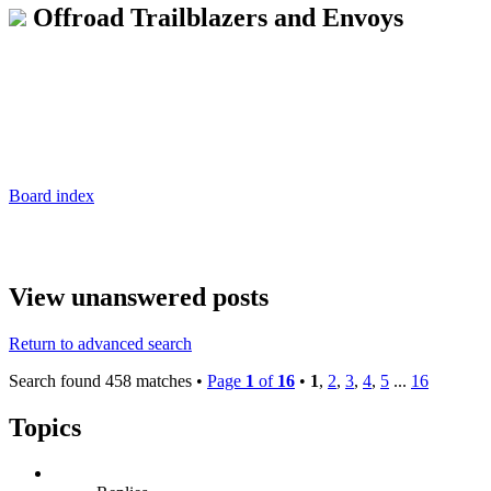
Offroad Trailblazers and Envoys
Board index
View unanswered posts
Return to advanced search
Search found 458 matches •
Page
1
of
16
•
1
,
2
,
3
,
4
,
5
...
16
Topics