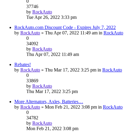
0
37746
by
RockAuto
Tue Apr 26, 2022 3:33 pm
RockAuto.com Discount Code - Expires July 7, 2022
by
RockAuto
» Thu Apr 07, 2022 11:49 am in
RockAuto
0
34092
by
RockAuto
Thu Apr 07, 2022 11:49 am
Rebates!
by
RockAuto
» Thu Mar 17, 2022 3:25 pm in
RockAuto
0
33869
by
RockAuto
Thu Mar 17, 2022 3:25 pm
More Alternators, Axles, Batteries…
by
RockAuto
» Mon Feb 21, 2022 3:08 pm in
RockAuto
0
34782
by
RockAuto
Mon Feb 21, 2022 3:08 pm