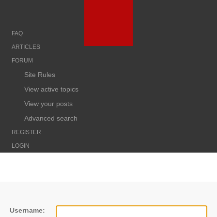
FAQ
ARTICLES
FORUM
Site Rules
View active topics
View your posts
Advanced search
REGISTER
LOGIN
Username: