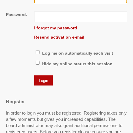
Password:
I forgot my password
Resend activation e-mail
Log me on automatically each visit
Hide my online status this session
Register
In order to login you must be registered. Registering takes only
a few moments but gives you increased capabilities. The
board administrator may also grant additional permissions to
registered users. Before you register please ensure you are