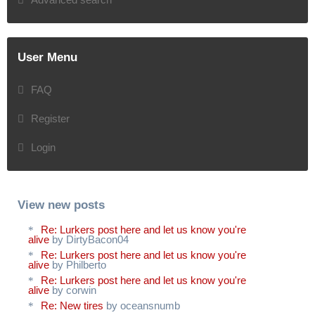
User Menu
FAQ
Register
Login
View new posts
Re: Lurkers post here and let us know you're
alive
by DirtyBacon04
Re: Lurkers post here and let us know you're
alive
by Philberto
Re: Lurkers post here and let us know you're
alive
by corwin
Re: New tires
by oceansnumb