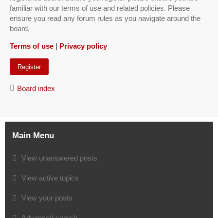
familiar with our terms of use and related policies. Please
ensure you read any forum rules as you navigate around the
board.
Terms of use
|
Privacy policy
Register
Board index
Main Menu
View unanswered posts
View active topics
View your posts
Advanced search