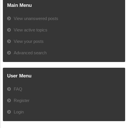
Main Menu
View unanswered posts
View active topics
View your posts
Advanced search
User Menu
FAQ
Register
Login