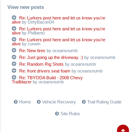
View new posts
Re: Lurkers post here and let us know you're
alive
by DirtyBacon04
Re: Lurkers post here and let us know you're
alive
by Philberto
Re: Lurkers post here and let us know you're
alive
by corwin
Re: New tires
by oceansnumb
Re: Just going up the driveway. :)
by oceansnumb
Re: Random Rig Shots
by oceansnumb
Re: front drivers seat foam
by oceansnumb
Re: TBYODA Build - 2008 Chevy
Trailblazer
by oceansnumb
Home
Vehicle Recovery
Trail Rating Guide
Site Rules