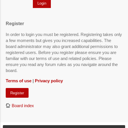
Register
In order to login you must be registered. Registering takes only
a few moments but gives you increased capabilities. The
board administrator may also grant additional permissions to
registered users. Before you register please ensure you are
familiar with our terms of use and related policies. Please
ensure you read any forum rules as you navigate around the
board.
Terms of use
|
Privacy policy
Register
Board index