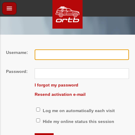
Username:
Password:
I forgot my password
Resend activation e-mail
Log me on automatically each visit
Hide my online status this session