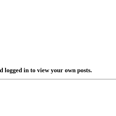
d logged in to view your own posts.