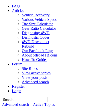
FAQ
Articles
Vehicle Recovery
Various Vehicle Specs
Tire Size Calculator
Gear Ratio Calculator
Diagnosing 4WD
Diagnostic Codes
4WD Disconnect
Rebuild
Our Facebook Page
About offroadTB.com
How-To Guides
Forum
Site Rules
View active topics
View your posts
Advanced search
Register
Login
Advanced search
Active Topics