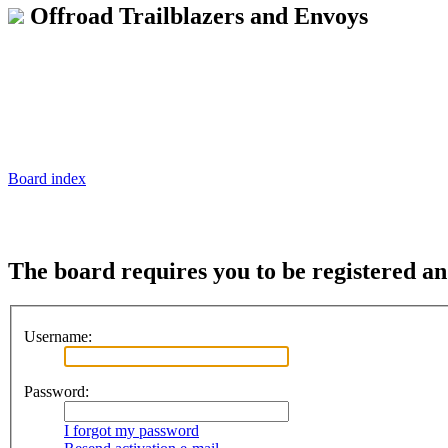
Offroad Trailblazers and Envoys
Board index
The board requires you to be registered an
Username:
Password:
I forgot my password