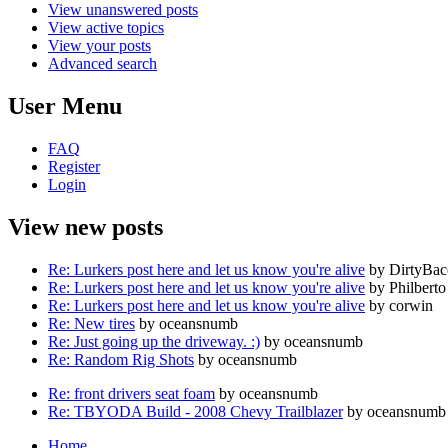
View unanswered posts
View active topics
View your posts
Advanced search
User Menu
FAQ
Register
Login
View new posts
Re: Lurkers post here and let us know you're alive
by DirtyBa
Re: Lurkers post here and let us know you're alive
by Philberto
Re: Lurkers post here and let us know you're alive
by corwin
Re: New tires
by oceansnumb
Re: Just going up the driveway. :)
by oceansnumb
Re: Random Rig Shots
by oceansnumb
Re: front drivers seat foam
by oceansnumb
Re: TBYODA Build - 2008 Chevy Trailblazer
by oceansnumb
Home