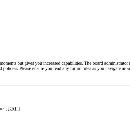
 moments but gives you increased capabilities. The board administrator 
ted policies. Please ensure you read any forum rules as you navigate aro
urs [
DST
]