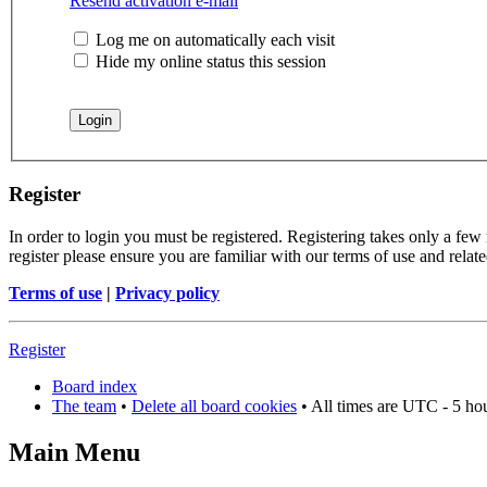
Resend activation e-mail
Log me on automatically each visit
Hide my online status this session
Register
In order to login you must be registered. Registering takes only a few
register please ensure you are familiar with our terms of use and rela
Terms of use
|
Privacy policy
Register
Board index
The team
•
Delete all board cookies
• All times are UTC - 5 ho
Main Menu