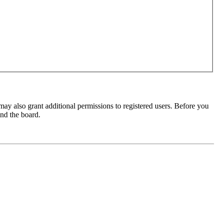
may also grant additional permissions to registered users. Before you
und the board.